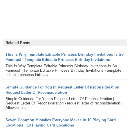
Related Posts
This Is Why Template Editable Princess Birthday Invitations Is So
Famous! | Template Editable Princess Birthday Invitations
This Is Why Template Editable Princess Birthday Invitations Is So
Famous! | Template Editable Princess Birthday Invitations - template
editable princess birthday...
Simple Guidance For You In Request Letter Of Reconsideration |
Request Letter Of Reconsideration
Simple Guidance For You In Request Letter Of Reconsideration |
Request Letter Of Reconsideration - request letter of reconsideration |
Allowed in...
Seven Common Mistakes Everyone Makes In 10 Playing Card
Locations | 10 Playing Card Locations