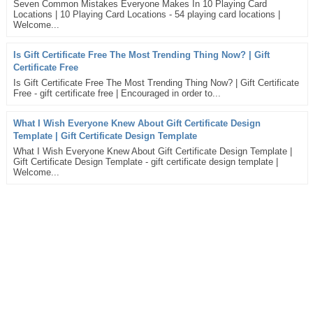
Seven Common Mistakes Everyone Makes In 10 Playing Card
Locations | 10 Playing Card Locations - 54 playing card locations |
Welcome...
Is Gift Certificate Free The Most Trending Thing Now? | Gift
Certificate Free
Is Gift Certificate Free The Most Trending Thing Now? | Gift Certificate
Free - gift certificate free | Encouraged in order to...
What I Wish Everyone Knew About Gift Certificate Design
Template | Gift Certificate Design Template
What I Wish Everyone Knew About Gift Certificate Design Template |
Gift Certificate Design Template - gift certificate design template |
Welcome...