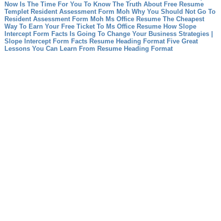
Now Is The Time For You To Know The Truth About Free Resume
Templet
Resident Assessment Form Moh Why You Should Not Go To
Resident Assessment Form Moh
Ms Office Resume The Cheapest
Way To Earn Your Free Ticket To Ms Office Resume
How Slope
Intercept Form Facts Is Going To Change Your Business Strategies |
Slope Intercept Form Facts
Resume Heading Format Five Great
Lessons You Can Learn From Resume Heading Format