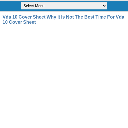
Vda 10 Cover Sheet Why It Is Not The Best Time For Vda
10 Cover Sheet