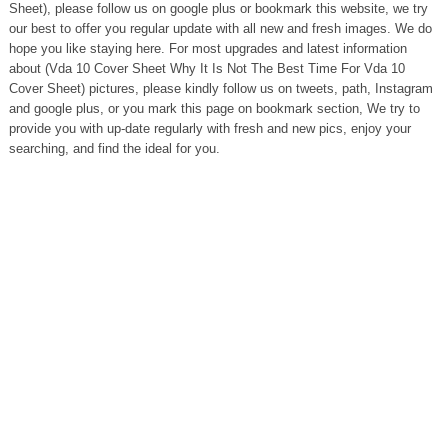
Sheet), please follow us on google plus or bookmark this website, we try
our best to offer you regular update with all new and fresh images. We do
hope you like staying here. For most upgrades and latest information
about (Vda 10 Cover Sheet Why It Is Not The Best Time For Vda 10
Cover Sheet) pictures, please kindly follow us on tweets, path, Instagram
and google plus, or you mark this page on bookmark section, We try to
provide you with up-date regularly with fresh and new pics, enjoy your
searching, and find the ideal for you.