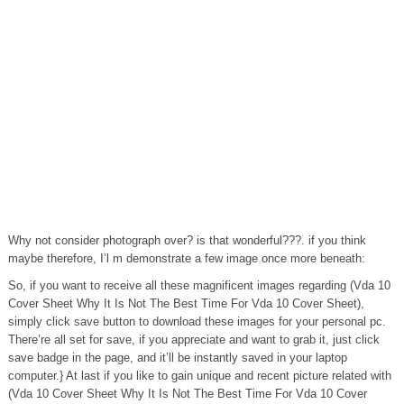
Why not consider photograph over? is that wonderful???. if you think
maybe therefore, I’l m demonstrate a few image once more beneath:
So, if you want to receive all these magnificent images regarding (Vda 10
Cover Sheet Why It Is Not The Best Time For Vda 10 Cover Sheet),
simply click save button to download these images for your personal pc.
There’re all set for save, if you appreciate and want to grab it, just click
save badge in the page, and it’ll be instantly saved in your laptop
computer.} At last if you like to gain unique and recent picture related with
(Vda 10 Cover Sheet Why It Is Not The Best Time For Vda 10 Cover