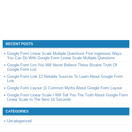
RECENT POSTS
Google Form Linear Scale Multiple Questions Five Ingenious Ways
You Can Do With Google Form Linear Scale Multiple Questions
Google Form List You Will Never Believe These Bizarre Truth Of
Google Form List
Google Form Link 12 Reliable Sources To Learn About Google Form
Link
Google Form Layout 11 Common Myths About Google Form Layout
Google Form Linear Scale I Will Tell You The Truth About Google Form
Linear Scale In The Next 16 Seconds
CATEGORIES
Uncategorized