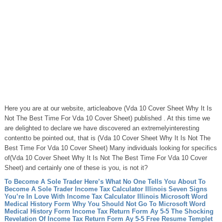
Here you are at our website, articleabove (Vda 10 Cover Sheet Why It Is
Not The Best Time For Vda 10 Cover Sheet) published . At this time we
are delighted to declare we have discovered an extremelyinteresting
contentto be pointed out, that is (Vda 10 Cover Sheet Why It Is Not The
Best Time For Vda 10 Cover Sheet) Many individuals looking for specifics
of(Vda 10 Cover Sheet Why It Is Not The Best Time For Vda 10 Cover
Sheet) and certainly one of these is you, is not it?
To Become A Sole Trader Here’s What No One Tells You About To
Become A Sole Trader
Income Tax Calculator Illinois Seven Signs
You’re In Love With Income Tax Calculator Illinois
Microsoft Word
Medical History Form Why You Should Not Go To Microsoft Word
Medical History Form
Income Tax Return Form Ay 5-5 The Shocking
Revelation Of Income Tax Return Form Ay 5-5
Free Resume Templet