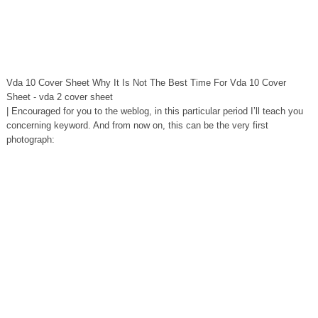
Vda 10 Cover Sheet Why It Is Not The Best Time For Vda 10 Cover
Sheet - vda 2 cover sheet
| Encouraged for you to the weblog, in this particular period I’ll teach you
concerning keyword. And from now on, this can be the very first
photograph: