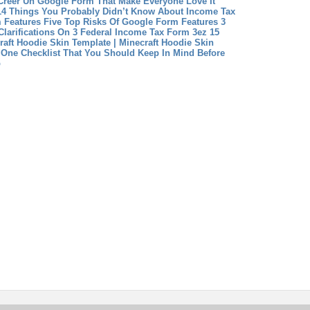
Créer Un Google Form That Make Everyone Love It
14 Things You Probably Didn’t Know About Income Tax
 Features Five Top Risks Of Google Form Features
3
larifications On 3 Federal Income Tax Form 3ez
15
raft Hoodie Skin Template | Minecraft Hoodie Skin
One Checklist That You Should Keep In Mind Before
b