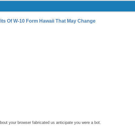
its Of W-10 Form Hawaii That May Change
bout your browser fabricated us anticipate you were a bot.