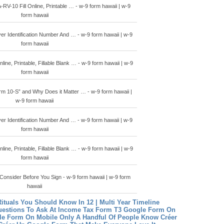
-10 Fill Online, Printable … - w-9 form hawaii | w-9
form hawaii
r Identification Number And … - w-9 form hawaii | w-9
form hawaii
line, Printable, Fillable Blank … - w-9 form hawaii | w-9
form hawaii
rm 10-S” and Why Does it Matter … - w-9 form hawaii |
w-9 form hawaii
r Identification Number And … - w-9 form hawaii | w-9
form hawaii
line, Printable, Fillable Blank … - w-9 form hawaii | w-9
form hawaii
onsider Before You Sign - w-9 form hawaii | w-9 form
hawaii
Rituals You Should Know In 12 | Multi Year Timeline
estions To Ask At Income Tax Form T3
Google Form On
le Form On Mobile Only A Handful Of People Know
Créer