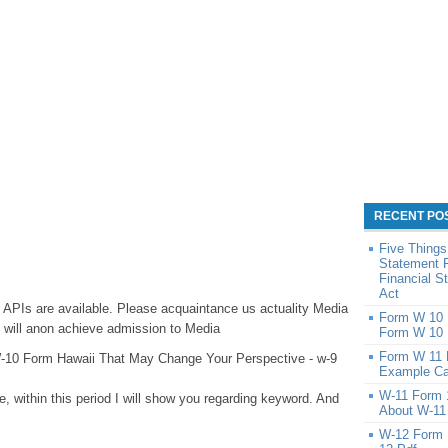
RECENT PO
Five Things
Statement 
Financial 
Act
, APIs are available. Please acquaintance us actuality Media
Form W 10 1
ill anon achieve admission to Media
Form W 10 
Form W 11 
-10 Form Hawaii That May Change Your Perspective - w-9
Example Ca
W-11 Form 
e, within this period I will show you regarding keyword. And
About W-11
:
W-12 Form 