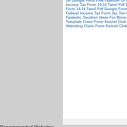
Un Google Form Five Features Of 
Income Tax Form 14-14 Tamil Pdf 
Form 14-14 Tamil Pdf
Google Form
Federal Income Tax Form 3ez Ten C
Fantastic Vacation Ideas For Minec
Template
Claim Form Kennel Club 
Attending Claim Form Kennel Clu