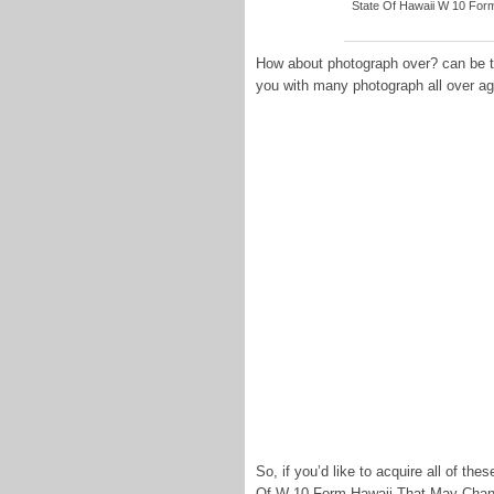
State Of Hawaii W 10 Form -
How about photograph over? can be tha
you with many photograph all over ag
So, if you’d like to acquire all of t
Of W-10 Form Hawaii That May Change