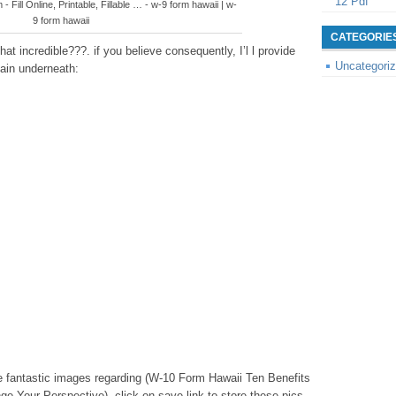
12 Pdf
 Fill Online, Printable, Fillable … - w-9 form hawaii | w-
9 form hawaii
CATEGORIE
t incredible???. if you believe consequently, I’l l provide
Uncategori
ain underneath:
hese fantastic images regarding (W-10 Form Hawaii Ten Benefits
 Your Perspective), click on save link to store these pics