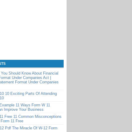
STS
 You Should Know About Financial
Format Under Companies Act |
Statement Format Under Companies
0 10 Exciting Parts Of Attending
10
Example 11 Ways Form W 11
n Improve Your Business
11 Free 11 Common Misconceptions
 Form 11 Free
12 Pdf The Miracle Of W-12 Form