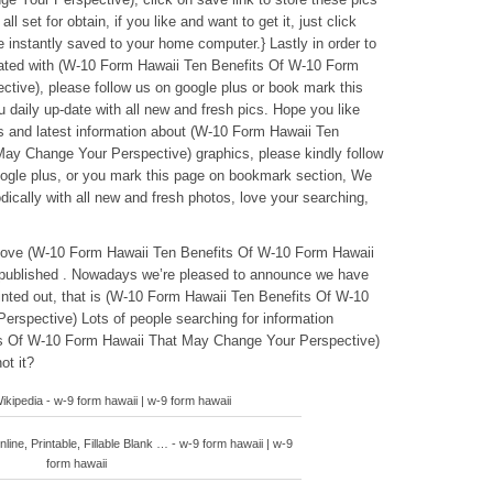
l set for obtain, if you like and want to get it, just click
be instantly saved to your home computer.} Lastly in order to
elated with (W-10 Form Hawaii Ten Benefits Of W-10 Form
ive), please follow us on google plus or book mark this
u daily up-date with all new and fresh pics. Hope you like
s and latest information about (W-10 Form Hawaii Ten
ay Change Your Perspective) graphics, please kindly follow
oogle plus, or you mark this page on bookmark section, We
dically with all new and fresh photos, love your searching,
eabove (W-10 Form Hawaii Ten Benefits Of W-10 Form Hawaii
published . Nowadays we’re pleased to announce we have
ointed out, that is (W-10 Form Hawaii Ten Benefits Of W-10
rspective) Lots of people searching for information
s Of W-10 Form Hawaii That May Change Your Perspective)
ot it?
kipedia - w-9 form hawaii | w-9 form hawaii
line, Printable, Fillable Blank … - w-9 form hawaii | w-9
form hawaii