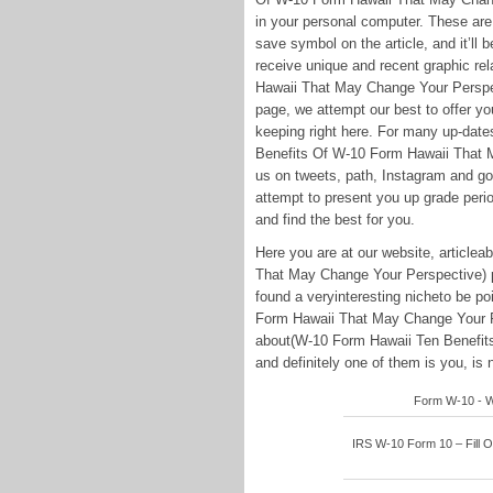
in your personal computer. These are al
save symbol on the article, and it’ll 
receive unique and recent graphic r
Hawaii That May Change Your Perspect
page, we attempt our best to offer yo
keeping right here. For many up-date
Benefits Of W-10 Form Hawaii That M
us on tweets, path, Instagram and g
attempt to present you up grade perio
and find the best for you.
Here you are at our website, articl
That May Change Your Perspective) 
found a veryinteresting nicheto be p
Form Hawaii That May Change Your Pe
about(W-10 Form Hawaii Ten Benefit
and definitely one of them is you, is n
Form W-10 - Wi
IRS W-10 Form 10 – Fill On