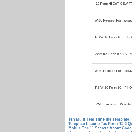
10 Form HI DoT GEW-TA-RV
W-10 Request For Taxpaye
IRS W-10 Form 10 – Fill On
What the Heck is “IRS Fo
W-10 Request For Taxpaye
IRS W-10 Form 10 – Fill On
W-10 Tax Form: What to C
Ten Multi Year Timeline Template 
Template
Income Tax Form T3 3 Qu
Mobile The 11 Secrets About Goog