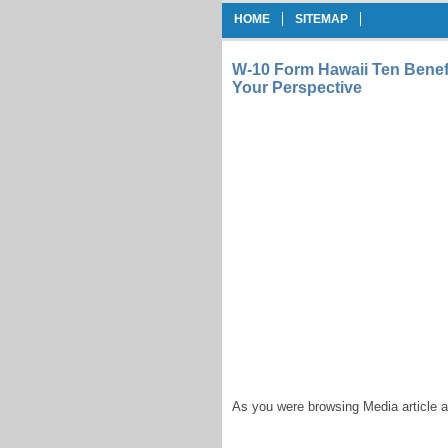
HOME
SITEMAP
W-10 Form Hawaii Ten Benef
Your Perspective
As you were browsing Media article a