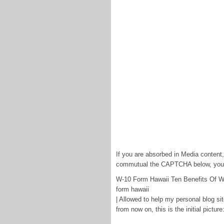
If you are absorbed in Media content
commutual the CAPTCHA below, you w
W-10 Form Hawaii Ten Benefits Of W
form hawaii
| Allowed to help my personal blog sit
from now on, this is the initial picture