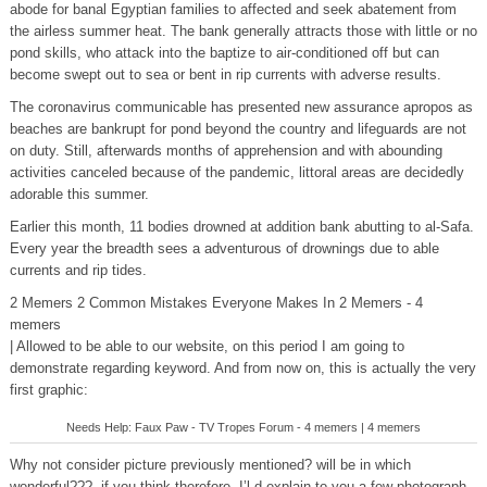
abode for banal Egyptian families to affected and seek abatement from
the airless summer heat. The bank generally attracts those with little or no
pond skills, who attack into the baptize to air-conditioned off but can
become swept out to sea or bent in rip currents with adverse results.
The coronavirus communicable has presented new assurance apropos as
beaches are bankrupt for pond beyond the country and lifeguards are not
on duty. Still, afterwards months of apprehension and with abounding
activities canceled because of the pandemic, littoral areas are decidedly
adorable this summer.
Earlier this month, 11 bodies drowned at addition bank abutting to al-Safa.
Every year the breadth sees a adventurous of drownings due to able
currents and rip tides.
2 Memers 2 Common Mistakes Everyone Makes In 2 Memers - 4
memers
| Allowed to be able to our website, on this period I am going to
demonstrate regarding keyword. And from now on, this is actually the very
first graphic:
Needs Help: Faux Paw - TV Tropes Forum - 4 memers | 4 memers
Why not consider picture previously mentioned? will be in which
wonderful???. if you think therefore, I’l d explain to you a few photograph