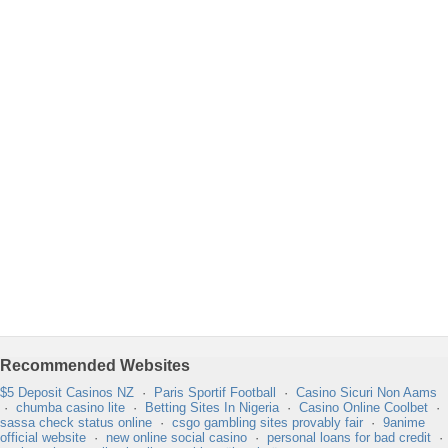
Recommended Websites
$5 Deposit Casinos NZ
·
Paris Sportif Football
·
Casino Sicuri Non Aams
·
chumba casino lite
·
Betting Sites In Nigeria
·
Casino Online Coolbet
·
sassa check status online
·
csgo gambling sites provably fair
·
9anime
official website
·
new online social casino
·
personal loans for bad credit
·