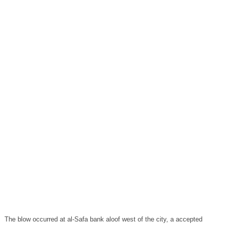
The blow occurred at al-Safa bank aloof west of the city, a accepted