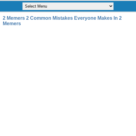
2 Memers 2 Common Mistakes Everyone Makes In 2
Memers