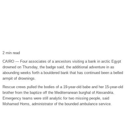
2 min read
CAIRO — Four associates of a ancestors visiting a bank in arctic Egypt
drowned on Thursday, the badge said, the additional adventure in as
abounding weeks forth a bouldered bank that has continued been a belled
armpit of drownings.
Rescue crews pulled the bodies of a 19-year-old babe and her 15-year-old
brother from the baptize off the Mediterranean burghal of Alexandria.
Emergency teams were still analytic for two missing people, said
Mohamed Homs, administrator of the bounded ambulance service.