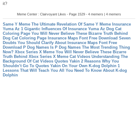
it?
Meme Center : Clairvoyant Likes - Page 1529 - 4 memers | 4 memers
Same Y Meme The Ultimate Revelation Of Same Y Meme
Insurance
Yuma Az 1 Gigantic Influences Of Insurance Yuma Az
Dog Cat
Coloring Page You Will Never Believe These Bizarre Truth Behind
Dog Cat Coloring Page
Insurance Maps Font Free Download Seven
Doubts You Should Clarify About Insurance Maps Font Free
Download
P Dog Names Is P Dog Names The Most Trending Thing
Now?
Xbox Series X Meme You Will Never Believe These Bizarre
Truth Behind Xbox Series X Meme
Cat Videos Understanding The
Background Of Cat Videos
Quotes Yakin 2 Reasons Why You
Shouldn’t Go To Quotes Yakin On Your Own
K-dog Dolphin 1
Lessons That Will Teach You All You Need To Know About K-dog
Dolphin