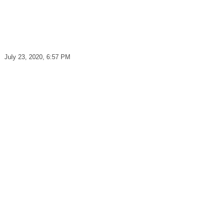
July 23, 2020, 6:57 PM