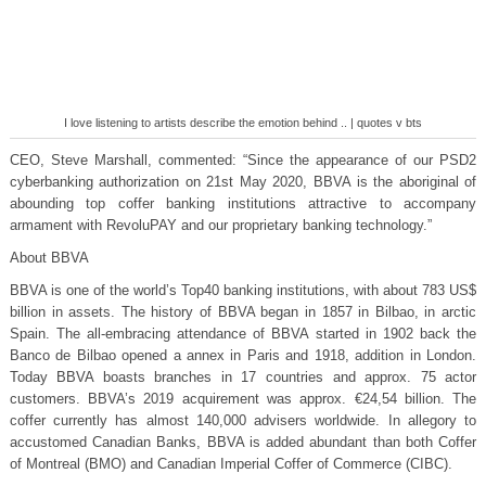
I love listening to artists describe the emotion behind .. | quotes v bts
CEO, Steve Marshall, commented: “Since the appearance of our PSD2
cyberbanking authorization on 21st May 2020, BBVA is the aboriginal of
abounding top coffer banking institutions attractive to accompany
armament with RevoluPAY and our proprietary banking technology.”
About BBVA
BBVA is one of the world’s Top40 banking institutions, with about 783 US$
billion in assets. The history of BBVA began in 1857 in Bilbao, in arctic
Spain. The all-embracing attendance of BBVA started in 1902 back the
Banco de Bilbao opened a annex in Paris and 1918, addition in London.
Today BBVA boasts branches in 17 countries and approx. 75 actor
customers. BBVA’s 2019 acquirement was approx. €24,54 billion. The
coffer currently has almost 140,000 advisers worldwide. In allegory to
accustomed Canadian Banks, BBVA is added abundant than both Coffer
of Montreal (BMO) and Canadian Imperial Coffer of Commerce (CIBC).