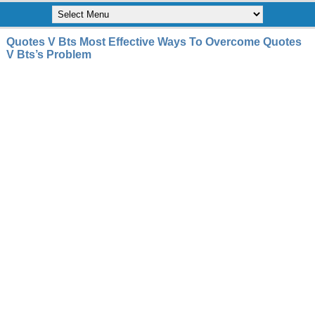
Quotes V Bts Most Effective Ways To Overcome Quotes
V Bts’s Problem