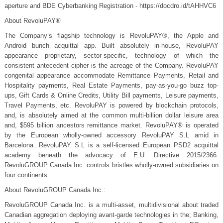
aperture and BDE Cyberbanking Registration - https://docdro.id/tAHHVC6
About RevoluPAY®
The Company’s flagship technology is RevoluPAY®, the Apple and
Android bunch acquittal app. Built absolutely in-house, RevoluPAY
appearance proprietary, sector-specific, technology of which the
consistent antecedent cipher is the acreage of the Company. RevoluPAY
congenital appearance accommodate Remittance Payments, Retail and
Hospitality payments, Real Estate Payments, pay-as-you-go buzz top-
ups, Gift Cards & Online Credits, Utility Bill payments, Leisure payments,
Travel Payments, etc. RevoluPAY is powered by blockchain protocols,
and, is absolutely aimed at the common multi-billion dollar leisure area
and, $595 billion ancestors remittance market. RevoluPAY® is operated
by the European wholly-owned accessory RevoluPAY S.L amid in
Barcelona. RevoluPAY S.L is a self-licensed European PSD2 acquittal
academy beneath the advocacy of E.U. Directive 2015/2366.
RevoluGROUP Canada Inc. controls bristles wholly-owned subsidiaries on
four continents.
About RevoluGROUP Canada Inc.:
RevoluGROUP Canada Inc. is a multi-asset, multidivisional about traded
Canadian aggregation deploying avant-garde technologies in the; Banking,