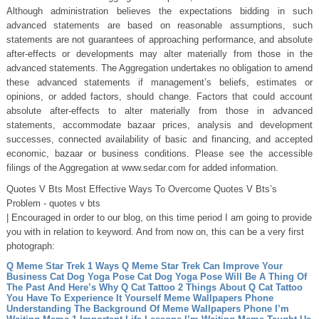
Although administration believes the expectations bidding in such
advanced statements are based on reasonable assumptions, such
statements are not guarantees of approaching performance, and absolute
after-effects or developments may alter materially from those in the
advanced statements. The Aggregation undertakes no obligation to amend
these advanced statements if management’s beliefs, estimates or
opinions, or added factors, should change. Factors that could account
absolute after-effects to alter materially from those in advanced
statements, accommodate bazaar prices, analysis and development
successes, connected availability of basic and financing, and accepted
economic, bazaar or business conditions. Please see the accessible
filings of the Aggregation at www.sedar.com for added information.
Quotes V Bts Most Effective Ways To Overcome Quotes V Bts’s
Problem - quotes v bts
| Encouraged in order to our blog, on this time period I am going to provide
you with in relation to keyword. And from now on, this can be a very first
photograph:
Q Meme Star Trek 1 Ways Q Meme Star Trek Can Improve Your
Business
Cat Dog Yoga Pose Cat Dog Yoga Pose Will Be A Thing Of
The Past And Here’s Why
Q Cat Tattoo 2 Things About Q Cat Tattoo
You Have To Experience It Yourself
Meme Wallpapers Phone
Understanding The Background Of Meme Wallpapers Phone
I’m