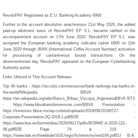
RevoluPAY Registered as E.U. Banking Academy 6900
Further to the account absolution anachronous 21st May 2020, the added
paid-up allotment basic of RevoluPAY EP S.L. became ratified in the
accompaniment account on 17th June 2020. RevoluPAY EP S.L. was
assigned the European banking academy indicator cipher 6900 on 11th
June 2020 through IBAN (International Coffer Account Number) activation
for processing of cantankerous bound transactions. On the
aforementioned day, RevoluPAY appeared on the European Cyberbanking
Authority portal.
Links Utilized in This Account Release
Top 40 banks - https://accuity.com/resources/bank-rankings-top-banks-in-
the-world/Wikipedia BBVA -
https://en.wikipedia.org/wiki/Banco_Bilbao_Vizcaya_ArgentariaBBVA BTS
- https://www.bbvatransferservices.com/BBVA Presentation -
https://investors.bbva.mx/wp-content/uploads/2018/09/20180727-
Corporate-Presentation-2Q-2018-1.pdfBOE -
https://www.boe.es/borme/dias/2020/06/17/pdfs/BORME-A-2020-115-
08.pdfBDE Page 74 & 219 -
https://www.bde.es/f/webbde/SGE/regis/ficheros/es/renl184.pdfEU B.A.