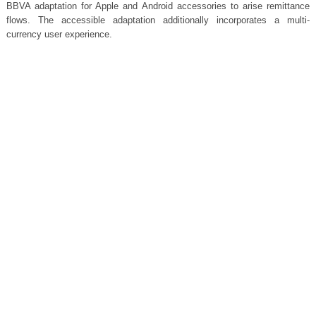
BBVA adaptation for Apple and Android accessories to arise remittance
flows. The accessible adaptation additionally incorporates a multi-
currency user experience.