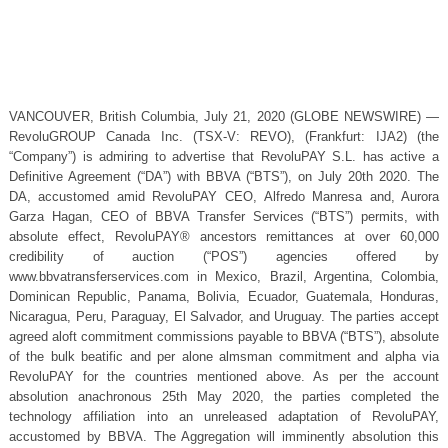
VANCOUVER, British Columbia, July 21, 2020 (GLOBE NEWSWIRE) —
RevoluGROUP Canada Inc. (TSX-V: REVO), (Frankfurt: IJA2) (the
“Company”) is admiring to advertise that RevoluPAY S.L. has active a
Definitive Agreement (“DA”) with BBVA (“BTS”), on July 20th 2020. The
DA, accustomed amid RevoluPAY CEO, Alfredo Manresa and, Aurora
Garza Hagan, CEO of BBVA Transfer Services (“BTS”) permits, with
absolute effect, RevoluPAY® ancestors remittances at over 60,000
credibility of auction (“POS”) agencies offered by
www.bbvatransferservices.com in Mexico, Brazil, Argentina, Colombia,
Dominican Republic, Panama, Bolivia, Ecuador, Guatemala, Honduras,
Nicaragua, Peru, Paraguay, El Salvador, and Uruguay. The parties accept
agreed aloft commitment commissions payable to BBVA (“BTS”), absolute
of the bulk beatific and per alone almsman commitment and alpha via
RevoluPAY for the countries mentioned above. As per the account
absolution anachronous 25th May 2020, the parties completed the
technology affiliation into an unreleased adaptation of RevoluPAY,
accustomed by BBVA. The Aggregation will imminently absolution this