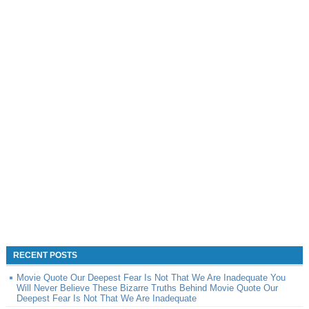
RECENT POSTS
Movie Quote Our Deepest Fear Is Not That We Are Inadequate You
Will Never Believe These Bizarre Truths Behind Movie Quote Our
Deepest Fear Is Not That We Are Inadequate