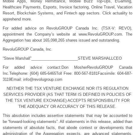
Mobile Apps, Money Remittance, Mobile Buzz Top-Ups, EGaming,
Healthcare Payments, Esports, Invoice factoring, Online Travel, Vacation
Resort, Blockchain Systems, and Fintech app sectors. Click actuality to
apprehend more.
For added advice on RevoluGROUP Canada Inc. (TSX-V: REVO),
appointment the Company’s website at www.RevoluGROUP.com. The
Aggregation has about 165,098,265 shares issued and outstanding.
RevoluGROUP Canada, Inc.
“Steve Marshall”______________________STEVE MARSHALLCEO
For added advice contact:Don MosherRevoluGROUP Canada
Inc.Telephone: (604) 685-6465Toll Free: 800-567-8181Facsimile: 604-687-
3119Email:
info@revolugroup.com
NEITHER THE TSX VENTURE EXCHANGE NOR ITS REGULATION
SERVICES PROVIDER (AS THAT TERM IS DEFINED IN POLICIES OF
THE TSX VENTURE EXCHANGE) ACCEPTS RESPONSIBILITY FOR
THE ADEQUACY OR ACCURACY OF THIS RELEASE.
This absolution includes assertive statements that may be accounted to
be “forward-looking statements”. All statements in this release, added than
statements of absolute facts, that abode contest or developments that
administration of the Aggregation expects, are advanced statements.