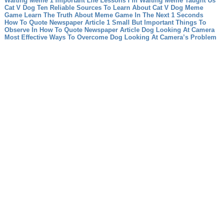
Waiting Meme 1 Important Life Lessons I’m Waiting Meme Taught Us
Cat V Dog Ten Reliable Sources To Learn About Cat V Dog
Meme
Game Learn The Truth About Meme Game In The Next 1 Seconds
How To Quote Newspaper Article 1 Small But Important Things To
Observe In How To Quote Newspaper Article
Dog Looking At Camera
Most Effective Ways To Overcome Dog Looking At Camera’s Problem