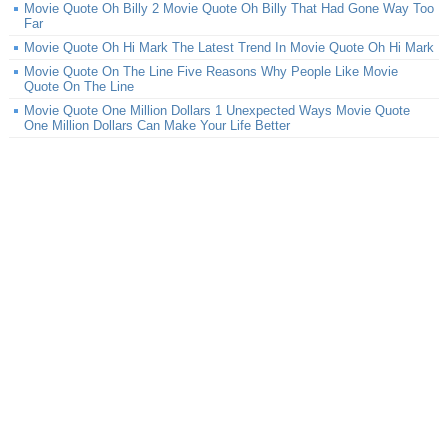
Movie Quote Oh Billy 2 Movie Quote Oh Billy That Had Gone Way Too
Far
Movie Quote Oh Hi Mark The Latest Trend In Movie Quote Oh Hi Mark
Movie Quote On The Line Five Reasons Why People Like Movie
Quote On The Line
Movie Quote One Million Dollars 1 Unexpected Ways Movie Quote
One Million Dollars Can Make Your Life Better