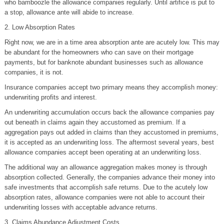
who bamboozle the allowance companies regularly. Until artifice is put to
a stop, allowance ante will abide to increase.
2. Low Absorption Rates
Right now, we are in a time area absorption ante are acutely low. This may
be abundant for the homeowners who can save on their mortgage
payments, but for banknote abundant businesses such as allowance
companies, it is not.
Insurance companies accept two primary means they accomplish money:
underwriting profits and interest.
An underwriting accumulation occurs back the allowance companies pay
out beneath in claims again they accustomed as premium. If a
aggregation pays out added in claims than they accustomed in premiums,
it is accepted as an underwriting loss. The aftermost several years, best
allowance companies accept been operating at an underwriting loss.
The additional way an allowance aggregation makes money is through
absorption collected. Generally, the companies advance their money into
safe investments that accomplish safe returns. Due to the acutely low
absorption rates, allowance companies were not able to account their
underwriting losses with acceptable advance returns.
3. Claims Abundance Adjustment Costs