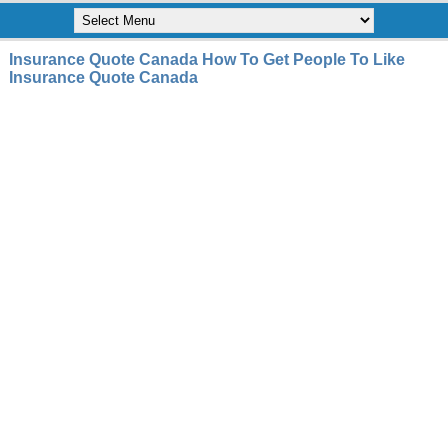
Insurance Quote Canada How To Get People To Like
Insurance Quote Canada