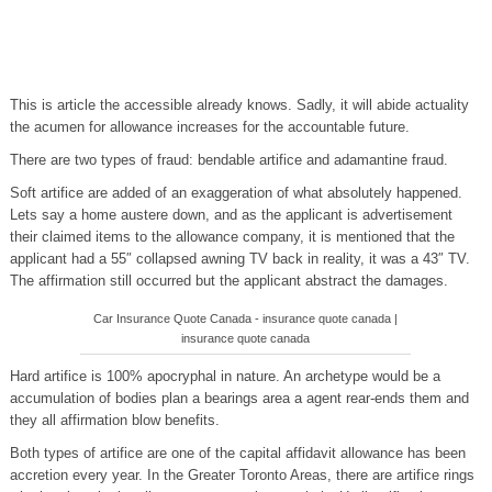
This is article the accessible already knows. Sadly, it will abide actuality
the acumen for allowance increases for the accountable future.
There are two types of fraud: bendable artifice and adamantine fraud.
Soft artifice are added of an exaggeration of what absolutely happened.
Lets say a home austere down, and as the applicant is advertisement
their claimed items to the allowance company, it is mentioned that the
applicant had a 55″ collapsed awning TV back in reality, it was a 43″ TV.
The affirmation still occurred but the applicant abstract the damages.
Car Insurance Quote Canada - insurance quote canada |
insurance quote canada
Hard artifice is 100% apocryphal in nature. An archetype would be a
accumulation of bodies plan a bearings area a agent rear-ends them and
they all affirmation blow benefits.
Both types of artifice are one of the capital affidavit allowance has been
accretion every year. In the Greater Toronto Areas, there are artifice rings