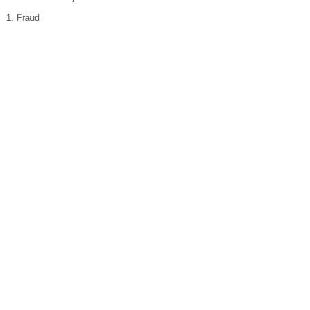
1. Fraud