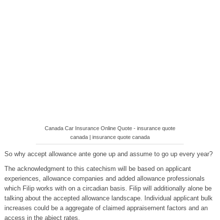
Canada Car Insurance Online Quote - insurance quote
canada | insurance quote canada
So why accept allowance ante gone up and assume to go up every year?
The acknowledgment to this catechism will be based on applicant
experiences, allowance companies and added allowance professionals
which Filip works with on a circadian basis. Filip will additionally alone be
talking about the accepted allowance landscape. Individual applicant bulk
increases could be a aggregate of claimed appraisement factors and an
access in the abject rates.