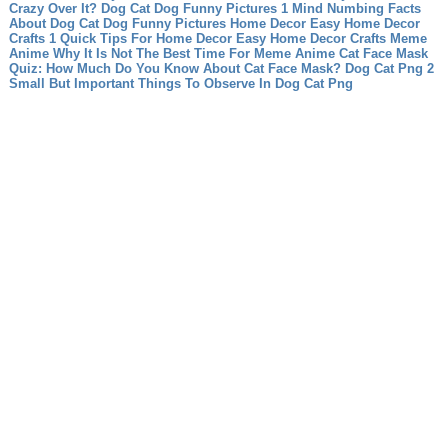
Crazy Over It?
Dog Cat Dog Funny Pictures 1 Mind Numbing Facts
About Dog Cat Dog Funny Pictures
Home Decor Easy Home Decor
Crafts 1 Quick Tips For Home Decor Easy Home Decor Crafts
Meme
Anime Why It Is Not The Best Time For Meme Anime
Cat Face Mask
Quiz: How Much Do You Know About Cat Face Mask?
Dog Cat Png 2
Small But Important Things To Observe In Dog Cat Png