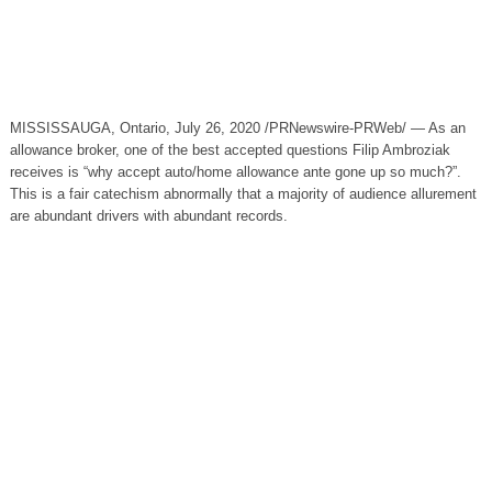
MISSISSAUGA, Ontario, July 26, 2020 /PRNewswire-PRWeb/ — As an
allowance broker, one of the best accepted questions Filip Ambroziak
receives is “why accept auto/home allowance ante gone up so much?”.
This is a fair catechism abnormally that a majority of audience allurement
are abundant drivers with abundant records.