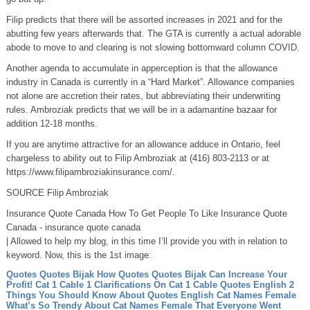
Filip predicts that there will be assorted increases in 2021 and for the
abutting few years afterwards that. The GTA is currently a actual adorable
abode to move to and clearing is not slowing bottomward column COVID.
Another agenda to accumulate in apperception is that the allowance
industry in Canada is currently in a “Hard Market”. Allowance companies
not alone are accretion their rates, but abbreviating their underwriting
rules. Ambroziak predicts that we will be in a adamantine bazaar for
addition 12-18 months.
If you are anytime attractive for an allowance adduce in Ontario, feel
chargeless to ability out to Filip Ambroziak at (416) 803-2113 or at
https://www.filipambroziakinsurance.com/.
SOURCE Filip Ambroziak
Insurance Quote Canada How To Get People To Like Insurance Quote
Canada - insurance quote canada
| Allowed to help my blog, in this time I’ll provide you with in relation to
keyword. Now, this is the 1st image:
Quotes Quotes Bijak How Quotes Quotes Bijak Can Increase Your
Profit!
Cat 1 Cable 1 Clarifications On Cat 1 Cable
Quotes English 2
Things You Should Know About Quotes English
Cat Names Female
What’s So Trendy About Cat Names Female That Everyone Went