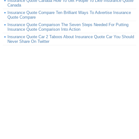
Insurance Quote Canada How To Get People To Like Insurance Quote
Canada
Insurance Quote Compare Ten Brilliant Ways To Advertise Insurance
Quote Compare
Insurance Quote Comparison The Seven Steps Needed For Putting
Insurance Quote Comparison Into Action
Insurance Quote Car 2 Taboos About Insurance Quote Car You Should
Never Share On Twitter