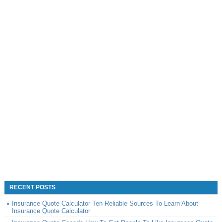
RECENT POSTS
Insurance Quote Calculator Ten Reliable Sources To Learn About
Insurance Quote Calculator