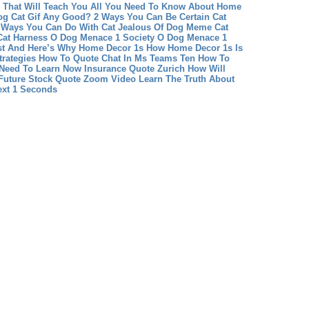
That Will Teach You All You Need To Know About Home
Dog Cat Gif Any Good? 2 Ways You Can Be Certain
Cat
 Ways You Can Do With Cat Jealous Of Dog Meme
Cat
Cat Harness
O Dog Menace 1 Society O Dog Menace 1
st And Here’s Why
Home Decor 1s How Home Decor 1s Is
rategies
How To Quote Chat In Ms Teams Ten How To
 Need To Learn Now
Insurance Quote Zurich How Will
Future
Stock Quote Zoom Video Learn The Truth About
ext 1 Seconds