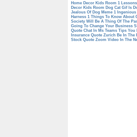
Home Decor Kids Room 1 Lessons 
Decor Kids Room
Dog Cat Gif Is 
Jealous Of Dog Meme 1 Ingenious
Harness 1 Things To Know About 
Society Will Be A Thing Of The Pa
Going To Change Your Business St
Quote Chat In Ms Teams Tips You
Insurance Quote Zurich Be In The 
Stock Quote Zoom Video In The N