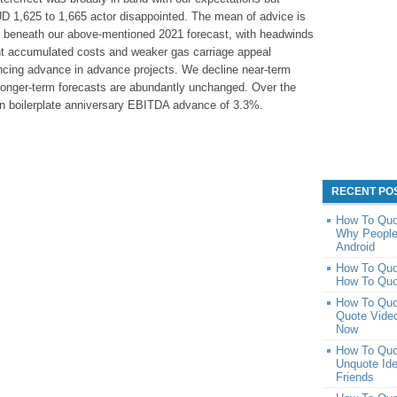
 1,625 to 1,665 actor disappointed. The mean of advice is
beneath our above-mentioned 2021 forecast, with headwinds
t accumulated costs and weaker gas carriage appeal
vancing advance in advance projects. We decline near-term
 longer-term forecasts are abundantly unchanged. Over the
ion boilerplate anniversary EBITDA advance of 3.3%.
RECENT PO
How To Quot
Why People
Android
How To Quo
How To Quo
How To Quo
Quote Video
Now
How To Quo
Unquote Id
Friends