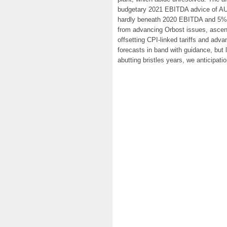
budgetary 2021 EBITDA advice of AUD
hardly beneath 2020 EBITDA and 5% 
from advancing Orbost issues, ascen
offsetting CPI-linked tariffs and ad
forecasts in band with guidance, but
abutting bristles years, we anticipat