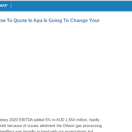
EMAP
w To Quote In Apa Is Going To Change Your
etary 2020 EBITDA added 5% to AUD 1,654 million, hardly
mbit because of issues allotment the Orbost gas processing
tereffect was broadly in band with our expectations but