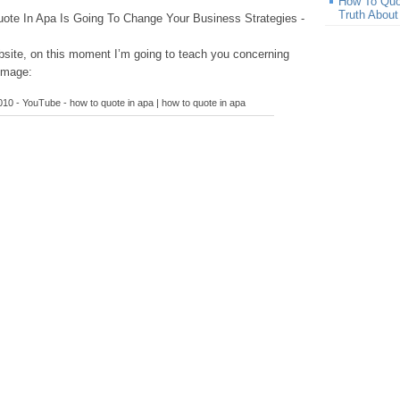
How To Quo
Truth Abou
te In Apa Is Going To Change Your Business Strategies -
site, on this moment I’m going to teach you concerning
image:
0 - YouTube - how to quote in apa | how to quote in apa