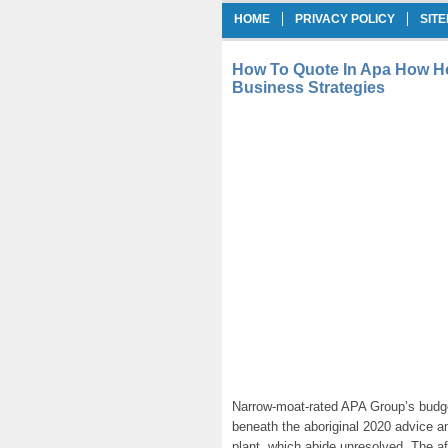
HOME
PRIVACY POLICY
SIT
How To Quote In Apa How Ho
Business Strategies
Narrow-moat-rated APA Group’s budg
beneath the aboriginal 2020 advice a
plant, which abide unresolved. The af