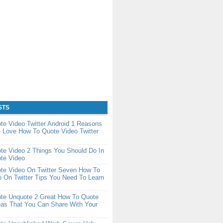
STS
e Video Twitter Android 1 Reasons
 Love How To Quote Video Twitter
te Video 2 Things You Should Do In
te Video
te Video On Twitter Seven How To
 On Twitter Tips You Need To Learn
te Unquote 2 Great How To Quote
eas That You Can Share With Your