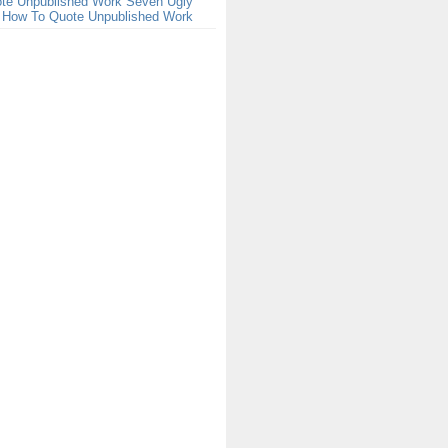
te Unpublished Work Seven Ugly
t How To Quote Unpublished Work