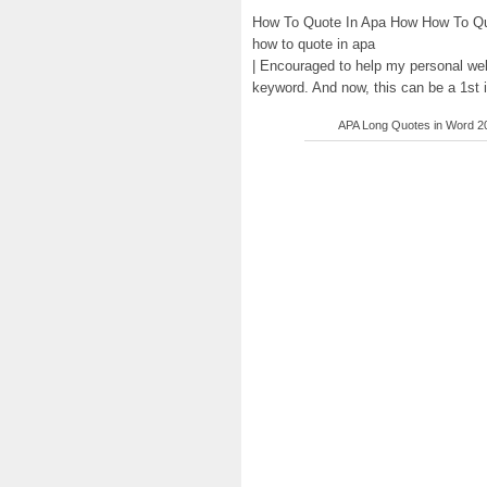
How To Quote In Apa How How To Quo
how to quote in apa
| Encouraged to help my personal web
keyword. And now, this can be a 1st 
APA Long Quotes in Word 201