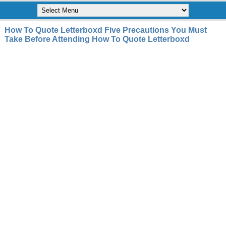
How To Quote Letterboxd Five Precautions You Must
Take Before Attending How To Quote Letterboxd