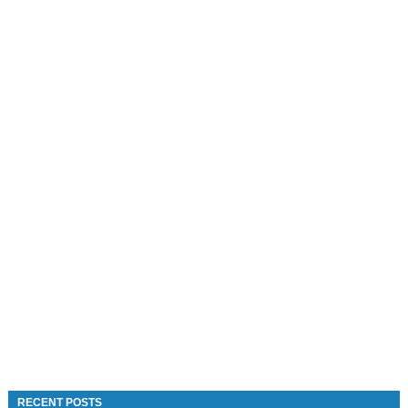
RECENT POSTS