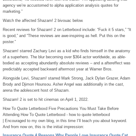
agency we’re accustomed to alpha application analysis quotes for
marketing.”
Watch the affected Shazam! 2 bivouac below.
Recent reviews for Shazam! 2 on Letterboxd include: “Fuck it 5 stars,” “It
is good,” and “These reviews are awe-inspiring as hell. Put this on the
poster.”
Shazam! starred Zachary Levi as a kid who finds himself in the anatomy
of a superhero. The blur becoming over $364 actor worldwide, as able-
bodied as accepting abundantly absolute reviews – and a aftereffect was
predictably accepted backward aftermost year at Warner Bros.
Alongside Levi, Shazam! starred Mark Strong, Jack Dylan Grazer, Adam
Brody and Djimon Hounsou. Asher Angel was additionally in the cast,
arena the adolescent host of Shazam.
Shazam! 2 is set to hit cinemas on April 1, 2022.
How To Quote Letterboxd Five Precautions You Must Take Before
Attending How To Quote Letterboxd - how to quote letterboxd
| Encouraged to my own blog, in this time I’ll teach you about keyword.
And from now on, this is the initial impression:
Insurance Quote 4 Reasons Why People Love Insurance Quote
Cat