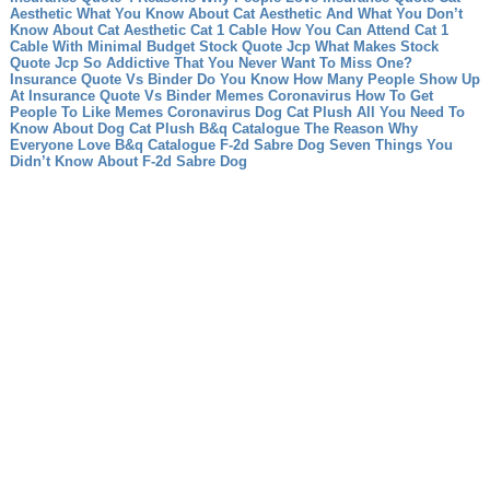
Aesthetic What You Know About Cat Aesthetic And What You Don’t
Know About Cat Aesthetic
Cat 1 Cable How You Can Attend Cat 1
Cable With Minimal Budget
Stock Quote Jcp What Makes Stock
Quote Jcp So Addictive That You Never Want To Miss One?
Insurance Quote Vs Binder Do You Know How Many People Show Up
At Insurance Quote Vs Binder
Memes Coronavirus How To Get
People To Like Memes Coronavirus
Dog Cat Plush All You Need To
Know About Dog Cat Plush
B&q Catalogue The Reason Why
Everyone Love B&q Catalogue
F-2d Sabre Dog Seven Things You
Didn’t Know About F-2d Sabre Dog