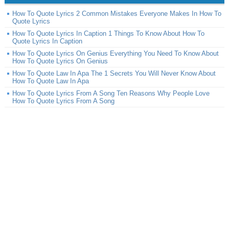
How To Quote Lyrics 2 Common Mistakes Everyone Makes In How To
Quote Lyrics
How To Quote Lyrics In Caption 1 Things To Know About How To
Quote Lyrics In Caption
How To Quote Lyrics On Genius Everything You Need To Know About
How To Quote Lyrics On Genius
How To Quote Law In Apa The 1 Secrets You Will Never Know About
How To Quote Law In Apa
How To Quote Lyrics From A Song Ten Reasons Why People Love
How To Quote Lyrics From A Song