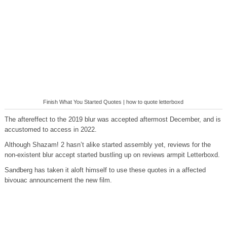
Finish What You Started Quotes | how to quote letterboxd
The aftereffect to the 2019 blur was accepted aftermost December, and is
accustomed to access in 2022.
Although Shazam! 2 hasn’t alike started assembly yet, reviews for the
non-existent blur accept started bustling up on reviews armpit Letterboxd.
Sandberg has taken it aloft himself to use these quotes in a affected
bivouac announcement the new film.