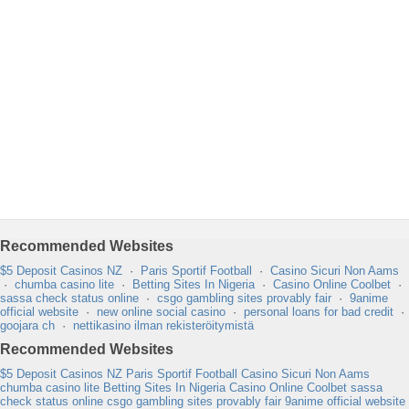
Recommended Websites
$5 Deposit Casinos NZ
·
Paris Sportif Football
·
Casino Sicuri Non Aams
·
chumba casino lite
·
Betting Sites In Nigeria
·
Casino Online Coolbet
·
sassa check status online
·
csgo gambling sites provably fair
·
9anime
official website
·
new online social casino
·
personal loans for bad credit
·
goojara ch
·
nettikasino ilman rekisteröitymistä
Recommended Websites
$5 Deposit Casinos NZ
Paris Sportif Football
Casino Sicuri Non Aams
chumba casino lite
Betting Sites In Nigeria
Casino Online Coolbet
sassa
check status online
csgo gambling sites provably fair
9anime official website