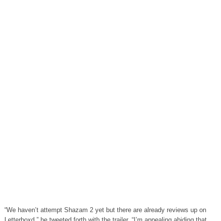
“We haven’t attempt Shazam 2 yet but there are already reviews up on
Letterboxd,” he tweeted forth with the trailer. “I’m appealing abiding that