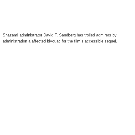
Shazam! administrator David F. Sandberg has trolled admirers by
administration a affected bivouac for the film’s accessible sequel.