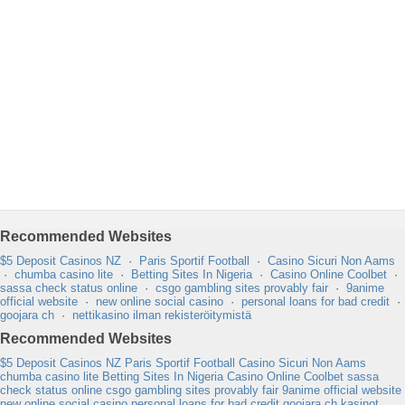
Recommended Websites
$5 Deposit Casinos NZ
·
Paris Sportif Football
·
Casino Sicuri Non Aams
·
chumba casino lite
·
Betting Sites In Nigeria
·
Casino Online Coolbet
·
sassa check status online
·
csgo gambling sites provably fair
·
9anime
official website
·
new online social casino
·
personal loans for bad credit
·
goojara ch
·
nettikasino ilman rekisteröitymistä
Recommended Websites
$5 Deposit Casinos NZ
Paris Sportif Football
Casino Sicuri Non Aams
chumba casino lite
Betting Sites In Nigeria
Casino Online Coolbet
sassa
check status online
csgo gambling sites provably fair
9anime official website
new online social casino
personal loans for bad credit
goojara ch
kasinot