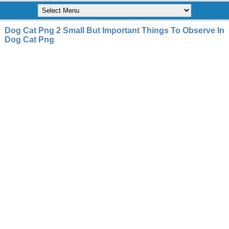
Dog Cat Png 2 Small But Important Things To Observe In
Dog Cat Png