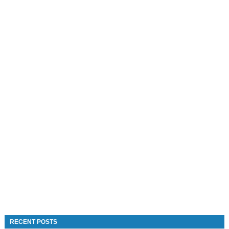
RECENT POSTS