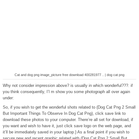
Cat and dog png image_picture free download 400281977 .. | dog cat png
Why not consider impression above? is usually in which wonderful???. if
you think consequently, I’l m show you some photograph all over again
under:
So, if you wish to get the wonderful shots related to (Dog Cat Png 2 Small
But Important Things To Observe In Dog Cat Png), click save link to
download these photos to your computer. There’re all set for download, if
you want and wish to have it, just click save logo on the web page, and
it’ll be immediately saved in your laptop.} As a final point if you wish to
secure new and recent graphic related with (Dog Cat Png 2 Small But