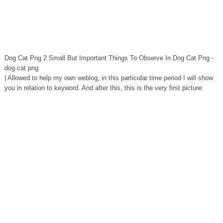
Dog Cat Png 2 Small But Important Things To Observe In Dog Cat Png -
dog cat png
| Allowed to help my own weblog, in this particular time period I will show
you in relation to keyword. And after this, this is the very first picture: