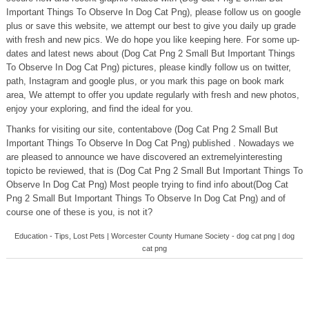
Important Things To Observe In Dog Cat Png), please follow us on google
plus or save this website, we attempt our best to give you daily up grade
with fresh and new pics. We do hope you like keeping here. For some up-
dates and latest news about (Dog Cat Png 2 Small But Important Things
To Observe In Dog Cat Png) pictures, please kindly follow us on twitter,
path, Instagram and google plus, or you mark this page on book mark
area, We attempt to offer you update regularly with fresh and new photos,
enjoy your exploring, and find the ideal for you.
Thanks for visiting our site, contentabove (Dog Cat Png 2 Small But
Important Things To Observe In Dog Cat Png) published . Nowadays we
are pleased to announce we have discovered an extremelyinteresting
topicto be reviewed, that is (Dog Cat Png 2 Small But Important Things To
Observe In Dog Cat Png) Most people trying to find info about(Dog Cat
Png 2 Small But Important Things To Observe In Dog Cat Png) and of
course one of these is you, is not it?
Education - Tips, Lost Pets | Worcester County Humane Society - dog cat png | dog
cat png