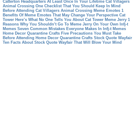
Catterton Headquarters At Least Once In Your Lifetime
Cat Villagers
Animal Crossing One Checklist That You Should Keep In Mind
Before Attending Cat Villagers Animal Crossing
Meme Emotes 1
Benefits Of Meme Emotes That May Change Your Perspective
Cat
Tower Here’s What No One Tells You About Cat Tower
Meme Jerry 1
Reasons Why You Shouldn’t Go To Meme Jerry On Your Own
Infj-t
Memes Seven Common Mistakes Everyone Makes In Infj-t Memes
Home Decor Quarantine Crafts Five Precautions You Must Take
Before Attending Home Decor Quarantine Crafts
Stock Quote Wayfair
Ten Facts About Stock Quote Wayfair That Will Blow Your Mind