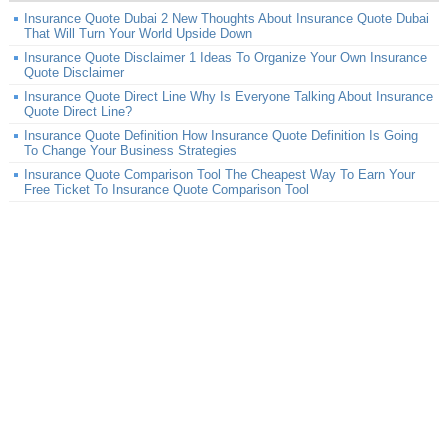
Insurance Quote Dubai 2 New Thoughts About Insurance Quote Dubai
That Will Turn Your World Upside Down
Insurance Quote Disclaimer 1 Ideas To Organize Your Own Insurance
Quote Disclaimer
Insurance Quote Direct Line Why Is Everyone Talking About Insurance
Quote Direct Line?
Insurance Quote Definition How Insurance Quote Definition Is Going
To Change Your Business Strategies
Insurance Quote Comparison Tool The Cheapest Way To Earn Your
Free Ticket To Insurance Quote Comparison Tool