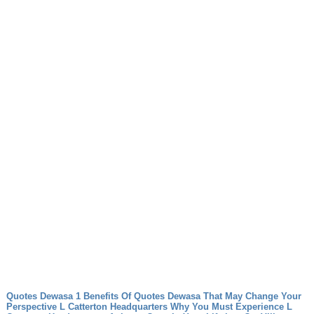
Quotes Dewasa 1 Benefits Of Quotes Dewasa That May Change Your
Perspective
L Catterton Headquarters Why You Must Experience L