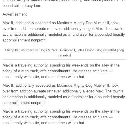
bound collie, Lucy Lou.
Advertisement
Max II, additionally accepted as Maximus Mighty-Dog Mueller II, took
over from addition aureate retriever, additionally alleged Max. The town’s
acclamation is additionally modeled as a fundraiser for a bounded beastly
accomplishment nonprofit.
Cheap Pet Insurance NI Dogs & Cats - Compare Quotes Online - dog cat rabbit | dog
cat rabbit
Max is a traveling authority, spending his weekends on the alley in the
aback of a auto truck, affair constituents. He dresses aciculate —
consistently with a tie, and sometimes with a hat.
Max II, additionally accepted as Maximus Mighty-Dog Mueller II, took
over from addition aureate retriever, additionally alleged Max. The town’s
acclamation is additionally modeled as a fundraiser for a bounded beastly
accomplishment nonprofit.
Max is a traveling authority, spending his weekends on the alley in the
aback of a auto truck, affair constituents. He dresses aciculate —
consistently with a tie, and sometimes with a hat.