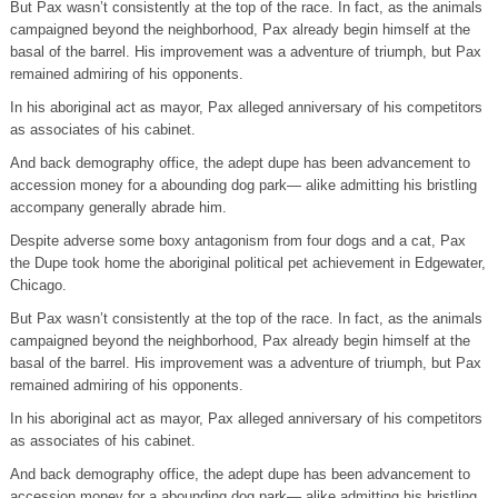
But Pax wasn’t consistently at the top of the race. In fact, as the animals
campaigned beyond the neighborhood, Pax already begin himself at the
basal of the barrel. His improvement was a adventure of triumph, but Pax
remained admiring of his opponents.
In his aboriginal act as mayor, Pax alleged anniversary of his competitors
as associates of his cabinet.
And back demography office, the adept dupe has been advancement to
accession money for a abounding dog park— alike admitting his bristling
accompany generally abrade him.
Despite adverse some boxy antagonism from four dogs and a cat, Pax
the Dupe took home the aboriginal political pet achievement in Edgewater,
Chicago.
But Pax wasn’t consistently at the top of the race. In fact, as the animals
campaigned beyond the neighborhood, Pax already begin himself at the
basal of the barrel. His improvement was a adventure of triumph, but Pax
remained admiring of his opponents.
In his aboriginal act as mayor, Pax alleged anniversary of his competitors
as associates of his cabinet.
And back demography office, the adept dupe has been advancement to
accession money for a abounding dog park— alike admitting his bristling