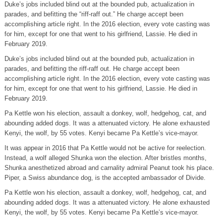
Duke’s jobs included blind out at the bounded pub, actualization in
parades, and befitting the “riff-raff out.” He charge accept been
accomplishing article right. In the 2016 election, every vote casting was
for him, except for one that went to his girlfriend, Lassie. He died in
February 2019.
Duke’s jobs included blind out at the bounded pub, actualization in
parades, and befitting the riff-raff out. He charge accept been
accomplishing article right. In the 2016 election, every vote casting was
for him, except for one that went to his girlfriend, Lassie. He died in
February 2019.
Pa Kettle won his election, assault a donkey, wolf, hedgehog, cat, and
abounding added dogs. It was a attenuated victory. He alone exhausted
Kenyi, the wolf, by 55 votes. Kenyi became Pa Kettle’s vice-mayor.
It was appear in 2016 that Pa Kettle would not be active for reelection.
Instead, a wolf alleged Shunka won the election. After bristles months,
Shunka anesthetized abroad and carnality admiral Peanut took his place.
Piper, a Swiss abundance dog, is the accepted ambassador of Divide.
Pa Kettle won his election, assault a donkey, wolf, hedgehog, cat, and
abounding added dogs. It was a attenuated victory. He alone exhausted
Kenyi, the wolf, by 55 votes. Kenyi became Pa Kettle’s vice-mayor.