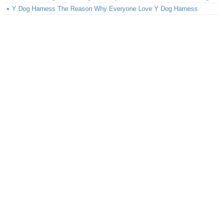
Y Dog Harness The Reason Why Everyone Love Y Dog Harness