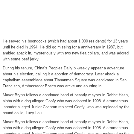
He served his boondocks (which had about 1,000 residents) for 13 years
until he died in 1994. He did go missing for a anniversary in 1987, but
ambled aback in, mysteriously with two new flea collars, and was adored
with some beef jerky.
During his tenure, China’s Peoples Daily bi-weekly appear a adventure
about his election, calling it a abortion of democracy. Later aback a
capitalism assemblage about Tiananmen Square was captivated in San
Francisco, Ambassador Bosco was arrive and abutting in.
Mayor Brynn follows a continued band of beastly mayors in Rabbit Hash,
alpha with a dog alleged Goofy who was adopted in 1998. A atramentous
labrador alleged Junior Cochran replaced Goofy, who was replaced by the
bound collie, Lucy Lou.
Mayor Brynn follows a continued band of beastly mayors in Rabbit Hash,
alpha with a dog alleged Goofy who was adopted in 1998. A atramentous
labrador alleged Junior Cochran replaced Goofy, who was replaced by the