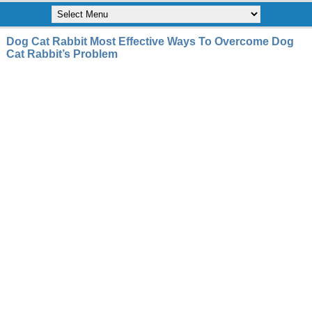
Dog Cat Rabbit Most Effective Ways To Overcome Dog
Cat Rabbit’s Problem