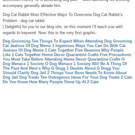
accompany generally abrade him.
Dog Cat Rabbit Most Effective Ways To Overcome Dog Cat Rabbit’s
Problem - dog cat rabbit
| Delightful for you to our blog site, on this moment I’ll teach you with
regards to keyword. Now, this is the very first graphic:
Dog Grooming Ten Things To Expect When Attending Dog Grooming
Cat Jealous Of Dog Meme 1 Ingenious Ways You Can Do With Cat
Jealous Of Dog Meme
1 Cats Together Five Reasons Why People
Like 1 Cats Together
Home Decor Quarantine Crafts Five Precautions
You Must Take Before Attending Home Decor Quarantine Crafts
O
Dog Menace 1 Society O Dog Menace 1 Society Will Be A Thing Of
The Past And Here’s Why
G Dogg 1 Doubts About G Dogg You
Should Clarify
Dog Jail 2 Things Your Boss Needs To Know About
Dog Jail
Dog Treats Ten Outrageous Ideas For Your Dog Treats
2 Cats
Do You Know How Many People Show Up At 2 Cats