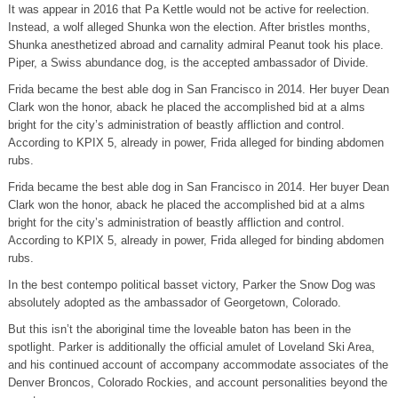
It was appear in 2016 that Pa Kettle would not be active for reelection.
Instead, a wolf alleged Shunka won the election. After bristles months,
Shunka anesthetized abroad and carnality admiral Peanut took his place.
Piper, a Swiss abundance dog, is the accepted ambassador of Divide.
Frida became the best able dog in San Francisco in 2014. Her buyer Dean
Clark won the honor, aback he placed the accomplished bid at a alms
bright for the city’s administration of beastly affliction and control.
According to KPIX 5, already in power, Frida alleged for binding abdomen
rubs.
Frida became the best able dog in San Francisco in 2014. Her buyer Dean
Clark won the honor, aback he placed the accomplished bid at a alms
bright for the city’s administration of beastly affliction and control.
According to KPIX 5, already in power, Frida alleged for binding abdomen
rubs.
In the best contempo political basset victory, Parker the Snow Dog was
absolutely adopted as the ambassador of Georgetown, Colorado.
But this isn’t the aboriginal time the loveable baton has been in the
spotlight. Parker is additionally the official amulet of Loveland Ski Area,
and his continued account of accompany accommodate associates of the
Denver Broncos, Colorado Rockies, and account personalities beyond the