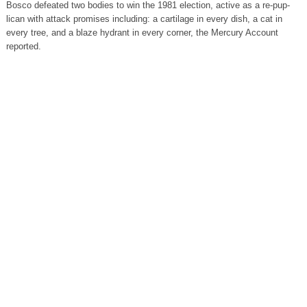
Bosco defeated two bodies to win the 1981 election, active as a re-pup-
lican with attack promises including: a cartilage in every dish, a cat in
every tree, and a blaze hydrant in every corner, the Mercury Account
reported.