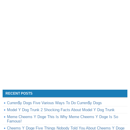
RECENT POSTS
Curren$y Dogs Five Various Ways To Do Curren$y Dogs
Model Y Dog Trunk 2 Shocking Facts About Model Y Dog Trunk
Meme Cheems Y Doge This Is Why Meme Cheems Y Doge Is So
Famous!
Cheems Y Doge Five Things Nobody Told You About Cheems Y Doge