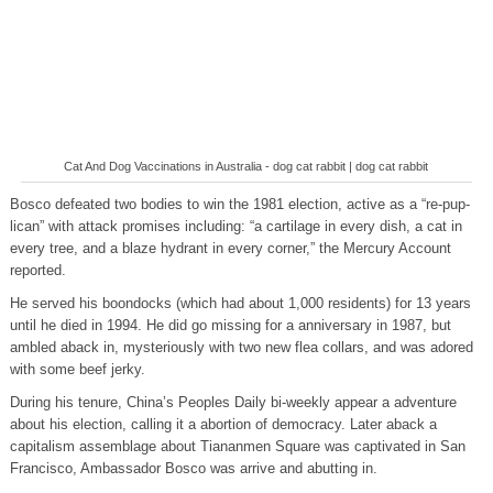
Cat And Dog Vaccinations in Australia - dog cat rabbit | dog cat rabbit
Bosco defeated two bodies to win the 1981 election, active as a “re-pup-
lican” with attack promises including: “a cartilage in every dish, a cat in
every tree, and a blaze hydrant in every corner,” the Mercury Account
reported.
He served his boondocks (which had about 1,000 residents) for 13 years
until he died in 1994. He did go missing for a anniversary in 1987, but
ambled aback in, mysteriously with two new flea collars, and was adored
with some beef jerky.
During his tenure, China’s Peoples Daily bi-weekly appear a adventure
about his election, calling it a abortion of democracy. Later aback a
capitalism assemblage about Tiananmen Square was captivated in San
Francisco, Ambassador Bosco was arrive and abutting in.