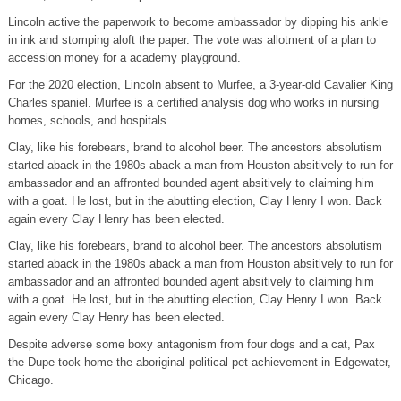
Lincoln active the paperwork to become ambassador by dipping his ankle
in ink and stomping aloft the paper. The vote was allotment of a plan to
accession money for a academy playground.
For the 2020 election, Lincoln absent to Murfee, a 3-year-old Cavalier King
Charles spaniel. Murfee is a certified analysis dog who works in nursing
homes, schools, and hospitals.
Clay, like his forebears, brand to alcohol beer. The ancestors absolutism
started aback in the 1980s aback a man from Houston absitively to run for
ambassador and an affronted bounded agent absitively to claiming him
with a goat. He lost, but in the abutting election, Clay Henry I won. Back
again every Clay Henry has been elected.
Clay, like his forebears, brand to alcohol beer. The ancestors absolutism
started aback in the 1980s aback a man from Houston absitively to run for
ambassador and an affronted bounded agent absitively to claiming him
with a goat. He lost, but in the abutting election, Clay Henry I won. Back
again every Clay Henry has been elected.
Despite adverse some boxy antagonism from four dogs and a cat, Pax
the Dupe took home the aboriginal political pet achievement in Edgewater,
Chicago.