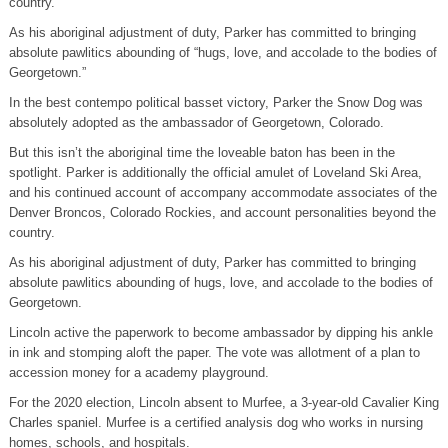
country.
As his aboriginal adjustment of duty, Parker has committed to bringing
absolute pawlitics abounding of “hugs, love, and accolade to the bodies of
Georgetown.”
In the best contempo political basset victory, Parker the Snow Dog was
absolutely adopted as the ambassador of Georgetown, Colorado.
But this isn’t the aboriginal time the loveable baton has been in the
spotlight. Parker is additionally the official amulet of Loveland Ski Area,
and his continued account of accompany accommodate associates of the
Denver Broncos, Colorado Rockies, and account personalities beyond the
country.
As his aboriginal adjustment of duty, Parker has committed to bringing
absolute pawlitics abounding of hugs, love, and accolade to the bodies of
Georgetown.
Lincoln active the paperwork to become ambassador by dipping his ankle
in ink and stomping aloft the paper. The vote was allotment of a plan to
accession money for a academy playground.
For the 2020 election, Lincoln absent to Murfee, a 3-year-old Cavalier King
Charles spaniel. Murfee is a certified analysis dog who works in nursing
homes, schools, and hospitals.