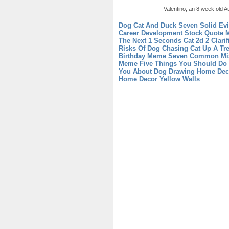
Valentino, an 8 week old Au
Dog Cat And Duck Seven Solid Evi
Career Development
Stock Quote M
The Next 1 Seconds
Cat 2d 2 Clari
Risks Of Dog Chasing Cat Up A Tr
Birthday Meme Seven Common Mis
Meme Five Things You Should Do
You About Dog Drawing
Home Deco
Home Decor Yellow Walls