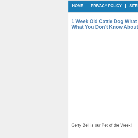
HOME
PRIVACY POLICY
SIT
1 Week Old Cattle Dog What
What You Don’t Know About 
Gerty Bell is our Pet of the Week!