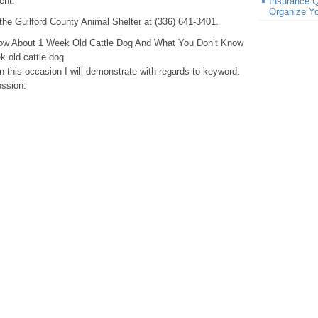
ent.
Insurance Q
Organize Y
the Guilford County Animal Shelter at (336) 641-3401.
ow About 1 Week Old Cattle Dog And What You Don’t Know
 old cattle dog
in this occasion I will demonstrate with regards to keyword.
ession: