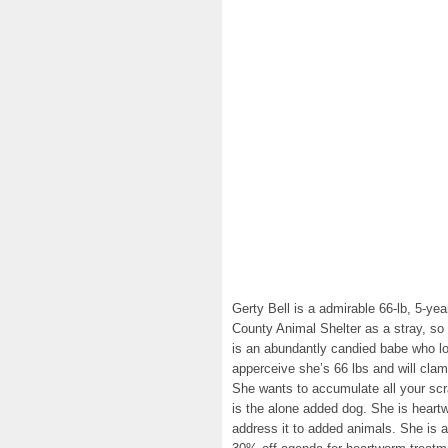
Gerty Bell is a admirable 66-lb, 5-ye
County Animal Shelter as a stray, s
is an abundantly candied babe who lo
apperceive she’s 66 lbs and will clam
She wants to accumulate all your sc
is the alone added dog. She is heartw
address it to added animals. She is 