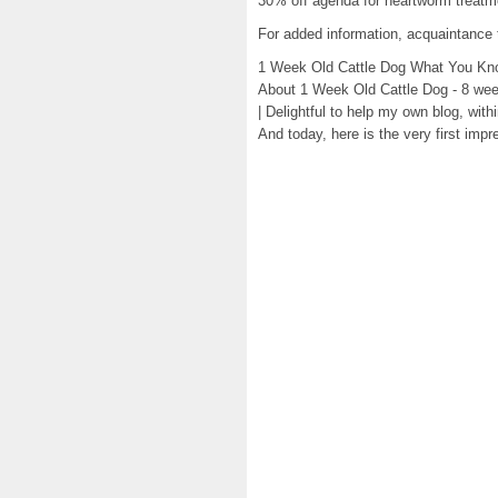
30% off agenda for heartworm treatm
For added information, acquaintance 
1 Week Old Cattle Dog What You Kn
About 1 Week Old Cattle Dog - 8 week
| Delightful to help my own blog, with
And today, here is the very first impr