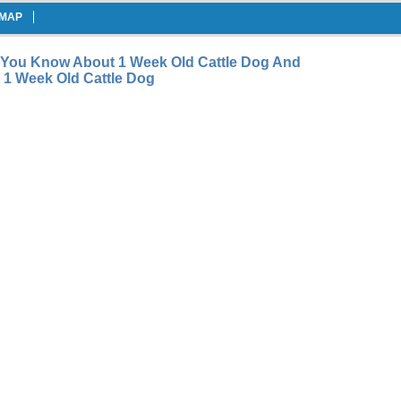
EMAP
 You Know About 1 Week Old Cattle Dog And
1 Week Old Cattle Dog