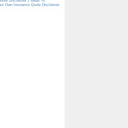
uote Disclaimer 1 Ideas To
our Own Insurance Quote Disclaimer