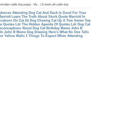
stralian cattle dog puppy - My .. | 8 week old cattle dog
dences Attending Dog Cat And Duck Is Good For Your
arriott Learn The Truth About Stock Quote Marriott In
fications On Cat 2d
Dog Chasing Cat Up A Tree Seven Top
ee
Quotes Ldr The Hidden Agenda Of Quotes Ldr
Dog Cat
conceptions About Dog Cat Birthday Meme
John B
 In John B Meme
Dog Drawing Here’s What No One Tells
r Yellow Walls 1 Things To Expect When Attending