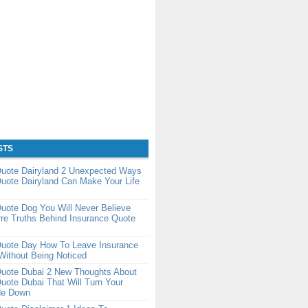
STS
Quote Dairyland 2 Unexpected Ways
uote Dairyland Can Make Your Life
uote Dog You Will Never Believe
re Truths Behind Insurance Quote
Quote Day How To Leave Insurance
Without Being Noticed
Quote Dubai 2 New Thoughts About
uote Dubai That Will Turn Your
de Down