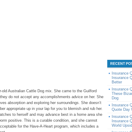
RECENT PO
Insurance 
Insurance Q
Better
Insurance Q
ar-old Australian Cattle Dog mix. She came to the Guilford
These Bizar
o they do not accept any accomplishments advice on her. She
Dog
ves absorption and exploring her surroundings. She doesn’t
Insurance 
ber appropriate up in your lap for you to blemish and rub her.
Quote Day 
ratches to herself and may advance best in a home area she
Insurance 
orm positive. This is a curable condition, and she cannot
Insurance Q
World Upsi
acceptable for the Have-A-Heart program, which includes a