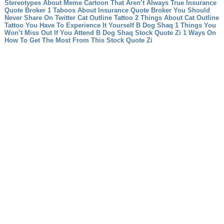
Stereotypes About Meme Cartoon That Aren’t Always True
Insurance
Quote Broker 1 Taboos About Insurance Quote Broker You Should
Never Share On Twitter
Cat Outline Tattoo 2 Things About Cat Outline
Tattoo You Have To Experience It Yourself
B Dog Shaq 1 Things You
Won’t Miss Out If You Attend B Dog Shaq
Stock Quote Zi 1 Ways On
How To Get The Most From This Stock Quote Zi