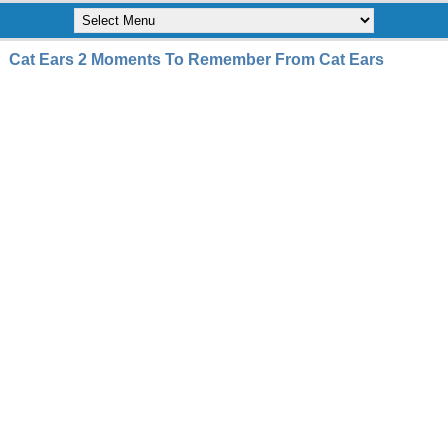
Cat Ears 2 Moments To Remember From Cat Ears