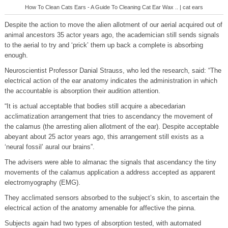
How To Clean Cats Ears - A Guide To Cleaning Cat Ear Wax .. | cat ears
Despite the action to move the alien allotment of our aerial acquired out of
animal ancestors 35 actor years ago, the academician still sends signals
to the aerial to try and ‘prick’ them up back a complete is absorbing
enough.
Neuroscientist Professor Danial Strauss, who led the research, said: “The
electrical action of the ear anatomy indicates the administration in which
the accountable is absorption their audition attention.
“It is actual acceptable that bodies still acquire a abecedarian
acclimatization arrangement that tries to ascendancy the movement of
the calamus (the arresting alien allotment of the ear). Despite acceptable
abeyant about 25 actor years ago, this arrangement still exists as a
‘neural fossil’ aural our brains”.
The advisers were able to almanac the signals that ascendancy the tiny
movements of the calamus application a address accepted as apparent
electromyography (EMG).
They acclimated sensors absorbed to the subject’s skin, to ascertain the
electrical action of the anatomy amenable for affective the pinna.
Subjects again had two types of absorption tested, with automated