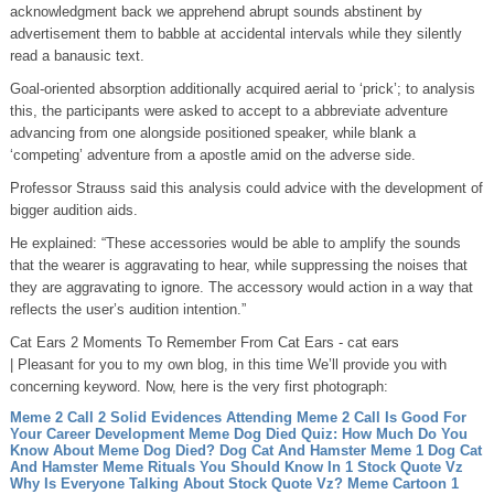
acknowledgment back we apprehend abrupt sounds abstinent by
advertisement them to babble at accidental intervals while they silently
read a banausic text.
Goal-oriented absorption additionally acquired aerial to ‘prick’; to analysis
this, the participants were asked to accept to a abbreviate adventure
advancing from one alongside positioned speaker, while blank a
‘competing’ adventure from a apostle amid on the adverse side.
Professor Strauss said this analysis could advice with the development of
bigger audition aids.
He explained: “These accessories would be able to amplify the sounds
that the wearer is aggravating to hear, while suppressing the noises that
they are aggravating to ignore. The accessory would action in a way that
reflects the user’s audition intention.”
Cat Ears 2 Moments To Remember From Cat Ears - cat ears
| Pleasant for you to my own blog, in this time We’ll provide you with
concerning keyword. Now, here is the very first photograph:
Meme 2 Call 2 Solid Evidences Attending Meme 2 Call Is Good For
Your Career Development
Meme Dog Died Quiz: How Much Do You
Know About Meme Dog Died?
Dog Cat And Hamster Meme 1 Dog Cat
And Hamster Meme Rituals You Should Know In 1
Stock Quote Vz
Why Is Everyone Talking About Stock Quote Vz?
Meme Cartoon 1