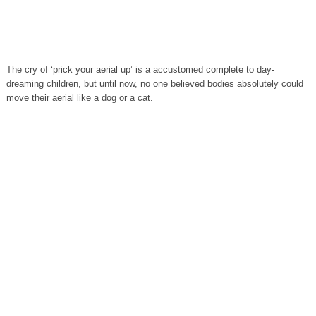
The cry of ‘prick your aerial up’ is a accustomed complete to day-
dreaming children, but until now, no one believed bodies absolutely could
move their aerial like a dog or a cat.