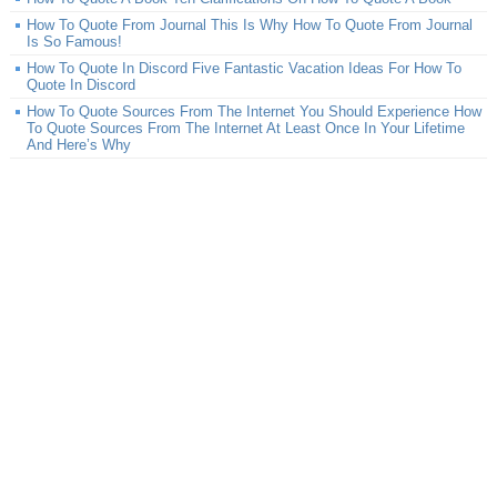
How To Quote From Journal This Is Why How To Quote From Journal
Is So Famous!
How To Quote In Discord Five Fantastic Vacation Ideas For How To
Quote In Discord
How To Quote Sources From The Internet You Should Experience How
To Quote Sources From The Internet At Least Once In Your Lifetime
And Here’s Why