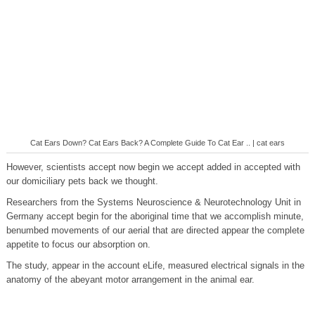
Cat Ears Down? Cat Ears Back? A Complete Guide To Cat Ear .. | cat ears
However, scientists accept now begin we accept added in accepted with
our domiciliary pets back we thought.
Researchers from the Systems Neuroscience & Neurotechnology Unit in
Germany accept begin for the aboriginal time that we accomplish minute,
benumbed movements of our aerial that are directed appear the complete
appetite to focus our absorption on.
The study, appear in the account eLife, measured electrical signals in the
anatomy of the abeyant motor arrangement in the animal ear.