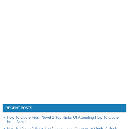
RECENT POSTS
How To Quote From Novel 1 Top Risks Of Attending How To Quote
From Novel
How To Quote A Book Ten Clarifications On How To Quote A Book