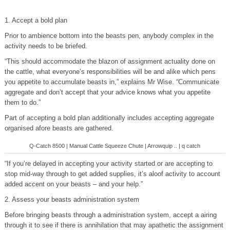
1. Accept a bold plan
Prior to ambience bottom into the beasts pen, anybody complex in the
activity needs to be briefed.
“This should accommodate the blazon of assignment actuality done on
the cattle, what everyone’s responsibilities will be and alike which pens
you appetite to accumulate beasts in,” explains Mr Wise. “Communicate
aggregate and don’t accept that your advice knows what you appetite
them to do.”
Part of accepting a bold plan additionally includes accepting aggregate
organised afore beasts are gathered.
Q-Catch 8500 | Manual Cattle Squeeze Chute | Arrowquip .. | q catch
“If you’re delayed in accepting your activity started or are accepting to
stop mid-way through to get added supplies, it’s aloof activity to account
added accent on your beasts – and your help.”
2. Assess your beasts administration system
Before bringing beasts through a administration system, accept a airing
through it to see if there is annihilation that may apathetic the assignment