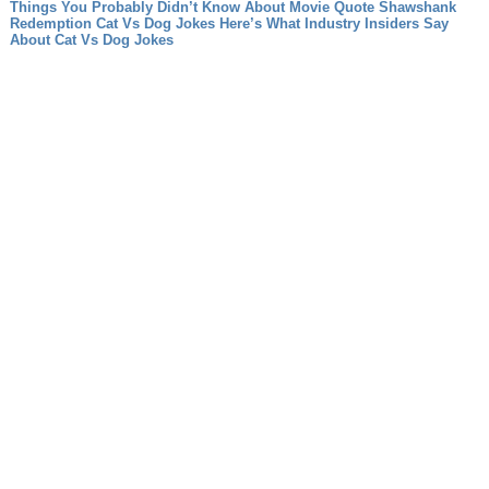
Things You Probably Didn’t Know About Movie Quote Shawshank
Redemption
Cat Vs Dog Jokes Here’s What Industry Insiders Say
About Cat Vs Dog Jokes