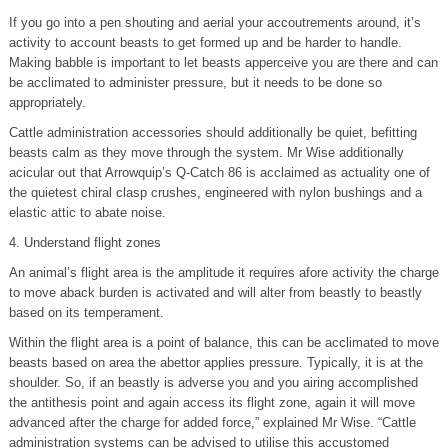
If you go into a pen shouting and aerial your accoutrements around, it’s
activity to account beasts to get formed up and be harder to handle.
Making babble is important to let beasts apperceive you are there and can
be acclimated to administer pressure, but it needs to be done so
appropriately.
Cattle administration accessories should additionally be quiet, befitting
beasts calm as they move through the system. Mr Wise additionally
acicular out that Arrowquip’s Q-Catch 86 is acclaimed as actuality one of
the quietest chiral clasp crushes, engineered with nylon bushings and a
elastic attic to abate noise.
4. Understand flight zones
An animal’s flight area is the amplitude it requires afore activity the charge
to move aback burden is activated and will alter from beastly to beastly
based on its temperament.
Within the flight area is a point of balance, this can be acclimated to move
beasts based on area the abettor applies pressure. Typically, it is at the
shoulder. So, if an beastly is adverse you and you airing accomplished
the antithesis point and again access its flight zone, again it will move
advanced after the charge for added force,” explained Mr Wise. “Cattle
administration systems can be advised to utilise this accustomed