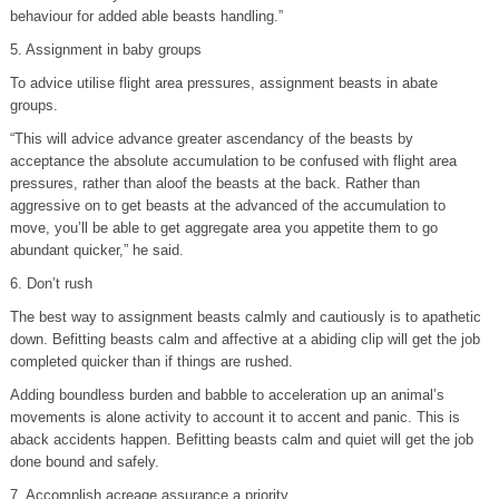
behaviour for added able beasts handling.”
5. Assignment in baby groups
To advice utilise flight area pressures, assignment beasts in abate
groups.
“This will advice advance greater ascendancy of the beasts by
acceptance the absolute accumulation to be confused with flight area
pressures, rather than aloof the beasts at the back. Rather than
aggressive on to get beasts at the advanced of the accumulation to
move, you’ll be able to get aggregate area you appetite them to go
abundant quicker,” he said.
6. Don’t rush
The best way to assignment beasts calmly and cautiously is to apathetic
down. Befitting beasts calm and affective at a abiding clip will get the job
completed quicker than if things are rushed.
Adding boundless burden and babble to acceleration up an animal’s
movements is alone activity to account it to accent and panic. This is
aback accidents happen. Befitting beasts calm and quiet will get the job
done bound and safely.
7. Accomplish acreage assurance a priority