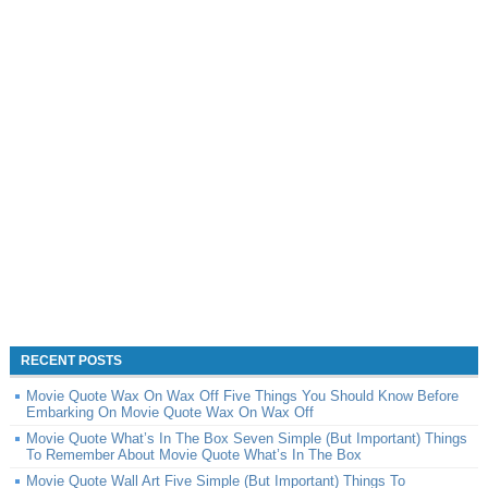
RECENT POSTS
Movie Quote Wax On Wax Off Five Things You Should Know Before
Embarking On Movie Quote Wax On Wax Off
Movie Quote What’s In The Box Seven Simple (But Important) Things
To Remember About Movie Quote What’s In The Box
Movie Quote Wall Art Five Simple (But Important) Things To