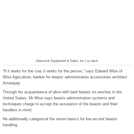
Glascock Equipment & Sales, Inc | q catch
“If it works for the cow, it works for the person,” says Edward Wise of
Wise Agriculture, banker for beasts administration accessories architect
Arrowquip.
Through his acquaintance of alive with beef beasts on ranches in the
United States, Mr Wise says beasts administration systems and
techniques charge to accept the assurance of the beasts and their
handlers in mind.
He additionally categorical the seven basics for low accent beasts
handling.