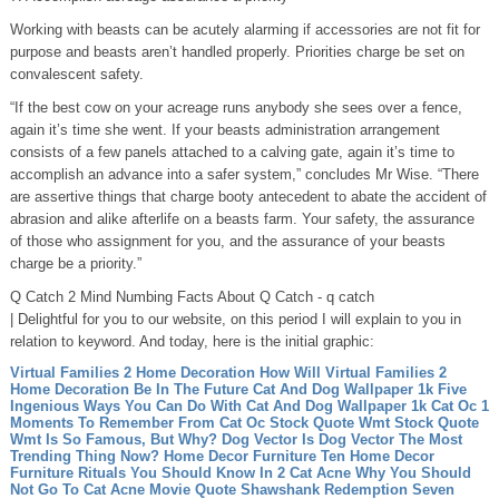
Working with beasts can be acutely alarming if accessories are not fit for
purpose and beasts aren’t handled properly. Priorities charge be set on
convalescent safety.
“If the best cow on your acreage runs anybody she sees over a fence,
again it’s time she went. If your beasts administration arrangement
consists of a few panels attached to a calving gate, again it’s time to
accomplish an advance into a safer system,” concludes Mr Wise. “There
are assertive things that charge booty antecedent to abate the accident of
abrasion and alike afterlife on a beasts farm. Your safety, the assurance
of those who assignment for you, and the assurance of your beasts
charge be a priority.”
Q Catch 2 Mind Numbing Facts About Q Catch - q catch
| Delightful for you to our website, on this period I will explain to you in
relation to keyword. And today, here is the initial graphic:
Virtual Families 2 Home Decoration How Will Virtual Families 2
Home Decoration Be In The Future
Cat And Dog Wallpaper 1k Five
Ingenious Ways You Can Do With Cat And Dog Wallpaper 1k
Cat Oc 1
Moments To Remember From Cat Oc
Stock Quote Wmt Stock Quote
Wmt Is So Famous, But Why?
Dog Vector Is Dog Vector The Most
Trending Thing Now?
Home Decor Furniture Ten Home Decor
Furniture Rituals You Should Know In 2
Cat Acne Why You Should
Not Go To Cat Acne
Movie Quote Shawshank Redemption Seven