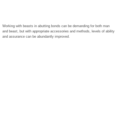
Working with beasts in abutting bonds can be demanding for both man
and beast, but with appropriate accessories and methods, levels of ability
and assurance can be abundantly improved.