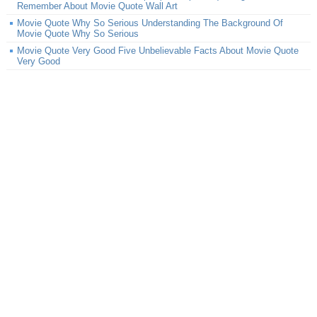
Remember About Movie Quote Wall Art
Movie Quote Why So Serious Understanding The Background Of
Movie Quote Why So Serious
Movie Quote Very Good Five Unbelievable Facts About Movie Quote
Very Good