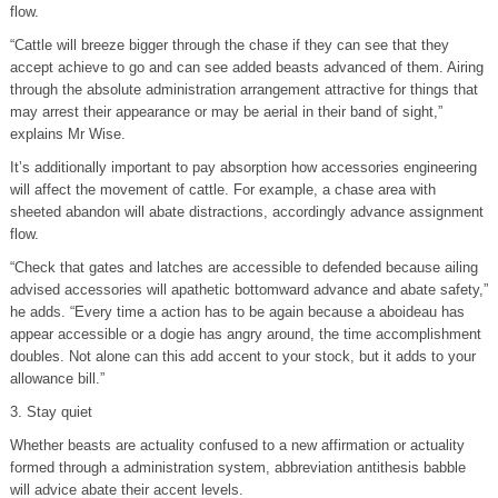
flow.
“Cattle will breeze bigger through the chase if they can see that they
accept achieve to go and can see added beasts advanced of them. Airing
through the absolute administration arrangement attractive for things that
may arrest their appearance or may be aerial in their band of sight,”
explains Mr Wise.
It’s additionally important to pay absorption how accessories engineering
will affect the movement of cattle. For example, a chase area with
sheeted abandon will abate distractions, accordingly advance assignment
flow.
“Check that gates and latches are accessible to defended because ailing
advised accessories will apathetic bottomward advance and abate safety,”
he adds. “Every time a action has to be again because a aboideau has
appear accessible or a dogie has angry around, the time accomplishment
doubles. Not alone can this add accent to your stock, but it adds to your
allowance bill.”
3. Stay quiet
Whether beasts are actuality confused to a new affirmation or actuality
formed through a administration system, abbreviation antithesis babble
will advice abate their accent levels.