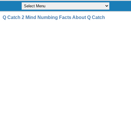
Q Catch 2 Mind Numbing Facts About Q Catch