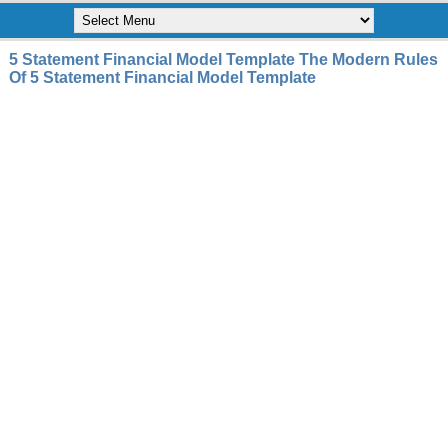
5 Statement Financial Model Template The Modern Rules
Of 5 Statement Financial Model Template