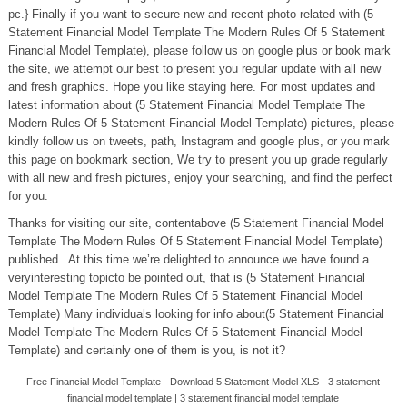
pc.} Finally if you want to secure new and recent photo related with (5
Statement Financial Model Template The Modern Rules Of 5 Statement
Financial Model Template), please follow us on google plus or book mark
the site, we attempt our best to present you regular update with all new
and fresh graphics. Hope you like staying here. For most updates and
latest information about (5 Statement Financial Model Template The
Modern Rules Of 5 Statement Financial Model Template) pictures, please
kindly follow us on tweets, path, Instagram and google plus, or you mark
this page on bookmark section, We try to present you up grade regularly
with all new and fresh pictures, enjoy your searching, and find the perfect
for you.
Thanks for visiting our site, contentabove (5 Statement Financial Model
Template The Modern Rules Of 5 Statement Financial Model Template)
published . At this time we’re delighted to announce we have found a
veryinteresting topicto be pointed out, that is (5 Statement Financial
Model Template The Modern Rules Of 5 Statement Financial Model
Template) Many individuals looking for info about(5 Statement Financial
Model Template The Modern Rules Of 5 Statement Financial Model
Template) and certainly one of them is you, is not it?
Free Financial Model Template - Download 5 Statement Model XLS - 3 statement
financial model template | 3 statement financial model template