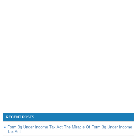
RECENT POSTS
Form 3g Under Income Tax Act The Miracle Of Form 3g Under Income
Tax Act