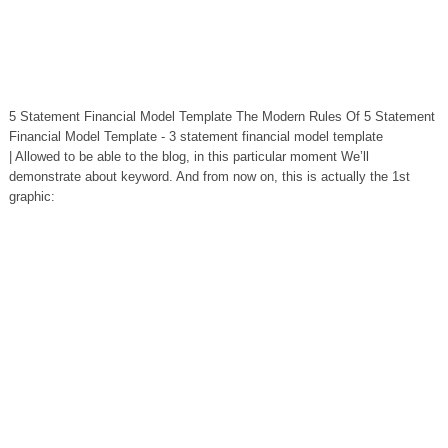
5 Statement Financial Model Template The Modern Rules Of 5 Statement
Financial Model Template - 3 statement financial model template
| Allowed to be able to the blog, in this particular moment We’ll
demonstrate about keyword. And from now on, this is actually the 1st
graphic: