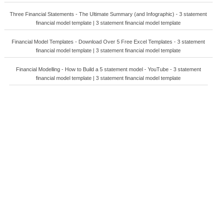
Three Financial Statements - The Ultimate Summary (and Infographic) - 3 statement
financial model template | 3 statement financial model template
Financial Model Templates - Download Over 5 Free Excel Templates - 3 statement
financial model template | 3 statement financial model template
Financial Modelling - How to Build a 5 statement model - YouTube - 3 statement
financial model template | 3 statement financial model template