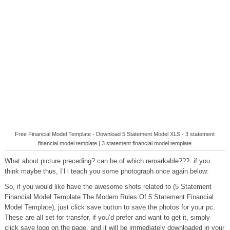
Free Financial Model Template - Download 5 Statement Model XLS - 3 statement
financial model template | 3 statement financial model template
What about picture preceding? can be of which remarkable???. if you
think maybe thus, I’l l teach you some photograph once again below:
So, if you would like have the awesome shots related to (5 Statement
Financial Model Template The Modern Rules Of 5 Statement Financial
Model Template), just click save button to save the photos for your pc.
These are all set for transfer, if you’d prefer and want to get it, simply
click save logo on the page, and it will be immediately downloaded in your