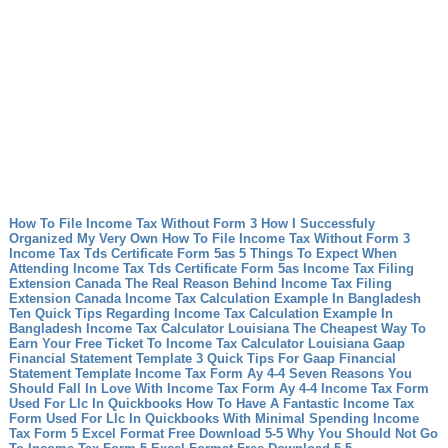
How To File Income Tax Without Form 3 How I Successfuly
Organized My Very Own How To File Income Tax Without Form 3
Income Tax Tds Certificate Form 5as 5 Things To Expect When
Attending Income Tax Tds Certificate Form 5as
Income Tax Filing
Extension Canada The Real Reason Behind Income Tax Filing
Extension Canada
Income Tax Calculation Example In Bangladesh
Ten Quick Tips Regarding Income Tax Calculation Example In
Bangladesh
Income Tax Calculator Louisiana The Cheapest Way To
Earn Your Free Ticket To Income Tax Calculator Louisiana
Gaap
Financial Statement Template 3 Quick Tips For Gaap Financial
Statement Template
Income Tax Form Ay 4-4 Seven Reasons You
Should Fall In Love With Income Tax Form Ay 4-4
Income Tax Form
Used For Llc In Quickbooks How To Have A Fantastic Income Tax
Form Used For Llc In Quickbooks With Minimal Spending
Income
Tax Form 5 Excel Format Free Download 5-5 Why You Should Not Go