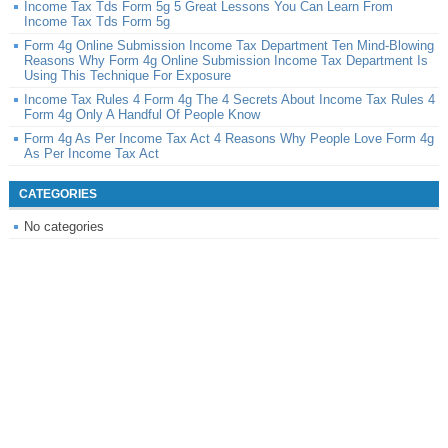
Income Tax Tds Form 5g 5 Great Lessons You Can Learn From
Income Tax Tds Form 5g
Form 4g Online Submission Income Tax Department Ten Mind-Blowing
Reasons Why Form 4g Online Submission Income Tax Department Is
Using This Technique For Exposure
Income Tax Rules 4 Form 4g The 4 Secrets About Income Tax Rules 4
Form 4g Only A Handful Of People Know
Form 4g As Per Income Tax Act 4 Reasons Why People Love Form 4g
As Per Income Tax Act
CATEGORIES
No categories