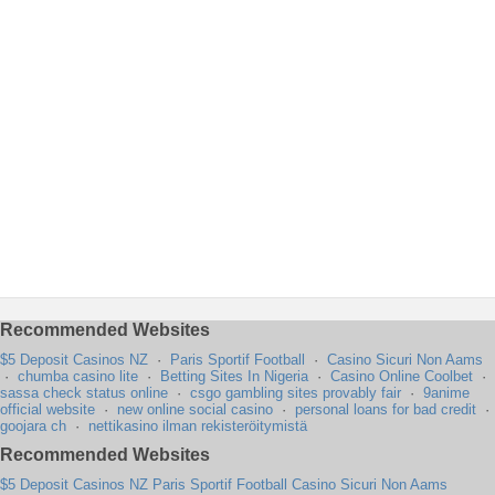
Recommended Websites
$5 Deposit Casinos NZ
·
Paris Sportif Football
·
Casino Sicuri Non Aams
·
chumba casino lite
·
Betting Sites In Nigeria
·
Casino Online Coolbet
·
sassa check status online
·
csgo gambling sites provably fair
·
9anime
official website
·
new online social casino
·
personal loans for bad credit
·
goojara ch
·
nettikasino ilman rekisteröitymistä
Recommended Websites
$5 Deposit Casinos NZ
Paris Sportif Football
Casino Sicuri Non Aams