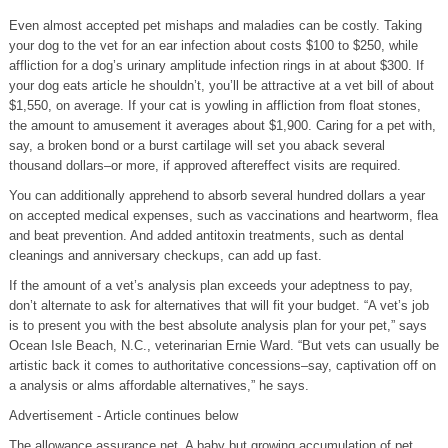
Even almost accepted pet mishaps and maladies can be costly. Taking
your dog to the vet for an ear infection about costs $100 to $250, while
affliction for a dog’s urinary amplitude infection rings in at about $300. If
your dog eats article he shouldn’t, you’ll be attractive at a vet bill of about
$1,550, on average. If your cat is yowling in affliction from float stones,
the amount to amusement it averages about $1,900. Caring for a pet with,
say, a broken bond or a burst cartilage will set you aback several
thousand dollars–or more, if approved aftereffect visits are required.
You can additionally apprehend to absorb several hundred dollars a year
on accepted medical expenses, such as vaccinations and heartworm, flea
and beat prevention. And added antitoxin treatments, such as dental
cleanings and anniversary checkups, can add up fast.
If the amount of a vet’s analysis plan exceeds your adeptness to pay,
don’t alternate to ask for alternatives that will fit your budget. “A vet’s job
is to present you with the best absolute analysis plan for your pet,” says
Ocean Isle Beach, N.C., veterinarian Ernie Ward. “But vets can usually be
artistic back it comes to authoritative concessions–say, captivation off on
a analysis or alms affordable alternatives,” he says.
Advertisement - Article continues below
The allowance assurance net. A baby but growing accumulation of pet