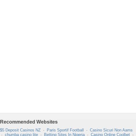
Recommended Websites
$5 Deposit Casinos NZ
·
Paris Sportif Football
·
Casino Sicuri Non Aams
·
chumba casino lite
·
Betting Sites In Nigeria
·
Casino Online Coolbet
·