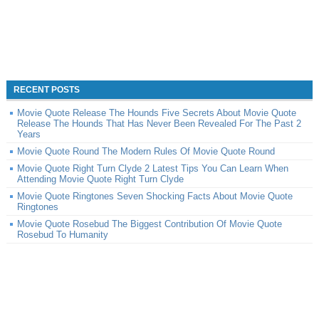
RECENT POSTS
Movie Quote Release The Hounds Five Secrets About Movie Quote
Release The Hounds That Has Never Been Revealed For The Past 2
Years
Movie Quote Round The Modern Rules Of Movie Quote Round
Movie Quote Right Turn Clyde 2 Latest Tips You Can Learn When
Attending Movie Quote Right Turn Clyde
Movie Quote Ringtones Seven Shocking Facts About Movie Quote
Ringtones
Movie Quote Rosebud The Biggest Contribution Of Movie Quote
Rosebud To Humanity