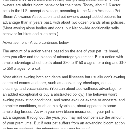
owners are affairs bloom behavior for their pets. Today, about 1.6 actor
pets in the U.S. accept coverage, according to the North American Pet
Bloom Allowance Association–and pet owners accept added options for
advantage than in years past, with about two dozen brands alms policies.
(Most awning alone bodies and dogs, but Nationwide additionally sells
behavior for birds and alien pets.)
Advertisement - Article continues below
The amount of a action varies based on the age of your pet, its breed,
area you alive and the blazon of advantage you select. But a action with
ample advantage about costs about $30 to $150 a ages for a dog and $10
to $50 a ages for a cat.
Most affairs awning both accidents and illnesses but usually don’t awning
accepted exams and care, such as anniversary checkups, dental
cleanings and vaccinations. (You can about add wellness advantage for
an added exceptional or buy a abstracted policy.) The behavior won’t
awning preexisting conditions, and some exclude exams or ancestral and
complete conditions, such as hip dysplasia, about apparent in some
ample dog breeds. As with your own bloom insurance, if your pet is
advantageous throughout the year, you may not compensate the amount
of your premiums. But if your pet suffers from an advancing bloom action
or has an accident, the advantage may pay for itself.