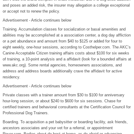
and poses an added risk, the insurer may allegation a college exceptional
or accept not to renew the policy.
Advertisement - Article continues below
Training. Accumulation classes for socialization or basal amenities and
abilities may be accomplished at a association center, a dog day affliction
or a pet abundance and amount from $40 to $125 or added for four to
eight weekly, one-hour sessions, according to Costhelper.com. The AKC’s
Canine Acceptable Citizen training affairs costs about $100 for six weeks
of training, a 10-point analysis and a affidavit (look for a bounded affairs at
www.akc.org). Some rental agencies, homeowners associations, and
address and address boards additionally crave the affidavit for active
residency.
Advertisement - Article continues below
Private classes with a trainer amount from $30 to $100 for anniversary
hour-long session, or about $240 to $600 for six sessions. Chase for
certified trainers and behavioral consultants at the Certification Council for
Professional Dog Trainers.
Boarding. To acquisition a pet babysitter or boarding facility, ask friends,
ancestors associates and your vet for a referral, or appointment
Rover.com. Bodies about do best at home, as do afraid or advancing