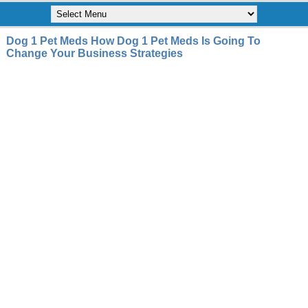
Dog 1 Pet Meds How Dog 1 Pet Meds Is Going To
Change Your Business Strategies