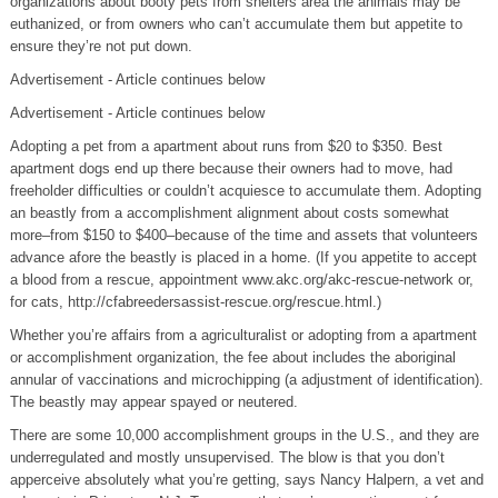
organizations about booty pets from shelters area the animals may be
euthanized, or from owners who can’t accumulate them but appetite to
ensure they’re not put down.
Advertisement - Article continues below
Advertisement - Article continues below
Adopting a pet from a apartment about runs from $20 to $350. Best
apartment dogs end up there because their owners had to move, had
freeholder difficulties or couldn’t acquiesce to accumulate them. Adopting
an beastly from a accomplishment alignment about costs somewhat
more–from $150 to $400–because of the time and assets that volunteers
advance afore the beastly is placed in a home. (If you appetite to accept
a blood from a rescue, appointment www.akc.org/akc-rescue-network or,
for cats, http://cfabreedersassist-rescue.org/rescue.html.)
Whether you’re affairs from a agriculturalist or adopting from a apartment
or accomplishment organization, the fee about includes the aboriginal
annular of vaccinations and microchipping (a adjustment of identification).
The beastly may appear spayed or neutered.
There are some 10,000 accomplishment groups in the U.S., and they are
underregulated and mostly unsupervised. The blow is that you don’t
apperceive absolutely what you’re getting, says Nancy Halpern, a vet and