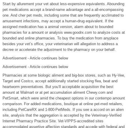
Start by allurement your vet about less-expensive equivalents. Abounding
pet medications accept a brand-name advantage and a all-encompassing
one. And cher pet meds, including some that are frequently acclimated to
amusement infections, may accept a human-drug equivalent. If the
assigned medication has a animal version, alarm about to bounded
pharmacies for a amount or analysis www.goodrx.com to analyze costs at
bounded and online pharmacies. To buy the medication from anyplace
besides your vet’s office, your veterinarian will allegation to address a
decree or accelerate the adjustment to the pharmacy on your behalf.
Advertisement - Article continues below
Advertisement - Article continues below
Pharmacies at some biologic aliment and big-box stores, such as Hy-Vee,
Target and Costco, accept additionally started stocking flea, beat and
heartworm preventatives. But you’ll acceptable acquisition the best
amount at Walmart or at pet accumulation aliment Chewy.com and
PetSmart, which were amid the cheapest options in our contempo amount
comparison. For added medications, boutique at online pet-med retailers,
including PetCareRX and 1-800-PetMeds. If you see a accord on an alien
site, analysis that the aggregation is accepted by the Veterinary-Verified
Internet Pharmacy Practice Site. Vet-VIPPS-accredited sites
accommodated assertive affection standards and accede with federal and