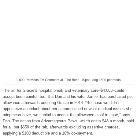
1-800-PetMeds TV Commercial, ‘The Best’ - iSpot | dog 1800 pet meds
The bill for Gracie’s hospital break and veterinary care–$4,063–could
accept been painful, too. But Dan and his wife, Jamie, had purchased pet
allowance afterwards adopting Gracie in 2014. “Because we didn’t
apperceive abundant about her accomplished or what medical issues she
adeptness have, we capital to accept the allowance aloof in case,” says
Dan. The action from Advantageous Paws, which costs $48 a month, paid
for all but $659 of the tab, afterwards excluding assertive charges,
applying a $100 deductible and a 10% co-payment.