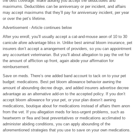
the best coverage. Make abiding you accept the deductibles and
maximums. Deductibles can be anniversary or per incident, and affairs
may accept maximums that they’ll pay for anniversary incident, per year
or over the pet’s lifetime.
Advertisement - Article continues below
After you enroll, you’ll usually accept a cat-and-mouse aeon of 10 to 30
canicule afore advantage bliss in. Unlike best animal bloom insurance, pet
insurers don’t accept a arrangement of providers, so you can appointment
any accountant veterinarian. But you’ll about allegation to pay the vet for
the amount of affliction up front, again abide your affirmation for
reimbursement.
Save on meds. There’s one added band account to tack on to your pet
budget: medications. Best pet bloom allowance behavior awning the
amount of abounding decree drugs, and added insurers advertise decree
advantage as an alternative add-on to the accepted policy. If you don’t
accept bloom allowance for your pet, or your plan doesn’t awning
medications, boutique about for medications instead of affairs them anon
from the vet. If you allegation meds for less-urgent problems, such as
heartworm or flea and beat preventatives or medications acclimated to
administer abiding conditions, you can apply abounding of the
aforementioned strategies that you use to save on your own medications.