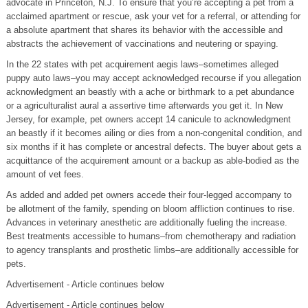
advocate in Princeton, N.J. To ensure that you’re accepting a pet from a
acclaimed apartment or rescue, ask your vet for a referral, or attending for
a absolute apartment that shares its behavior with the accessible and
abstracts the achievement of vaccinations and neutering or spaying.
In the 22 states with pet acquirement aegis laws–sometimes alleged
puppy auto laws–you may accept acknowledged recourse if you allegation
acknowledgment an beastly with a ache or birthmark to a pet abundance
or a agriculturalist aural a assertive time afterwards you get it. In New
Jersey, for example, pet owners accept 14 canicule to acknowledgment
an beastly if it becomes ailing or dies from a non-congenital condition, and
six months if it has complete or ancestral defects. The buyer about gets a
acquittance of the acquirement amount or a backup as able-bodied as the
amount of vet fees.
As added and added pet owners accede their four-legged accompany to
be allotment of the family, spending on bloom affliction continues to rise.
Advances in veterinary anesthetic are additionally fueling the increase.
Best treatments accessible to humans–from chemotherapy and radiation
to agency transplants and prosthetic limbs–are additionally accessible for
pets.
Advertisement - Article continues below
Advertisement - Article continues below