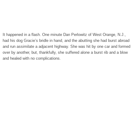
It happened in a flash. One minute Dan Perlowitz of West Orange, N.J.,
had his dog Gracie’s bridle in hand, and the abutting she had burst abroad
and run assimilate a adjacent highway. She was hit by one car and formed
over by another, but, thankfully, she suffered alone a burst rib and a blow
and healed with no complications.