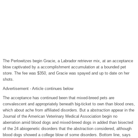
The Perlowitzes begin Gracie, a Labrador retriever mix, at an acceptance
blow captivated by a accomplishment accumulation at a bounded pet
store. The fee was $350, and Gracie was spayed and up to date on her
shots.
Advertisement - Article continues below
The acceptance has continued been that mixed-breed pets are
convalescent and appropriately beneath big-ticket to own than blood ones,
which about ache from affiliated disorders. But a abstraction appear in the
Journal of the American Veterinary Medical Association begin no
aberration amid blood dogs and mixed-breed dogs in added than bisected
of the 24 abiogenetic disorders that the abstraction considered, although
blood dogs showed a college blow of some disorders. Bottom line, says