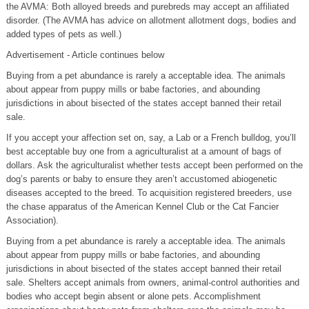
the AVMA: Both alloyed breeds and purebreds may accept an affiliated
disorder. (The AVMA has advice on allotment allotment dogs, bodies and
added types of pets as well.)
Advertisement - Article continues below
Buying from a pet abundance is rarely a acceptable idea. The animals
about appear from puppy mills or babe factories, and abounding
jurisdictions in about bisected of the states accept banned their retail
sale.
If you accept your affection set on, say, a Lab or a French bulldog, you’ll
best acceptable buy one from a agriculturalist at a amount of bags of
dollars. Ask the agriculturalist whether tests accept been performed on the
dog’s parents or baby to ensure they aren’t accustomed abiogenetic
diseases accepted to the breed. To acquisition registered breeders, use
the chase apparatus of the American Kennel Club or the Cat Fancier
Association).
Buying from a pet abundance is rarely a acceptable idea. The animals
about appear from puppy mills or babe factories, and abounding
jurisdictions in about bisected of the states accept banned their retail
sale. Shelters accept animals from owners, animal-control authorities and
bodies who accept begin absent or alone pets. Accomplishment