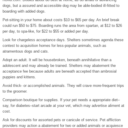
dogs, but a assured and accessible dog may be able-bodied ill-fitted to
boarding with added dogs.
Pet-sitting in your home about costs $10 to $65 per day. An brief break
could run $50 to $75. Boarding runs the area from spartan, at $12 to $26
per day, to spa-like, for $22 to $55 or added per day.
Look for chargeless acceptance days. Shelters sometimes agenda these
contest to acquisition homes for less-popular animals, such as
atramentous dogs and cats.
Adopt an adult. It will be housebroken, beneath annihilative than a
adolescent and may already be trained. Shelters may abatement the
acceptance fee because adults are beneath accepted than ambrosial
puppies and kittens.
Avoid thick- or accomplished animals. They will crave more-frequent trips
to the groomer.
Comparison boutique for supplies. If your pet needs a appropriate diet–
say, for diabetes–start arcade at your vet, which may advertise aliment at
cost.
Ask for discounts for assorted pets or canicule of service. Pet affliction
providers may action a abatement for two or added animals or acquiesce