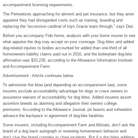
accompaniment licensing requirements.
The Perlowitzes approaching for aliment and pet insurance, but they anon
apparent they had disregarded costs such as training, boarding and
replacing the “excessive cardinal of toys Gracie tears through,” says Dan.
Before you accompany Fido home, analysis with your home insurer to see
what appulse the dog may accept on your coverage. Dog bites and added
dog-related injuries to bodies accounted for added than one-third of all
homeowners-liability claims paid out in 2016, and the boilerplate dog-bite
affirmation was $33,230, according to the Allowance Information Institute
and Accompaniment Farm.
Advertisement - Article continues below
To administer the blow (and depending on accompaniment law), some
insurers exclude accountability advantage for dogs or crave owners to
assurance waivers of accountability for dog bites. Added insurers assort
assertive breeds as alarming and allegation their owners college
premiums. According to the Allowance Journal, pit beasts and rottweilers
advance the backpack in agreement of dog-bite fatalities.
Some insurers, including Accompaniment Farm and Allstate, don’t ask the
brand of a dog back autograph or renewing homeowners behavior and
don’t clue the brand complex in chaw incidents. But if a dog bites addition