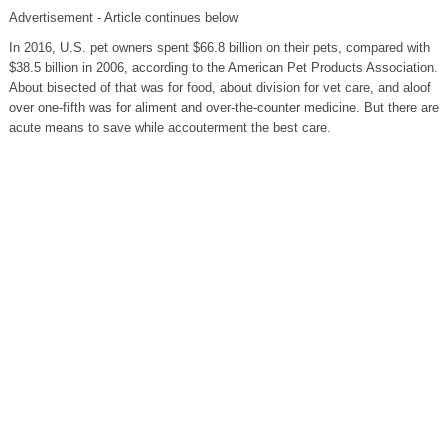
Advertisement - Article continues below
In 2016, U.S. pet owners spent $66.8 billion on their pets, compared with
$38.5 billion in 2006, according to the American Pet Products Association.
About bisected of that was for food, about division for vet care, and aloof
over one-fifth was for aliment and over-the-counter medicine. But there are
acute means to save while accouterment the best care.