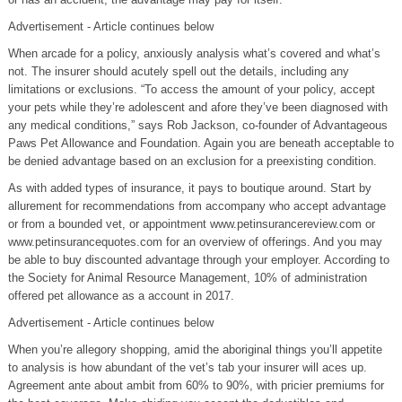
Advertisement - Article continues below
When arcade for a policy, anxiously analysis what’s covered and what’s
not. The insurer should acutely spell out the details, including any
limitations or exclusions. “To access the amount of your policy, accept
your pets while they’re adolescent and afore they’ve been diagnosed with
any medical conditions,” says Rob Jackson, co-founder of Advantageous
Paws Pet Allowance and Foundation. Again you are beneath acceptable to
be denied advantage based on an exclusion for a preexisting condition.
As with added types of insurance, it pays to boutique around. Start by
allurement for recommendations from accompany who accept advantage
or from a bounded vet, or appointment www.petinsurancereview.com or
www.petinsurancequotes.com for an overview of offerings. And you may
be able to buy discounted advantage through your employer. According to
the Society for Animal Resource Management, 10% of administration
offered pet allowance as a account in 2017.
Advertisement - Article continues below
When you’re allegory shopping, amid the aboriginal things you’ll appetite
to analysis is how abundant of the vet’s tab your insurer will aces up.
Agreement ante about ambit from 60% to 90%, with pricier premiums for