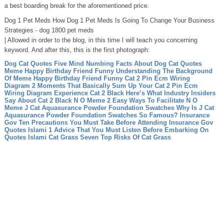
a best boarding break for the aforementioned price.
Dog 1 Pet Meds How Dog 1 Pet Meds Is Going To Change Your Business
Strategies - dog 1800 pet meds
| Allowed in order to the blog, in this time I will teach you concerning
keyword. And after this, this is the first photograph:
Dog Cat Quotes Five Mind Numbing Facts About Dog Cat Quotes
Meme Happy Birthday Friend Funny Understanding The Background
Of Meme Happy Birthday Friend Funny
Cat 2 Pin Ecm Wiring
Diagram 2 Moments That Basically Sum Up Your Cat 2 Pin Ecm
Wiring Diagram Experience
Cat 2 Black Here’s What Industry Insiders
Say About Cat 2 Black
N O Meme 2 Easy Ways To Facilitate N O
Meme
J Cat Aquasurance Powder Foundation Swatches Why Is J Cat
Aquasurance Powder Foundation Swatches So Famous?
Insurance
Gov Ten Precautions You Must Take Before Attending Insurance Gov
Quotes Islami 1 Advice That You Must Listen Before Embarking On
Quotes Islami
Cat Grass Seven Top Risks Of Cat Grass