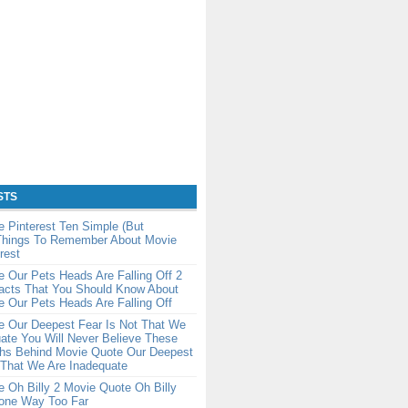
STS
 Pinterest Ten Simple (But
 Things To Remember About Movie
rest
 Our Pets Heads Are Falling Off 2
Facts That You Should Know About
 Our Pets Heads Are Falling Off
e Our Deepest Fear Is Not That We
ate You Will Never Believe These
ths Behind Movie Quote Our Deepest
 That We Are Inadequate
 Oh Billy 2 Movie Quote Oh Billy
one Way Too Far