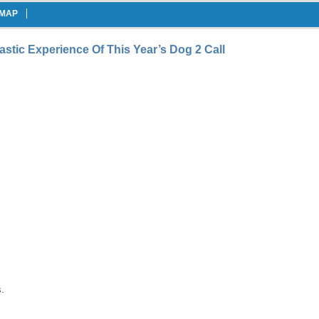
EMAP
stic Experience Of This Year’s Dog 2 Call
.