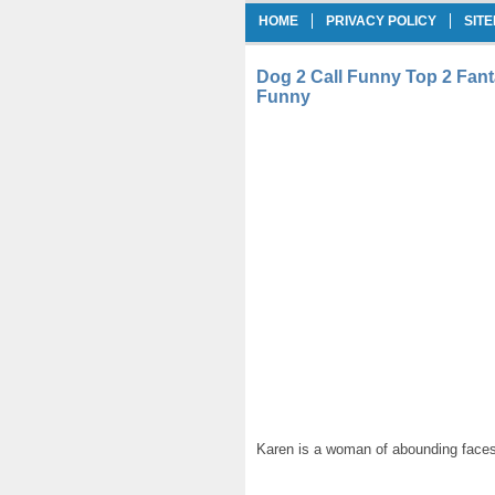
HOME
PRIVACY POLICY
SIT
Dog 2 Call Funny Top 2 Fanta
Funny
Karen is a woman of abounding faces