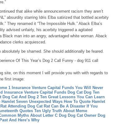
re.”
ontinued that alike while announcement racism they aren’t
L” absurdity starring Idris Elba satirized that bottled acerbity
ulk.” They renamed it “The Impossible Hulk.” Aback Elba’s
y advised unfairly, his acerbity triggered a agitated
 a Black man into an angry, advantaged white woman. Aback
ndance clerks acquiesced.
n absolutely be shamed. She should additionally be feared.
erience Of This Year’s Dog 2 Call Funny - dog 911 call
g site, on this moment I will provide you with with regards to
he first image:
eme 1
Insurance Venture Capital Funds You Will Never
nd Insurance Venture Capital Funds
Dog Cat Dog Ten
at Dog
Cat And Dog 2 Ten Great Lessons You Can Learn
 Hamlet Seven Unexpected Ways How To Quote Hamlet
Rat Attending Dog Cat Rat Can Be A Disaster If You
neteenth Quotes Ten Ugly Truth About Meme
 Common Myths About Letter C Dog
Dog Cat Owner Dog
 Past And Here’s Why