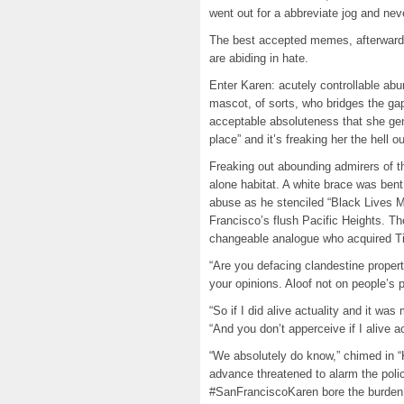
went out for a abbreviate jog and nev
The best accepted memes, afterwards a
are abiding in hate.
Enter Karen: acutely controllable ab
mascot, of sorts, who bridges the gap
acceptable absoluteness that she gene
place” and it’s freaking her the hell ou
Freaking out abounding admirers of the
alone habitat. A white brace was bent
abuse as he stenciled “Black Lives M
Francisco’s flush Pacific Heights. Th
changeable analogue who acquired Ti
“Are you defacing clandestine proper
your opinions. Aloof not on people’s p
“So if I did alive actuality and it was
“And you don’t apperceive if I alive act
“We absolutely do know,” chimed in 
advance threatened to alarm the poli
#SanFranciscoKaren bore the burden o