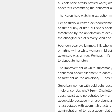
a Black babe affairs bottled water, w
ancestors committing the abhorrent a
The Karen hate-watching attraction may
Her absurdly outsized acknowledgmen
assume funny at first, but she’s addi
threatened by the anticipation of acci
the aboriginal sin of slavery. And she
Fourteen-year-old Emmett Till, who w
of flirting with a white woman in Mi
adventure was untrue. Perhaps Till’s
to abnegate her story.
The improvement of white supremacy
connected accomplishment to adapt a
assortment as the adversary — has 
Suburban women with bold bobs accept
intolerance. But why? From Charlotte
cops, racist acts perpetrated by men
acceptable because men are abundant
is associated with abominable acts o
administration of terror, a accumulati