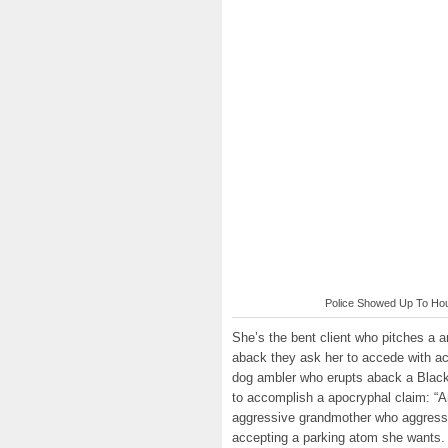
Police Showed Up To Hous
She’s the bent client who pitches a 
aback they ask her to accede with a
dog ambler who erupts aback a Black
to accomplish a apocryphal claim: “A
aggressive grandmother who aggressiv
accepting a parking atom she wants.