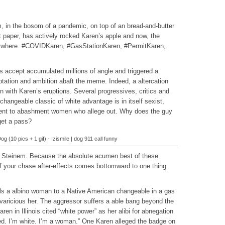
m, in the bosom of a pandemic, on top of an bread-and-butter
let paper, has actively rocked Karen’s apple and now, the
verywhere. #COVIDKaren, #GasStationKaren, #PermitKaren,
ps accept accumulated millions of angle and triggered a
ptation and ambition abaft the meme. Indeed, a altercation
on with Karen’s eruptions. Several progressives, critics and
s changeable classic of white advantage is in itself sexist,
ment to abashment women who allege out. Why does the guy
get a pass?
og (10 pics + 1 gif) - Izismile | dog 911 call funny
ia Steinem. Because the absolute acumen best of these
of your chase after-effects comes bottomward to one thing:
ells a albino woman to a Native American changeable in a gas
varicious her. The aggressor suffers a able bang beyond the
n in Illinois cited “white power” as her alibi for abnegation
led. I’m white. I’m a woman.” One Karen alleged the badge on