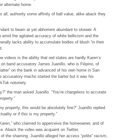
er alternate home.
ll, authority some affinity of ball value, alike aback they
undant to beam at yet abhorrent abundant to skewer. A
 amid the agitated accuracy of white bellicism and the
rally lacks ability to accumulate bodies of blush “in their
t.
 videos is the ability that red states are hardly Karen’s
 on band accusatory James Juanillo, who is Filipino, of
atter” on the bank in advanced of his own home in San
e accusatory macho started the barter but it was his
kTok notoriety.
ty?” the man asked Juanillo. “You’re chargeless to accurate
roperty.”
 my property, this would be absolutely fine?” Juanillo replied.
uality or if this is my property.”
“Karen,” who claimed to apperceive the homeowner, and of
ce. Aback the video was acquaint on Twitter,
f the shaming. Juanillo alleged her access “polite” racism,