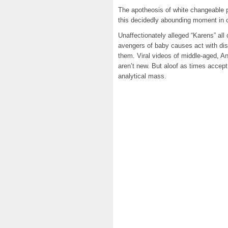
The apotheosis of white changeable 
this decidedly abounding moment in ou
Unaffectionately alleged “Karens” all
avengers of baby causes act with dis
them. Viral videos of middle-aged, An
aren’t new. But aloof as times accep
analytical mass.