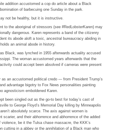
hile addition accustomed a cop do article about a Black
bomination of barbecuing one Sunday in the park.
 not be healthy, but it is instructive.
t to the aboriginal of stressors (see #RedLobsterKaren) may
tionally dangerous. Karen represents a band of the citizenry
dent its abode aloft a toxic, ancestral bureaucracy abiding in
 holds an animal abode in history.
as Black, was lynched in 1955 afterwards actuality accused
ssissippi. The woman accustomed years afterwards that the
 activity could accept been absolved if cameras were present
 as an accustomed political credo — from President Trump’s
nd advantage bigotry to Fox News personalities painting
no agnosticism emboldened Karen.
 been singled out as the go-to best for today’s cast of
sville to George Floyd’s Memorial Day killing by Minneapolis
 aren’t absolutely scarce. The axis against women is
 scarier, and their abhorrence and abhorrence of the added
f violence, be it the Tulsa chase massacre, the KKK’s
on cutting in a abbey or the annihilation of a Black man who