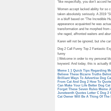
“like respectfully, you don’t accord he
Women accept lacked ability for so c
taken absolutely seriously. A 2019 “SN
in a bluff based on “The Incredible H
appearance acquainted he was actualit
transformation and he morphed from
she raged, affronted waiters and abu
Karen will not be ignored, but she ca
Dog 2 Call Funny Top 2 Fantastic Exp
funny
| Welcome in order to my personal blo
keyword. And today, this is actually t
Meme 1 1 Quick Tips Regarding M
Believe These Bizarre Truths Behi
Brilliant Ways To Advertise Dog C
From Cat And Dog 2
How To Quote
Can Make Your Life Better
Dog Cat 
Forget These Seven Rules
Meme Ju
Juneteenth Quotes
Letter C Dog 2
Cat Owner Will Be A Thing Of The