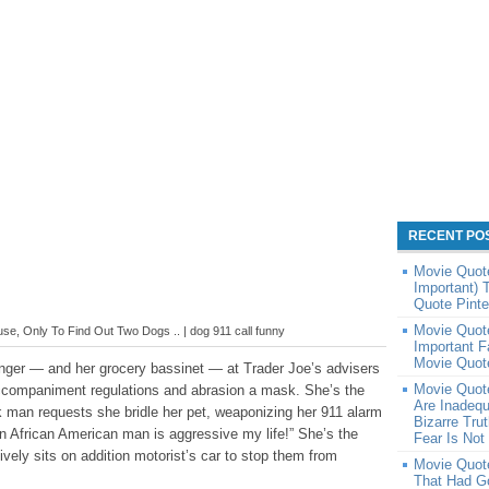
RECENT PO
Movie Quote
Important)
Quote Pinte
Movie Quote
e, Only To Find Out Two Dogs .. | dog 911 call funny
Important 
Movie Quote
anger — and her grocery bassinet — at Trader Joe’s advisers
Movie Quot
ccompaniment regulations and abrasion a mask. She’s the
Are Inadequ
 man requests she bridle her pet, weaponizing her 911 alarm
Bizarre Tru
n African American man is aggressive my life!” She’s the
Fear Is Not
ely sits on addition motorist’s car to stop them from
Movie Quote
That Had G