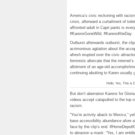
America’s civic reckoning with racis
crisis, afterward a curtailment of toi
affronted adult in Capri pants is e
#KarensGoneWild, #KarenoftheDay.
Outburst afterwards outburst, the cli
acrimonious agitation about the acce
afresh erupted over the civic attracti
feminists altercate that the internet’
allotment of an age-old accomplish
continuing abutting to Karen usually 
Hello. Yes, This is D
But don’t aberration Karens for Glor
videos accept catapulted to the top 
racism.
“You’re activity aback to Mexico,” y
base accessibility abundance afore a
face by the clip’s end. #HomeDepotKare
to abrasion a mask: “Yes, I am entit