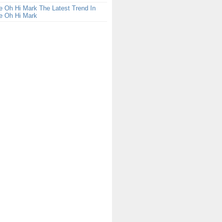
 Oh Hi Mark The Latest Trend In
e Oh Hi Mark