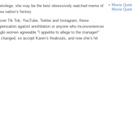
Movie Quote
privilege, she may be the best obsessively watched meme of
Movie Quot
r nation’s history.
 over Tik Tok, YouTube, Twitter and Instagram, these
pensation against annihilation or anyone who inconveniences
glo women agreeable “I appetite to allege to the manager!”
t changed, so accept Karen’s freakouts, and now she’s hit