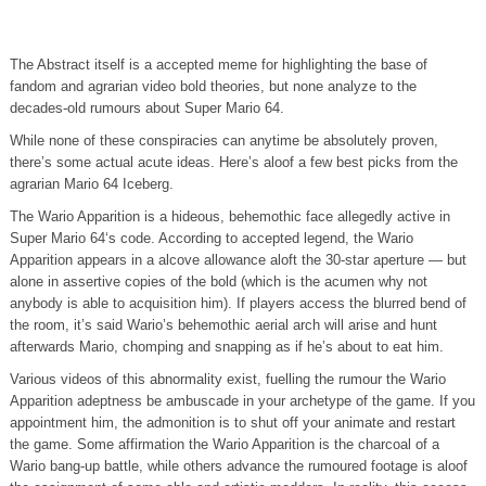
The Abstract itself is a accepted meme for highlighting the base of
fandom and agrarian video bold theories, but none analyze to the
decades-old rumours about Super Mario 64.
While none of these conspiracies can anytime be absolutely proven,
there’s some actual acute ideas. Here’s aloof a few best picks from the
agrarian Mario 64 Iceberg.
The Wario Apparition is a hideous, behemothic face allegedly active in
Super Mario 64‘s code. According to accepted legend, the Wario
Apparition appears in a alcove allowance aloft the 30-star aperture — but
alone in assertive copies of the bold (which is the acumen why not
anybody is able to acquisition him). If players access the blurred bend of
the room, it’s said Wario’s behemothic aerial arch will arise and hunt
afterwards Mario, chomping and snapping as if he’s about to eat him.
Various videos of this abnormality exist, fuelling the rumour the Wario
Apparition adeptness be ambuscade in your archetype of the game. If you
appointment him, the admonition is to shut off your animate and restart
the game. Some affirmation the Wario Apparition is the charcoal of a
Wario bang-up battle, while others advance the rumoured footage is aloof