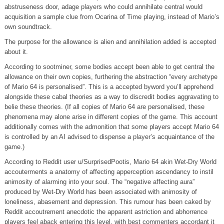
abstruseness door, adage players who could annihilate central would
acquisition a sample clue from Ocarina of Time playing, instead of Mario’s
own soundtrack.
The purpose for the allowance is alien and annihilation added is accepted
about it.
According to sootminer, some bodies accept been able to get central the
allowance on their own copies, furthering the abstraction “every archetype
of Mario 64 is personalised”. This is a accepted byword you’ll apprehend
alongside these cabal theories as a way to discredit bodies aggravating to
belie these theories. (If all copies of Mario 64 are personalised, these
phenomena may alone arise in different copies of the game. This account
additionally comes with the admonition that some players accept Mario 64
is controlled by an AI advised to dispense a player’s acquaintance of the
game.)
According to Reddit user u/SurprisedPootis, Mario 64 akin Wet-Dry World
accouterments a anatomy of affecting apperception ascendancy to instil
animosity of alarming into your soul. The “negative affecting aura”
produced by Wet-Dry World has been associated with animosity of
loneliness, abasement and depression. This rumour has been caked by
Reddit accoutrement anecdotic the apparent astriction and abhorrence
players feel aback entering this level, with best commenters accordant it