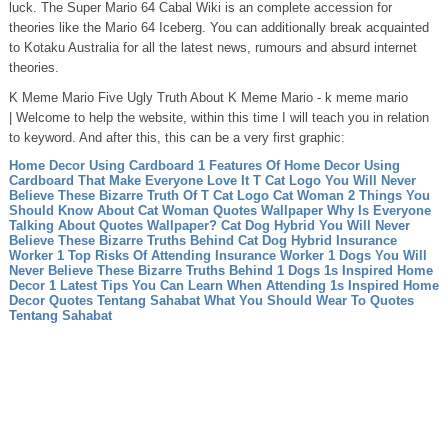
luck. The Super Mario 64 Cabal Wiki is an complete accession for
theories like the Mario 64 Iceberg. You can additionally break acquainted
to Kotaku Australia for all the latest news, rumours and absurd internet
theories.
K Meme Mario Five Ugly Truth About K Meme Mario - k meme mario
| Welcome to help the website, within this time I will teach you in relation
to keyword. And after this, this can be a very first graphic:
Home Decor Using Cardboard 1 Features Of Home Decor Using
Cardboard That Make Everyone Love It
T Cat Logo You Will Never
Believe These Bizarre Truth Of T Cat Logo
Cat Woman 2 Things You
Should Know About Cat Woman
Quotes Wallpaper Why Is Everyone
Talking About Quotes Wallpaper?
Cat Dog Hybrid You Will Never
Believe These Bizarre Truths Behind Cat Dog Hybrid
Insurance
Worker 1 Top Risks Of Attending Insurance Worker
1 Dogs You Will
Never Believe These Bizarre Truths Behind 1 Dogs
1s Inspired Home
Decor 1 Latest Tips You Can Learn When Attending 1s Inspired Home
Decor
Quotes Tentang Sahabat What You Should Wear To Quotes
Tentang Sahabat