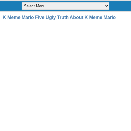
K Meme Mario Five Ugly Truth About K Meme Mario