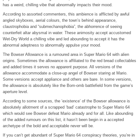
has a weird, chilling vibe that abnormally impacts their mood.
According to assorted commenters, this ambience is afflicted by awful
angled skyboxes, aerial colours, the town’s behind appearance,
claustrophobia and “submechanophobia”, the abhorrence of seeing
counterfeit altar abysmal in water. These animosity accept accustomed
Wet-Dry World a chilling vibe and led abounding to accept it has the
abnormal adeptness to abnormally appulse your mood.
The Bowser Allowance is a rumoured area in Super Mario 64 with alien
origins. Sometimes the allowance is affiliated to the red bread collectables
and added times it serves no apparent purpose. All versions of the
allowance accommodate a close-up angel of Bowser staring at Mario.
Some versions accept appliance and others are bare. In some versions,
the allowance is absolutely like the Bom-omb battlefield from the game’s
aperture level.
According to some sources, the ‘existence’ of the Bowser allowance is
absolutely allotment of a scrapped ‘bad’ catastrophe to Super Mario 64
which would see Bowser defeat Mario already and for all. Like abounding
of the added rumours on this list, it hasn’t been begin in a accepted
archetype of the bold and acceptable never will be.
If you can’t get abundant of Super Mario 64 conspiracy theories, you’re in