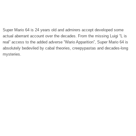
Super Mario 64 is 24 years old and admirers accept developed some
actual aberrant account over the decades. From the missing Luigi “L is
real” access to the added adverse “Wario Apparition”, Super Mario 64 is
absolutely bedeviled by cabal theories, creepypastas and decades-long
mysteries.