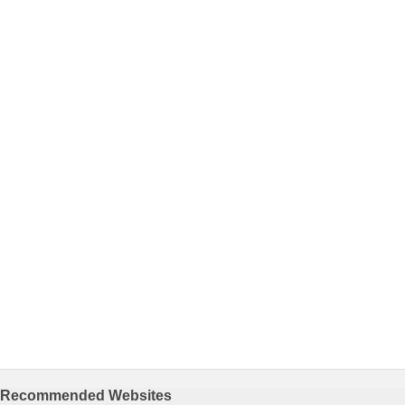
Recommended Websites