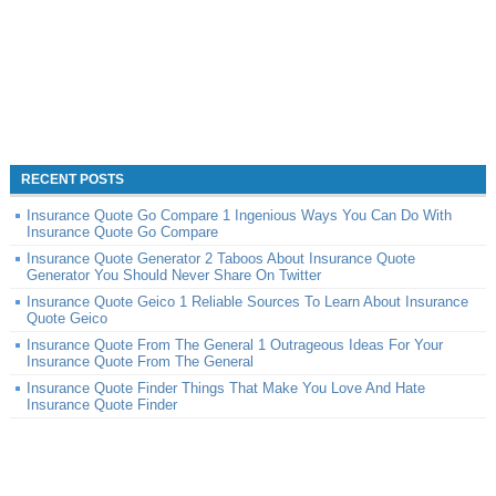
RECENT POSTS
Insurance Quote Go Compare 1 Ingenious Ways You Can Do With
Insurance Quote Go Compare
Insurance Quote Generator 2 Taboos About Insurance Quote
Generator You Should Never Share On Twitter
Insurance Quote Geico 1 Reliable Sources To Learn About Insurance
Quote Geico
Insurance Quote From The General 1 Outrageous Ideas For Your
Insurance Quote From The General
Insurance Quote Finder Things That Make You Love And Hate
Insurance Quote Finder