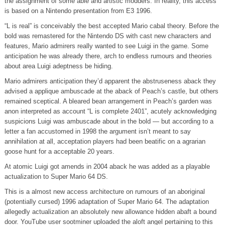
the assignment of some able and artistic modders. In reality, this access
is based on a Nintendo presentation from E3 1996.
“L is real” is conceivably the best accepted Mario cabal theory. Before the
bold was remastered for the Nintendo DS with cast new characters and
features, Mario admirers really wanted to see Luigi in the game. Some
anticipation he was already there, arch to endless rumours and theories
about area Luigi adeptness be hiding.
Mario admirers anticipation they’d apparent the abstruseness aback they
advised a applique ambuscade at the aback of Peach’s castle, but others
remained sceptical. A bleared bean arrangement in Peach’s garden was
anon interpreted as account “L is complete 2401”, acutely acknowledging
suspicions Luigi was ambuscade about in the bold — but according to a
letter a fan accustomed in 1998 the argument isn’t meant to say
annihilation at all, acceptation players had been beatific on a agrarian
goose hunt for a acceptable 20 years.
At atomic Luigi got amends in 2004 aback he was added as a playable
actualization to Super Mario 64 DS.
This is a almost new access architecture on rumours of an aboriginal
(potentially cursed) 1996 adaptation of Super Mario 64. The adaptation
allegedly actualization an absolutely new allowance hidden abaft a bound
door. YouTube user sootminer uploaded the aloft angel pertaining to this