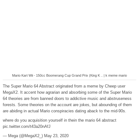
Mario Kart Wii - 150cc Boomerang Cup Grand Prix (King K .. | k meme mario
The Super Mario 64 Abstract originated from a meme by Cheep user
MegaX2. It accent how agrarian and absorbing some of the Super Mario
64 theories are from banned doors to addictive music and abstruseness
forests. Some theories on the account are jokes, but abounding of them
are abiding in actual Mario conspiracies dating aback to the mid-90s.
where do you acquisition yourself in thein the mario 64 abstract
pic.twitter.com/t43a20nAfJ
— Mega (@MegaX2_) May 23, 2020