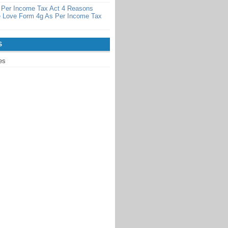
 Per Income Tax Act 4 Reasons
 Love Form 4g As Per Income Tax
S
es