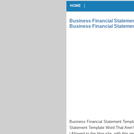
HOME
Business Financial Stateme
Business Financial Statemen
Business Financial Statement Templ
Statement Template Word That Aren’t
| Allowed to the blog site, with this