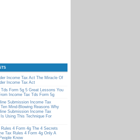
STS
der Income Tax Act The Miracle Of
der Income Tax Act
 Tds Form 5g 5 Great Lessons You
From Income Tax Tds Form 5g
line Submission Income Tax
 Ten Mind-Blowing Reasons Why
line Submission Income Tax
Is Using This Technique For
 Rules 4 Form 4g The 4 Secrets
me Tax Rules 4 Form 4g Only A
 People Know