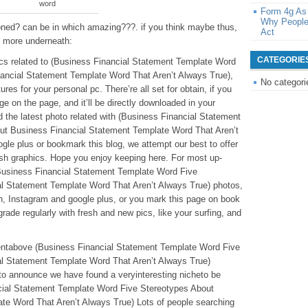
word
Form 4g As
Why People
oned? can be in which amazing???. if you think maybe thus,
Act
e more underneath:
CATEGORIE
pics related to (Business Financial Statement Template Word
ancial Statement Template Word That Aren’t Always True),
No categori
tures for your personal pc. There’re all set for obtain, if you
dge on the page, and it’ll be directly downloaded in your
nd the latest photo related with (Business Financial Statement
ut Business Financial Statement Template Word That Aren’t
gle plus or bookmark this blog, we attempt our best to offer
resh graphics. Hope you enjoy keeping here. For most up-
(Business Financial Statement Template Word Five
l Statement Template Word That Aren’t Always True) photos,
ath, Instagram and google plus, or you mark this page on book
rade regularly with fresh and new pics, like your surfing, and
ntentabove (Business Financial Statement Template Word Five
l Statement Template Word That Aren’t Always True)
to announce we have found a veryinteresting nicheto be
cial Statement Template Word Five Stereotypes About
te Word That Aren’t Always True) Lots of people searching