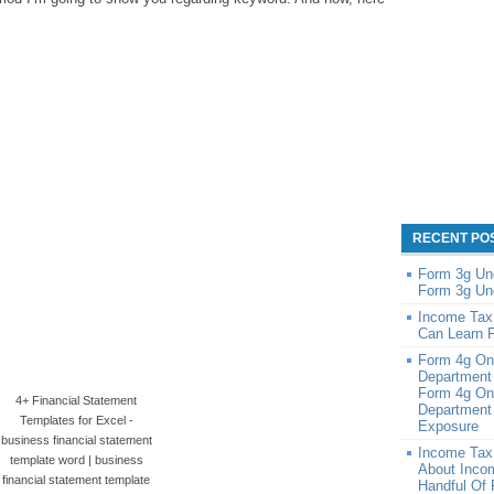
RECENT PO
Form 3g Un
Form 3g Un
Income Tax
Can Learn 
Form 4g On
Department
Form 4g On
4+ Financial Statement
Department 
Templates for Excel -
Exposure
business financial statement
Income Tax
template word | business
About Inco
financial statement template
Handful Of