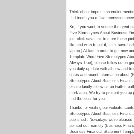
Think about impression earlier menti
I’l d teach you a few impression onc
So, if you want to secure the great 
Five Stereotypes About Business Fin
just click save link to store these pic
like and wish to get it, click save ba
laptop.} At last in order to get new a
Template Word Five Stereotypes Abo
Always True), please follow us on goo
you daily up-date with all new and f
dates and recent information about 
Stereotypes About Business Financia
please kindly follow us on twitter, p
mark area, We try to present you up g
find the ideal for you.
Thanks for visiting our website, co
Stereotypes About Business Financia
published . Nowadays we’re pleased 
pointed out, namely (Business Finan
Business Financial Statement Templa