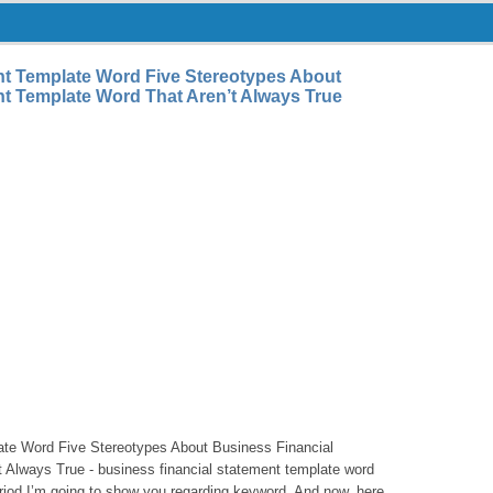
nt Template Word Five Stereotypes About
t Template Word That Aren’t Always True
ate Word Five Stereotypes About Business Financial
 Always True - business financial statement template word
 period I’m going to show you regarding keyword. And now, here