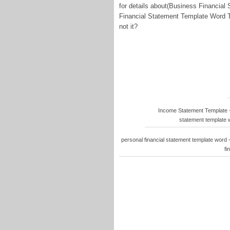
for details about(Business Financia
Financial Statement Template Word Th
not it?
Income Statement Template –
statement template w
personal financial statement template word 
fi