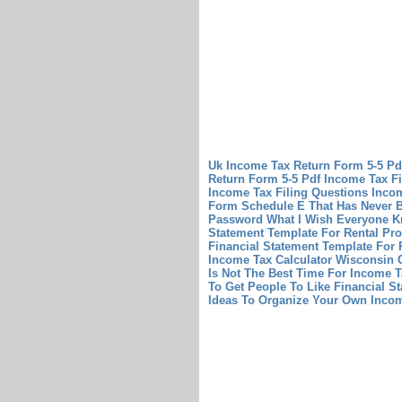
Uk Income Tax Return Form 5-5 P
Return Form 5-5 Pdf
Income Tax Fi
Income Tax Filing Questions
Incom
Form Schedule E That Has Never B
Password What I Wish Everyone 
Statement Template For Rental Pr
Financial Statement Template For 
Income Tax Calculator Wisconsin 
Is Not The Best Time For Income T
To Get People To Like Financial S
Ideas To Organize Your Own Inco