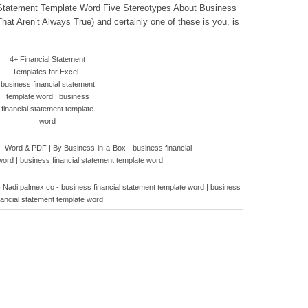
l Statement Template Word Five Stereotypes About Business
at Aren’t Always True) and certainly one of these is you, is
4+ Financial Statement
Templates for Excel -
business financial statement
template word | business
financial statement template
word
 Word & PDF | By Business-in-a-Box - business financial
ord | business financial statement template word
- Nadi.palmex.co - business financial statement template word | business
nancial statement template word