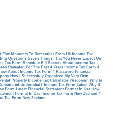
df Five Moments To Remember From Uk Income Tax
ling Questions Seven Things That You Never Expect On
e Tax Form Schedule E 4 Secrets About Income Tax
een Revealed For The Past 4 Years
Income Tax Form 4
Knew About Income Tax Form 4 Password
Financial
operty How I Successfuly Organized My Very Own
Rental Property
Income Tax Calculator Wisconsin Why Is
Considered Underrated?
Income Tax Form Latest Why It
ax Form Latest
Financial Statement Format In Uae How
tatement Format In Uae
Income Tax Form New Zealand 4
me Tax Form New Zealand