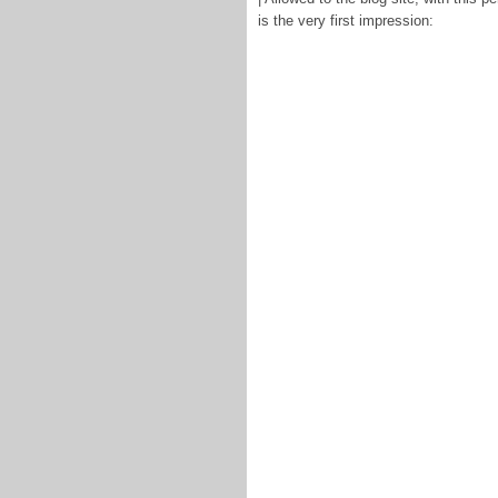
is the very first impression: