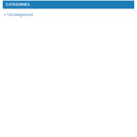
CATEGORIES
Uncategorized