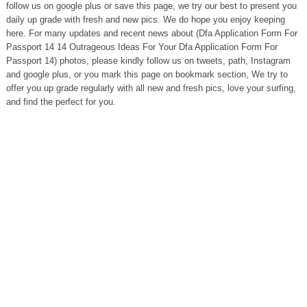
follow us on google plus or save this page, we try our best to present you
daily up grade with fresh and new pics. We do hope you enjoy keeping
here. For many updates and recent news about (Dfa Application Form For
Passport 14 14 Outrageous Ideas For Your Dfa Application Form For
Passport 14) photos, please kindly follow us on tweets, path, Instagram
and google plus, or you mark this page on bookmark section, We try to
offer you up grade regularly with all new and fresh pics, love your surfing,
and find the perfect for you.