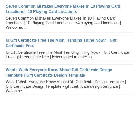
Seven Common Mistakes Everyone Makes In 10 Playing Card
Locations | 10 Playing Card Locations
Seven Common Mistakes Everyone Makes In 10 Playing Card
Locations | 10 Playing Card Locations - 54 playing card locations |
Welcome...
Is Gift Certificate Free The Most Trending Thing Now? | Gift
Certificate Free
Is Gift Certificate Free The Most Trending Thing Now? | Gift Certificate
Free - gift certificate free | Encouraged in order to...
What I Wish Everyone Knew About Gift Certificate Design
Template | Gift Certificate Design Template
What I Wish Everyone Knew About Gift Certificate Design Template |
Gift Certificate Design Template - gift certificate design template |
Welcome...