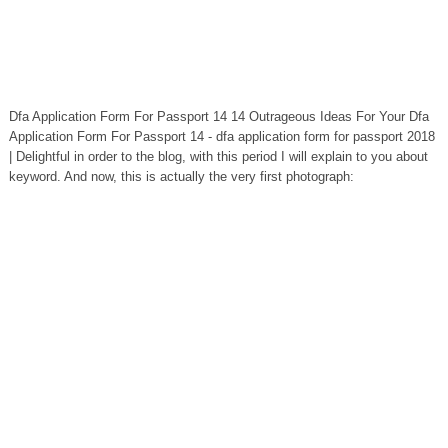
Dfa Application Form For Passport 14 14 Outrageous Ideas For Your Dfa
Application Form For Passport 14 - dfa application form for passport 2018
| Delightful in order to the blog, with this period I will explain to you about
keyword. And now, this is actually the very first photograph: