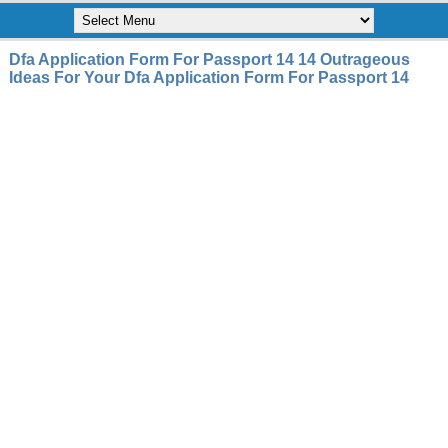
Dfa Application Form For Passport 14 14 Outrageous
Ideas For Your Dfa Application Form For Passport 14