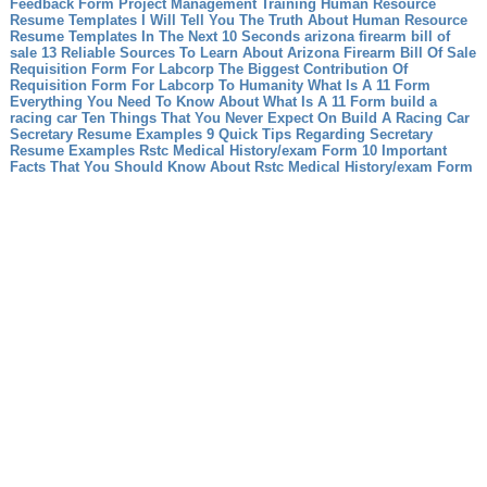
Feedback Form Project Management Training
Human Resource
Resume Templates I Will Tell You The Truth About Human Resource
Resume Templates In The Next 10 Seconds
arizona firearm bill of
sale 13 Reliable Sources To Learn About Arizona Firearm Bill Of Sale
Requisition Form For Labcorp The Biggest Contribution Of
Requisition Form For Labcorp To Humanity
What Is A 11 Form
Everything You Need To Know About What Is A 11 Form
build a
racing car Ten Things That You Never Expect On Build A Racing Car
Secretary Resume Examples 9 Quick Tips Regarding Secretary
Resume Examples
Rstc Medical History/exam Form 10 Important
Facts That You Should Know About Rstc Medical History/exam Form