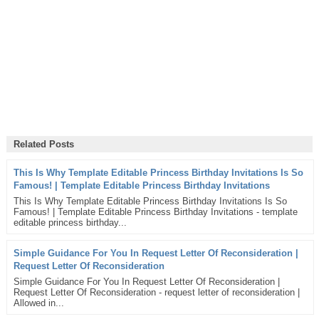
Related Posts
This Is Why Template Editable Princess Birthday Invitations Is So
Famous! | Template Editable Princess Birthday Invitations
This Is Why Template Editable Princess Birthday Invitations Is So
Famous! | Template Editable Princess Birthday Invitations - template
editable princess birthday...
Simple Guidance For You In Request Letter Of Reconsideration |
Request Letter Of Reconsideration
Simple Guidance For You In Request Letter Of Reconsideration |
Request Letter Of Reconsideration - request letter of reconsideration |
Allowed in...