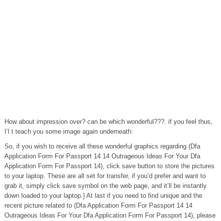
How about impression over? can be which wonderful???. if you feel thus,
I’l t teach you some image again underneath:
So, if you wish to receive all these wonderful graphics regarding (Dfa
Application Form For Passport 14 14 Outrageous Ideas For Your Dfa
Application Form For Passport 14), click save button to store the pictures
to your laptop. These are all set for transfer, if you’d prefer and want to
grab it, simply click save symbol on the web page, and it’ll be instantly
down loaded to your laptop.} At last if you need to find unique and the
recent picture related to (Dfa Application Form For Passport 14 14
Outrageous Ideas For Your Dfa Application Form For Passport 14), please