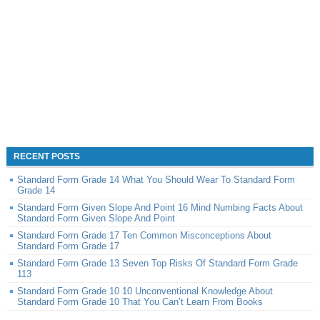
RECENT POSTS
Standard Form Grade 14 What You Should Wear To Standard Form
Grade 14
Standard Form Given Slope And Point 16 Mind Numbing Facts About
Standard Form Given Slope And Point
Standard Form Grade 17 Ten Common Misconceptions About
Standard Form Grade 17
Standard Form Grade 13 Seven Top Risks Of Standard Form Grade
113
Standard Form Grade 10 10 Unconventional Knowledge About
Standard Form Grade 10 That You Can’t Learn From Books