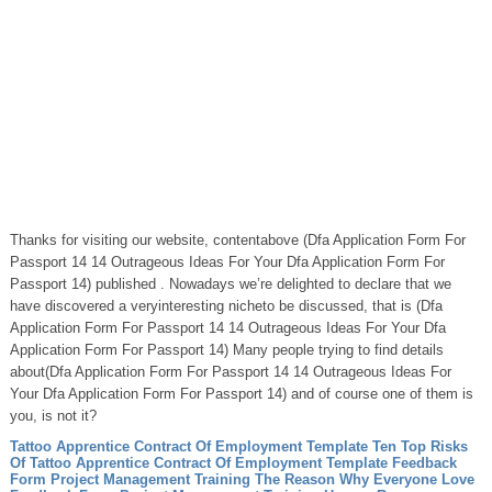
Thanks for visiting our website, contentabove (Dfa Application Form For
Passport 14 14 Outrageous Ideas For Your Dfa Application Form For
Passport 14) published . Nowadays we’re delighted to declare that we
have discovered a veryinteresting nicheto be discussed, that is (Dfa
Application Form For Passport 14 14 Outrageous Ideas For Your Dfa
Application Form For Passport 14) Many people trying to find details
about(Dfa Application Form For Passport 14 14 Outrageous Ideas For
Your Dfa Application Form For Passport 14) and of course one of them is
you, is not it?
Tattoo Apprentice Contract Of Employment Template Ten Top Risks
Of Tattoo Apprentice Contract Of Employment Template
Feedback
Form Project Management Training The Reason Why Everyone Love