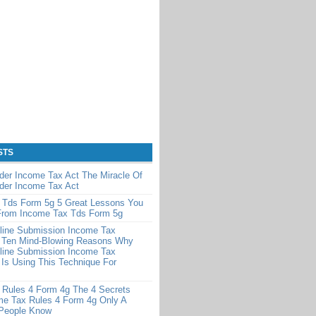
STS
der Income Tax Act The Miracle Of
der Income Tax Act
 Tds Form 5g 5 Great Lessons You
From Income Tax Tds Form 5g
line Submission Income Tax
 Ten Mind-Blowing Reasons Why
line Submission Income Tax
Is Using This Technique For
 Rules 4 Form 4g The 4 Secrets
me Tax Rules 4 Form 4g Only A
 People Know