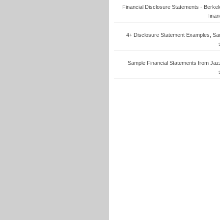
Financial Disclosure Statements - Berkele
finan
4+ Disclosure Statement Examples, Samp
Sample Financial Statements from Jazzi