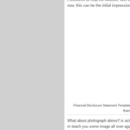
now, this can be the initial impression
Financial Disclosure Statement Template 
finan
What about photograph above? is actua
m teach you some image all over aga