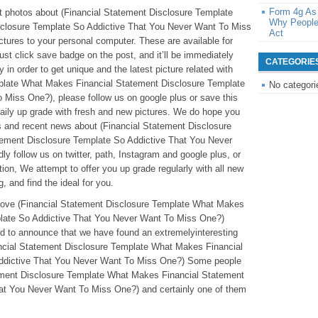
Form 4g As
eat photos about (Financial Statement Disclosure Template
Why People
closure Template So Addictive That You Never Want To Miss
Act
ctures to your personal computer. These are available for
just click save badge on the post, and it’ll be immediately
CATEGORIE
 in order to get unique and the latest picture related with
plate What Makes Financial Statement Disclosure Template
No categori
Miss One?), please follow us on google plus or save this
daily up grade with fresh and new pictures. We do hope you
s and recent news about (Financial Statement Disclosure
ement Disclosure Template So Addictive That You Never
y follow us on twitter, path, Instagram and google plus, or
on, We attempt to offer you up grade regularly with all new
, and find the ideal for you.
eabove (Financial Statement Disclosure Template What Makes
plate So Addictive That You Never Want To Miss One?)
ted to announce that we have found an extremelyinteresting
ancial Statement Disclosure Template What Makes Financial
ddictive That You Never Want To Miss One?) Some people
atement Disclosure Template What Makes Financial Statement
at You Never Want To Miss One?) and certainly one of them