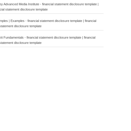
y Advanced Media Institute - financial statement disclosure template |
cial statement disclosure template
les | Examples - financial statement disclosure template | financial
statement disclosure template
t Fundamentals - financial statement disclosure template | financial
statement disclosure template