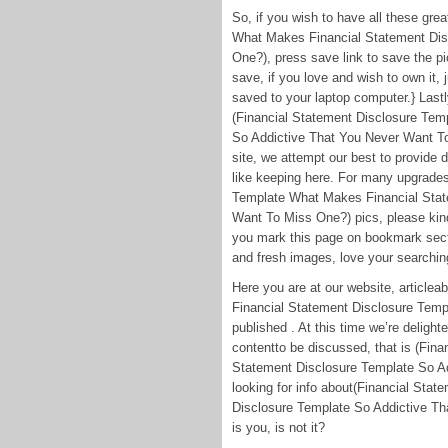
So, if you wish to have all these gr
What Makes Financial Statement Dis
One?), press save link to save the pi
save, if you love and wish to own it, 
saved to your laptop computer.} Lastly
(Financial Statement Disclosure Tem
So Addictive That You Never Want To 
site, we attempt our best to provide 
like keeping here. For many upgrade
Template What Makes Financial Stat
Want To Miss One?) pics, please kindl
you mark this page on bookmark secti
and fresh images, love your searching
Here you are at our website, articl
Financial Statement Disclosure Tem
published . At this time we’re deligh
contentto be discussed, that is (Fin
Statement Disclosure Template So A
looking for info about(Financial St
Disclosure Template So Addictive Th
is you, is not it?