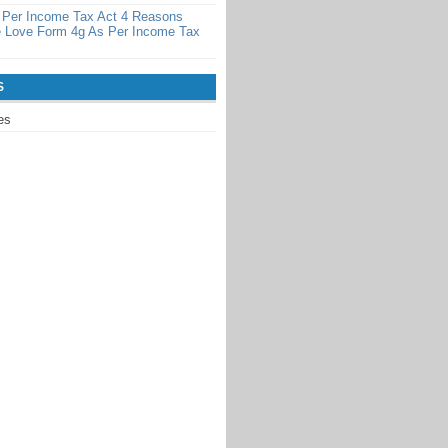
 Per Income Tax Act 4 Reasons
 Love Form 4g As Per Income Tax
S
es