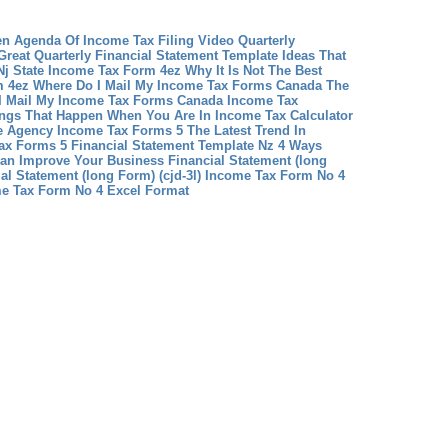
en Agenda Of Income Tax Filing Video
Quarterly
Great Quarterly Financial Statement Template Ideas That
Nj State Income Tax Form 4ez Why It Is Not The Best
m 4ez
Where Do I Mail My Income Tax Forms Canada The
 I Mail My Income Tax Forms Canada
Income Tax
ings That Happen When You Are In Income Tax Calculator
 Agency Income Tax Forms 5 The Latest Trend In
ax Forms 5
Financial Statement Template Nz 4 Ways
Can Improve Your Business
Financial Statement (long
al Statement (long Form) (cjd-3l)
Income Tax Form No 4
me Tax Form No 4 Excel Format