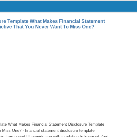
ure Template What Makes Financial Statement
ictive That You Never Want To Miss One?
plate What Makes Financial Statement Disclosure Template
 Miss One? - financial statement disclosure template
is time period I’ll provide you with in relation to keyword. And