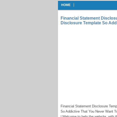
HOME
Financial Statement Disclos
Disclosure Template So Add
Financial Statement Disclosure Tem
So Addictive That You Never Want To
| Welcome to help the website, with th