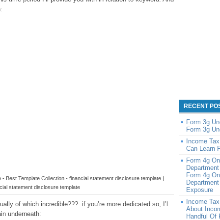
:
RECENT PO
Form 3g Un
Form 3g Un
Income Tax
Can Learn 
Form 4g On
Department
Form 4g On
- Best Template Collection - financial statement disclosure template |
Department 
cial statement disclosure template
Exposure
Income Tax
lly of which incredible???. if you’re more dedicated so, I’l
About Inco
in underneath:
Handful Of