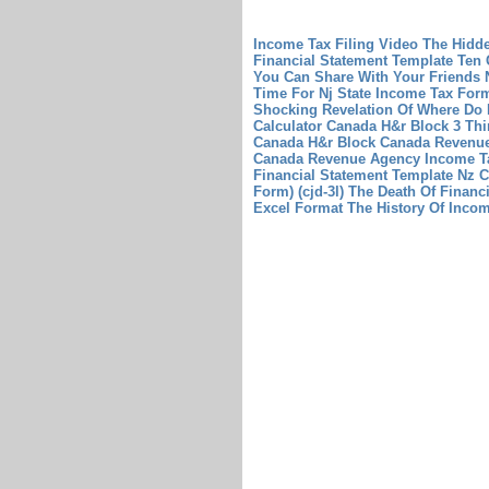
Income Tax Filing Video The Hidd
Financial Statement Template Ten 
You Can Share With Your Friends
Time For Nj State Income Tax For
Shocking Revelation Of Where Do
Calculator Canada H&r Block 3 Th
Canada H&r Block
Canada Revenue
Canada Revenue Agency Income T
Financial Statement Template Nz 
Form) (cjd-3l) The Death Of Financi
Excel Format The History Of Inco