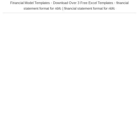
Financial Model Templates - Download Over 3 Free Excel Templates - financial
statement format for nbfc | financial statement format for nbfc