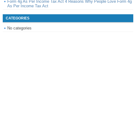
Form 4g As Per Income Tax Act 4 Reasons Why People Love Form 4g
As Per Income Tax Act
CATEGORIES
No categories