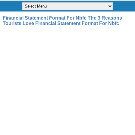
Financial Statement Format For Nbfc The 3 Reasons
Tourists Love Financial Statement Format For Nbfc