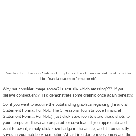
Download Free Financial Statement Templates in Excel - financial statement format for
nbfc | financial statement format for nbfc
Why not consider image above? is actually which amazing???. if you
believe consequently, I’l d demonstrate some graphic once again beneath:
So, if you want to acquire the outstanding graphics regarding (Financial
Statement Format For Nbfc The 3 Reasons Tourists Love Financial
Statement Format For Nbfc), just click save icon to store these shots to
your computer. These are prepared for download, if you appreciate and
want to own it, simply click save badge in the article, and it’ll be directly
saved in your notebook computer.} At last in order to receive new and the