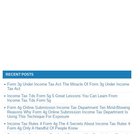
RECENT POSTS
Form 3g Under Income Tax Act The Miracle Of Form 3g Under Income
Tax Act
Income Tax Tds Form 5g 5 Great Lessons You Can Learn From
Income Tax Tds Form 5g
Form 4g Online Submission Income Tax Department Ten Mind-Blowing
Reasons Why Form 4g Online Submission Income Tax Department Is
Using This Technique For Exposure
Income Tax Rules 4 Form 4g The 4 Secrets About Income Tax Rules 4
Form 4g Only A Handful Of People Know