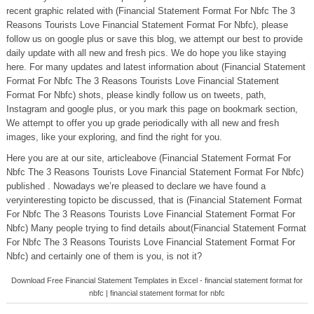
recent graphic related with (Financial Statement Format For Nbfc The 3
Reasons Tourists Love Financial Statement Format For Nbfc), please
follow us on google plus or save this blog, we attempt our best to provide
daily update with all new and fresh pics. We do hope you like staying
here. For many updates and latest information about (Financial Statement
Format For Nbfc The 3 Reasons Tourists Love Financial Statement
Format For Nbfc) shots, please kindly follow us on tweets, path,
Instagram and google plus, or you mark this page on bookmark section,
We attempt to offer you up grade periodically with all new and fresh
images, like your exploring, and find the right for you.
Here you are at our site, articleabove (Financial Statement Format For
Nbfc The 3 Reasons Tourists Love Financial Statement Format For Nbfc)
published . Nowadays we’re pleased to declare we have found a
veryinteresting topicto be discussed, that is (Financial Statement Format
For Nbfc The 3 Reasons Tourists Love Financial Statement Format For
Nbfc) Many people trying to find details about(Financial Statement Format
For Nbfc The 3 Reasons Tourists Love Financial Statement Format For
Nbfc) and certainly one of them is you, is not it?
Download Free Financial Statement Templates in Excel - financial statement format for
nbfc | financial statement format for nbfc