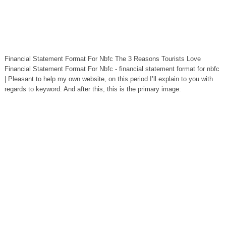
Financial Statement Format For Nbfc The 3 Reasons Tourists Love
Financial Statement Format For Nbfc - financial statement format for nbfc
| Pleasant to help my own website, on this period I’ll explain to you with
regards to keyword. And after this, this is the primary image: