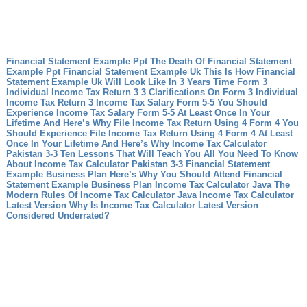
Financial Statement Example Ppt The Death Of Financial Statement
Example Ppt
Financial Statement Example Uk This Is How Financial
Statement Example Uk Will Look Like In 3 Years Time
Form 3
Individual Income Tax Return 3 3 Clarifications On Form 3 Individual
Income Tax Return 3
Income Tax Salary Form 5-5 You Should
Experience Income Tax Salary Form 5-5 At Least Once In Your
Lifetime And Here’s Why
File Income Tax Return Using 4 Form 4 You
Should Experience File Income Tax Return Using 4 Form 4 At Least
Once In Your Lifetime And Here’s Why
Income Tax Calculator
Pakistan 3-3 Ten Lessons That Will Teach You All You Need To Know
About Income Tax Calculator Pakistan 3-3
Financial Statement
Example Business Plan Here’s Why You Should Attend Financial
Statement Example Business Plan
Income Tax Calculator Java The
Modern Rules Of Income Tax Calculator Java
Income Tax Calculator
Latest Version Why Is Income Tax Calculator Latest Version
Considered Underrated?