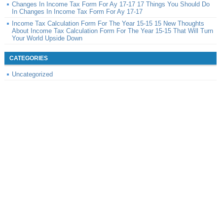
Changes In Income Tax Form For Ay 17-17 17 Things You Should Do
In Changes In Income Tax Form For Ay 17-17
Income Tax Calculation Form For The Year 15-15 15 New Thoughts
About Income Tax Calculation Form For The Year 15-15 That Will Turn
Your World Upside Down
CATEGORIES
Uncategorized