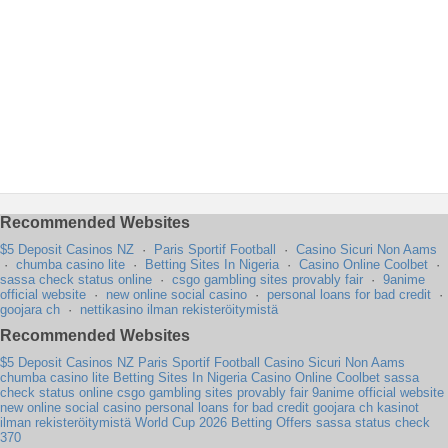
Recommended Websites
$5 Deposit Casinos NZ
·
Paris Sportif Football
·
Casino Sicuri Non Aams
·
chumba casino lite
·
Betting Sites In Nigeria
·
Casino Online Coolbet
·
sassa check status online
·
csgo gambling sites provably fair
·
9anime
official website
·
new online social casino
·
personal loans for bad credit
·
goojara ch
·
nettikasino ilman rekisteröitymistä
Recommended Websites
$5 Deposit Casinos NZ
Paris Sportif Football
Casino Sicuri Non Aams
chumba casino lite
Betting Sites In Nigeria
Casino Online Coolbet
sassa
check status online
csgo gambling sites provably fair
9anime official website
new online social casino
personal loans for bad credit
goojara ch
kasinot
ilman rekisteröitymistä
World Cup 2026 Betting Offers
sassa status check
370