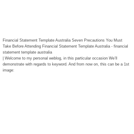
Financial Statement Template Australia Seven Precautions You Must
Take Before Attending Financial Statement Template Australia - financial
statement template australia
| Welcome to my personal weblog, in this particular occasion We’ll
demonstrate with regards to keyword. And from now on, this can be a 1st
image: