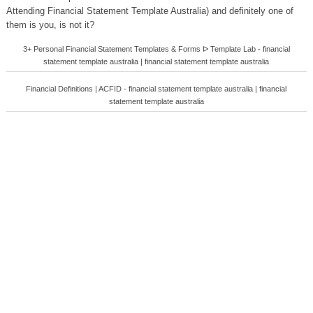
Attending Financial Statement Template Australia) and definitely one of
them is you, is not it?
3+ Personal Financial Statement Templates & Forms ᐅ Template Lab - financial
statement template australia | financial statement template australia
Financial Definitions | ACFID - financial statement template australia | financial
statement template australia