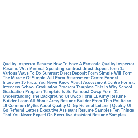
Quality Inspector Resume How To Have A Fantastic Quality Inspector
Resume With Minimal Spending
suntrust direct deposit form 13
Various Ways To Do Suntrust Direct Deposit Form
Simple Will Form
The Miracle Of Simple Will Form
Assessment Centre Format
Interview 15 Facts You Never Knew About Assessment Centre Format
Interview
School Graduation Program Template This Is Why School
Graduation Program Template Is So Famous!
Owcp Form 11
Understanding The Background Of Owcp Form 11
Army Resume
Builder Learn All About Army Resume Builder From This Politician
10 Common Myths About Quality Of Gp Referral Letters | Quality Of
Gp Referral Letters
Executive Assistant Resume Samples Ten Things
That You Never Expect On Executive Assistant Resume Samples