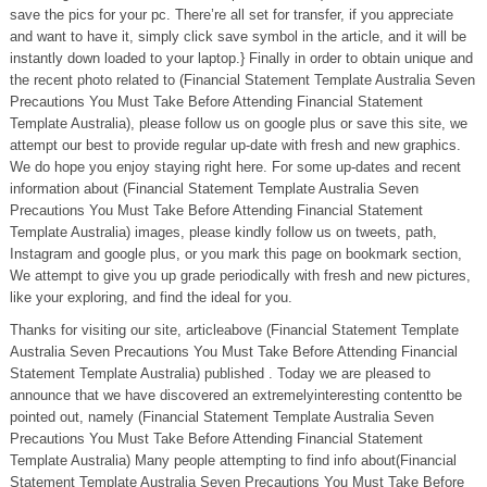
save the pics for your pc. There’re all set for transfer, if you appreciate
and want to have it, simply click save symbol in the article, and it will be
instantly down loaded to your laptop.} Finally in order to obtain unique and
the recent photo related to (Financial Statement Template Australia Seven
Precautions You Must Take Before Attending Financial Statement
Template Australia), please follow us on google plus or save this site, we
attempt our best to provide regular up-date with fresh and new graphics.
We do hope you enjoy staying right here. For some up-dates and recent
information about (Financial Statement Template Australia Seven
Precautions You Must Take Before Attending Financial Statement
Template Australia) images, please kindly follow us on tweets, path,
Instagram and google plus, or you mark this page on bookmark section,
We attempt to give you up grade periodically with fresh and new pictures,
like your exploring, and find the ideal for you.
Thanks for visiting our site, articleabove (Financial Statement Template
Australia Seven Precautions You Must Take Before Attending Financial
Statement Template Australia) published . Today we are pleased to
announce that we have discovered an extremelyinteresting contentto be
pointed out, namely (Financial Statement Template Australia Seven
Precautions You Must Take Before Attending Financial Statement
Template Australia) Many people attempting to find info about(Financial
Statement Template Australia Seven Precautions You Must Take Before