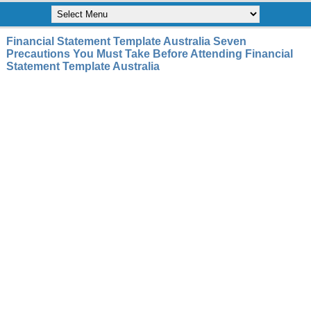
Financial Statement Template Australia Seven
Precautions You Must Take Before Attending Financial
Statement Template Australia