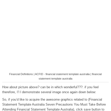
Financial Definitions | ACFID - financial statement template australia | financial
statement template australia
How about picture above? can be in which wonderful???. if you feel
therefore, I’l l demonstrate several image once again down below:
So, if you’d like to acquire the awesome graphics related to (Financial
Statement Template Australia Seven Precautions You Must Take Before
Attending Financial Statement Template Australia), click save button to