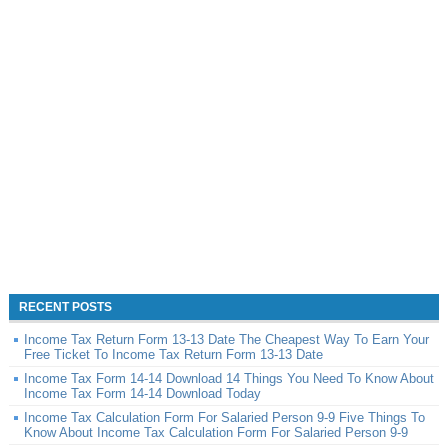
RECENT POSTS
Income Tax Return Form 13-13 Date The Cheapest Way To Earn Your
Free Ticket To Income Tax Return Form 13-13 Date
Income Tax Form 14-14 Download 14 Things You Need To Know About
Income Tax Form 14-14 Download Today
Income Tax Calculation Form For Salaried Person 9-9 Five Things To
Know About Income Tax Calculation Form For Salaried Person 9-9