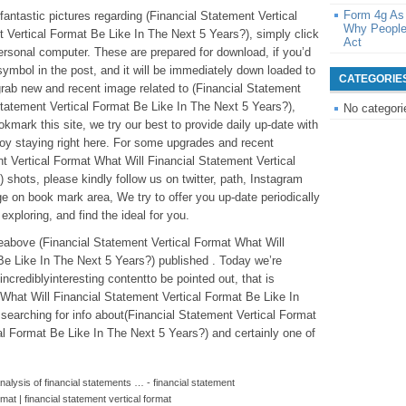
Form 4g As
e fantastic pictures regarding (Financial Statement Vertical
Why People
 Vertical Format Be Like In The Next 5 Years?), simply click
Act
personal computer. These are prepared for download, if you’d
 symbol in the post, and it will be immediately down loaded to
CATEGORIE
o grab new and recent image related to (Financial Statement
Statement Vertical Format Be Like In The Next 5 Years?),
No categori
kmark this site, we try our best to provide daily up-date with
oy staying right here. For some upgrades and recent
t Vertical Format What Will Financial Statement Vertical
shots, please kindly follow us on twitter, path, Instagram
e on book mark area, We try to offer you up-date periodically
exploring, and find the ideal for you.
cleabove (Financial Statement Vertical Format What Will
Be Like In The Next 5 Years?) published . Today we’re
ncrediblyinteresting contentto be pointed out, that is
 What Will Financial Statement Vertical Format Be Like In
searching for info about(Financial Statement Vertical Format
al Format Be Like In The Next 5 Years?) and certainly one of
alysis of financial statements … - financial statement
rmat | financial statement vertical format