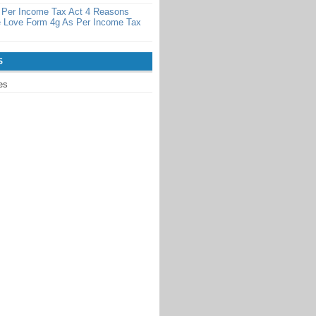
 Per Income Tax Act 4 Reasons
 Love Form 4g As Per Income Tax
S
es