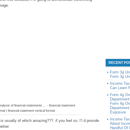
image:
RECENT PO
Form 3g Un
Form 3g Un
Income Tax
Can Learn 
Form 4g On
Department
Form 4g On
alysis of financial statements … - financial statement
Department 
rmat | financial statement vertical format
Exposure
Income Tax
 usually of which amazing???. if you feel so, I’l d provide
About Inco
below:
Handful Of