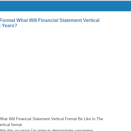
 Format What Will Financial Statement Vertical
5 Years?
What Will Financial Statement Vertical Format Be Like In The
ertical format
thin this occasion I’m going to demonstrate concerning