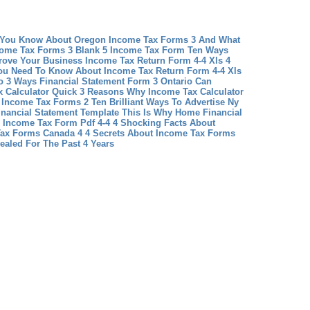
 You Know About Oregon Income Tax Forms 3 And What
come Tax Forms 3
Blank 5 Income Tax Form Ten Ways
rove Your Business
Income Tax Return Form 4-4 Xls 4
You Need To Know About Income Tax Return Form 4-4 Xls
o 3 Ways Financial Statement Form 3 Ontario Can
 Calculator Quick 3 Reasons Why Income Tax Calculator
 Income Tax Forms 2 Ten Brilliant Ways To Advertise Ny
nancial Statement Template This Is Why Home Financial
Income Tax Form Pdf 4-4 4 Shocking Facts About
ax Forms Canada 4 4 Secrets About Income Tax Forms
ealed For The Past 4 Years