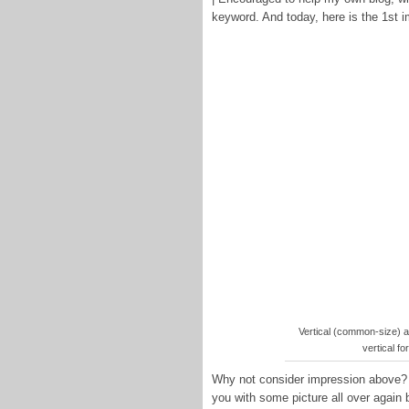
keyword. And today, here is the 1st 
Vertical (common-size) an
vertical fo
Why not consider impression above? is
you with some picture all over again 