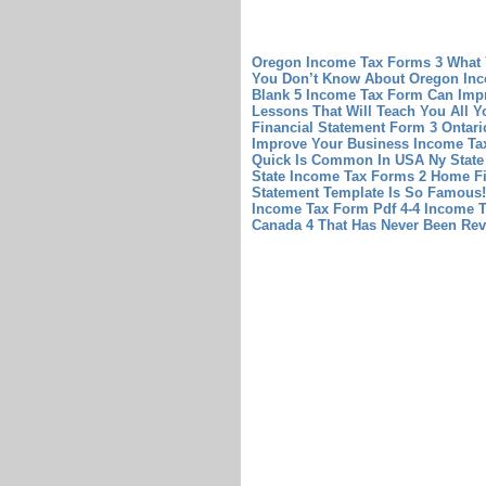
Oregon Income Tax Forms 3 What
You Don’t Know About Oregon In
Blank 5 Income Tax Form Can Imp
Lessons That Will Teach You All 
Financial Statement Form 3 Ontari
Improve Your Business
Income Tax
Quick Is Common In USA
Ny State
State Income Tax Forms 2
Home Fi
Statement Template Is So Famous!
Income Tax Form Pdf 4-4
Income T
Canada 4 That Has Never Been Rev