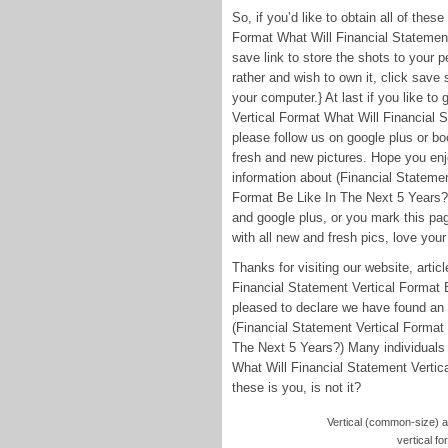
So, if you’d like to obtain all of thes
Format What Will Financial Statement
save link to store the shots to your 
rather and wish to own it, click save
your computer.} At last if you like t
Vertical Format What Will Financial 
please follow us on google plus or boo
fresh and new pictures. Hope you enj
information about (Financial Statemen
Format Be Like In The Next 5 Years?) 
and google plus, or you mark this pag
with all new and fresh pics, love your 
Thanks for visiting our website, arti
Financial Statement Vertical Format 
pleased to declare we have found an i
(Financial Statement Vertical Format
The Next 5 Years?) Many individuals 
What Will Financial Statement Vertic
these is you, is not it?
Vertical (common-size) an
vertical fo