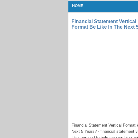
HOME
Financial Statement Vertical
Format Be Like In The Next 
Financial Statement Vertical Format 
Next 5 Years? - financial statement v
| Encouraged to help my own blog, wi