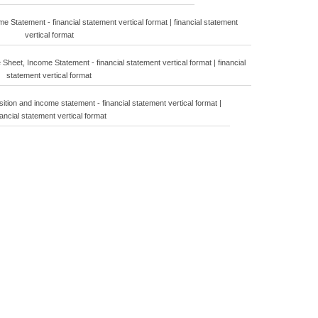
 Statement - financial statement vertical format | financial statement
vertical format
Sheet, Income Statement - financial statement vertical format | financial
statement vertical format
sition and income statement - financial statement vertical format |
nancial statement vertical format