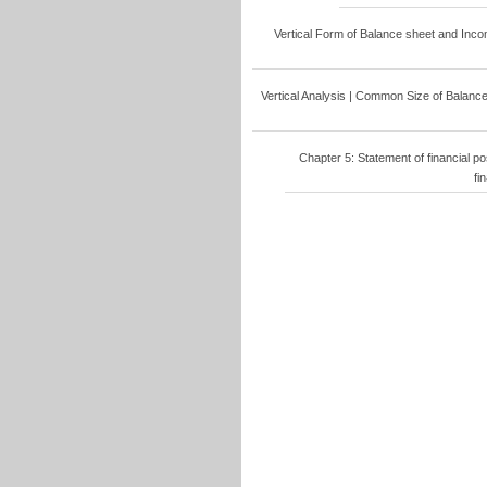
Vertical Form of Balance sheet and Income
Vertical Analysis | Common Size of Balance 
Chapter 5: Statement of financial po
fi