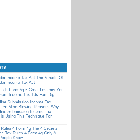
STS
der Income Tax Act The Miracle Of
der Income Tax Act
 Tds Form 5g 5 Great Lessons You
From Income Tax Tds Form 5g
line Submission Income Tax
 Ten Mind-Blowing Reasons Why
line Submission Income Tax
Is Using This Technique For
 Rules 4 Form 4g The 4 Secrets
me Tax Rules 4 Form 4g Only A
 People Know