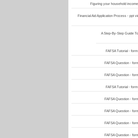
Figuring your household income
Financial Aid Application Process - ppt
A Step-By-Step Guide To
FAFSA Tutorial - for
FAFSA Question - for
FAFSA Question - for
FAFSA Tutorial - for
FAFSA Question - for
FAFSA Question - for
FAFSA Question - for
FAFSA Question - for