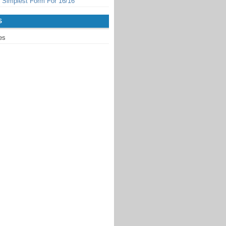
 Simplest Form For 16/16
S
es