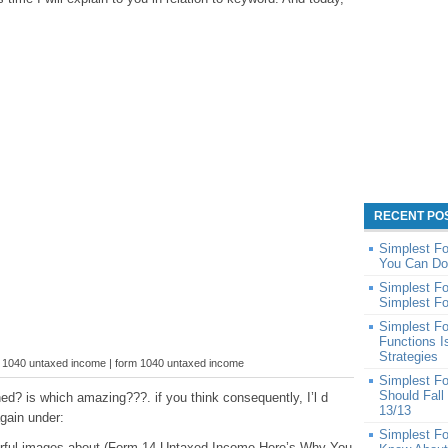
RECENT PO
Simplest Fo
You Can Do
Simplest Fo
Simplest Fo
Simplest F
Functions 
Strategies
m 1040 untaxed income | form 1040 untaxed income
Simplest F
Should Fall
ed? is which amazing???. if you think consequently, I’l d
13/13
gain under:
Simplest Fo
derful images about (Form 14 Untaxed Income Here’s Why You