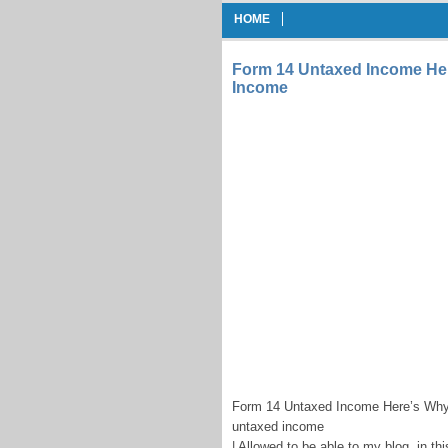
HOME
Form 14 Untaxed Income He
Income
Form 14 Untaxed Income Here’s Why
untaxed income
| Allowed to be able to my blog, in thi