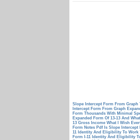
Slope Intercept Form From Graph
Intercept Form From Graph
Expan
Form Thousands With Minimal Sp
Expanded Form Of 13-13 And What
13 Gross Income What I Wish Eve
Form Notes Pdf Is Slope Intercep
11 Identity And Eligibility To Wo
Form I-11 Identity And Eligibility T