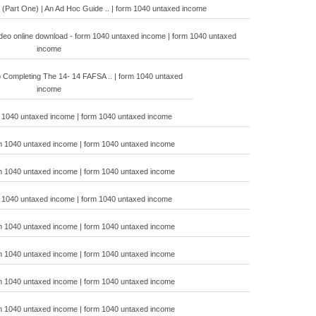
 (Part One) | An Ad Hoc Guide .. | form 1040 untaxed income
 video online download - form 1040 untaxed income | form 1040 untaxed
income
 Completing The 14- 14 FAFSA .. | form 1040 untaxed
income
m 1040 untaxed income | form 1040 untaxed income
m 1040 untaxed income | form 1040 untaxed income
m 1040 untaxed income | form 1040 untaxed income
m 1040 untaxed income | form 1040 untaxed income
m 1040 untaxed income | form 1040 untaxed income
m 1040 untaxed income | form 1040 untaxed income
m 1040 untaxed income | form 1040 untaxed income
m 1040 untaxed income | form 1040 untaxed income