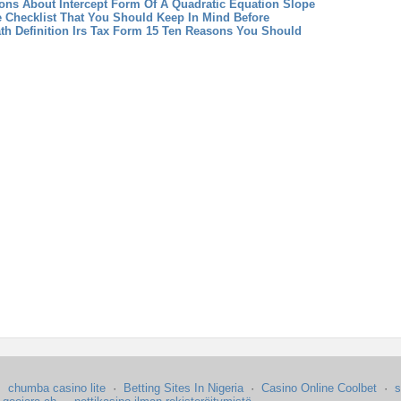
ns About Intercept Form Of A Quadratic Equation
Slope
e Checklist That You Should Keep In Mind Before
th Definition
Irs Tax Form 15 Ten Reasons You Should
·
chumba casino lite
·
Betting Sites In Nigeria
·
Casino Online Coolbet
·
s