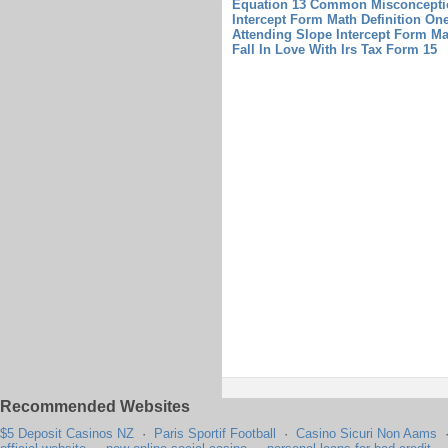
Equation 13 Common Misconceptio
Intercept Form Math Definition On
Attending Slope Intercept Form Ma
Fall In Love With Irs Tax Form 15
Recommended Websites
$5 Deposit Casinos NZ
·
Paris Sportif Football
·
Casino Sicuri Non Aams