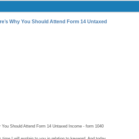
re’s Why You Should Attend Form 14 Untaxed
 You Should Attend Form 14 Untaxed Income - form 1040
s time I will explain to you in relation to keyword. And today,