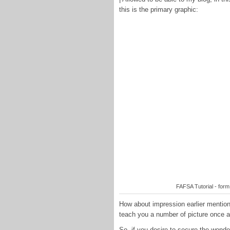
this is the primary graphic:
FAFSA Tutorial - for
How about impression earlier mention
teach you a number of picture once a
So, if you desire to secure the won