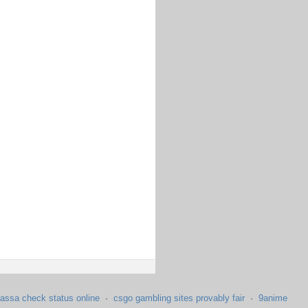
assa check status online
·
csgo gambling sites provably fair
·
9anime