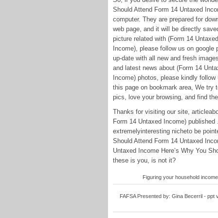
Should Attend Form 14 Untaxed Income
computer. They are prepared for downl
web page, and it will be directly saved
picture related with (Form 14 Unta
Income), please follow us on google p
up-date with all new and fresh image
and latest news about (Form 14 Unt
Income) photos, please kindly follow 
this page on bookmark area, We try to
pics, love your browsing, and find the
Thanks for visiting our site, articl
Form 14 Untaxed Income) published .
extremelyinteresting nicheto be poi
Should Attend Form 14 Untaxed Income
Untaxed Income Here’s Why You Shou
these is you, is not it?
Figuring your household income
FAFSA Presented by: Gina Becerril - ppt 