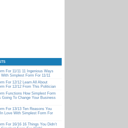
STS
rm For 11/11 11 Ingenious Ways
 With Simplest Form For 11/11
rm For 12/12 Learn All About
rm For 12/12 From This Politician
orm Functions How Simplest Form
Is Going To Change Your Business
orm For 13/13 Ten Reasons You
 In Love With Simplest Form For
rm For 16/16 16 Things You Didn’t