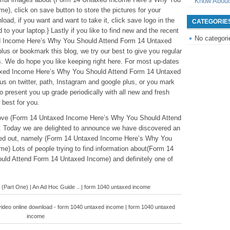
Know About
), click on save button to store the pictures for your
oad, if you want and want to take it, click save logo in the
CATEGORIE
 to your laptop.} Lastly if you like to find new and the recent
No categori
xed Income Here’s Why You Should Attend Form 14 Untaxed
lus or bookmark this blog, we try our best to give you regular
s. We do hope you like keeping right here. For most up-dates
axed Income Here’s Why You Should Attend Form 14 Untaxed
us on twitter, path, Instagram and google plus, or you mark
 present you up grade periodically with all new and fresh
 best for you.
eabove (Form 14 Untaxed Income Here’s Why You Should Attend
 Today we are delighted to announce we have discovered an
nted out, namely (Form 14 Untaxed Income Here’s Why You
) Lots of people trying to find information about(Form 14
ld Attend Form 14 Untaxed Income) and definitely one of
 (Part One) | An Ad Hoc Guide .. | form 1040 untaxed income
video online download - form 1040 untaxed income | form 1040 untaxed
income