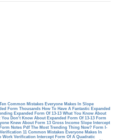
 Ten Common Mistakes Everyone Makes In Slope
ded Form Thousands How To Have A Fantastic Expanded
ending
Expanded Form Of 13-13 What You Know About
 You Don’t Know About Expanded Form Of 13-13
Form
ryone Knew About Form 13 Gross Income
Slope Intercept
t Form Notes Pdf The Most Trending Thing Now?
Form I-
rk Verification 11 Common Mistakes Everyone Makes In
o Work Verification
Intercept Form Of A Quadratic