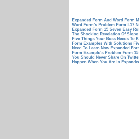
Expanded Form And Word Form Mo
Word Form’s Problem
Form I-17 N
Expanded Form 15 Seven Easy Ru
The Shocking Revelation Of Slope
Five Things Your Boss Needs To 
Form Examples With Solutions Fiv
Need To Learn Now
Expanded Form
Form Example’s Problem
Form 15
You Should Never Share On Twitte
Happen When You Are In Expande