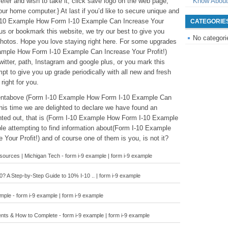
 prefer and wish to take it, click save logo on the web page,
Know About
your home computer.} At last if you’d like to secure unique and
 I-10 Example How Form I-10 Example Can Increase Your
CATEGORIE
lus or bookmark this website, we try our best to give you
No categori
photos. Hope you love staying right here. For some upgrades
ample How Form I-10 Example Can Increase Your Profit!)
witter, path, Instagram and google plus, or you mark this
t to give you up grade periodically with all new and fresh
 right for you.
ntentabove (Form I-10 Example How Form I-10 Example Can
 this time we are delighted to declare we have found an
ointed out, that is (Form I-10 Example How Form I-10 Example
le attempting to find information about(Form I-10 Example
our Profit!) and of course one of them is you, is not it?
urces | Michigan Tech - form i-9 example | form i-9 example
? A Step-by-Step Guide to 10% I-10 .. | form i-9 example
ple - form i-9 example | form i-9 example
ents & How to Complete - form i-9 example | form i-9 example