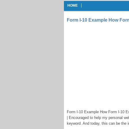
HOME
Form I-10 Example How Form 
Form I-10 Example How Form I-10 Exa
| Encouraged to help my personal webs
keyword. And today, this can be the in