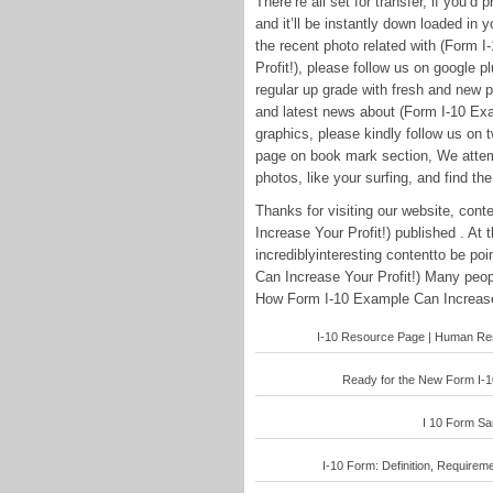
There’re all set for transfer, if you’d
and it’ll be instantly down loaded in 
the recent photo related with (Form
Profit!), please follow us on google p
regular up grade with fresh and new 
and latest news about (Form I-10 Ex
graphics, please kindly follow us on t
page on book mark section, We attemp
photos, like your surfing, and find the
Thanks for visiting our website, co
Increase Your Profit!) published . At
incrediblyinteresting contentto be p
Can Increase Your Profit!) Many peop
How Form I-10 Example Can Increase Y
I-10 Resource Page | Human Reso
Ready for the New Form I-10
I 10 Form Sam
I-10 Form: Definition, Requirem