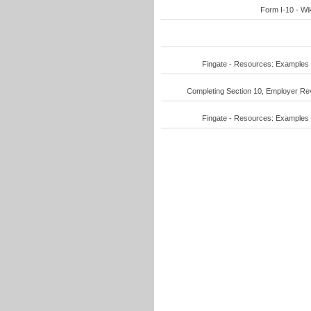
Form I-10 - Wik
Fingate - Resources: Examples o
Completing Section 10, Employer Revi
Fingate - Resources: Examples o