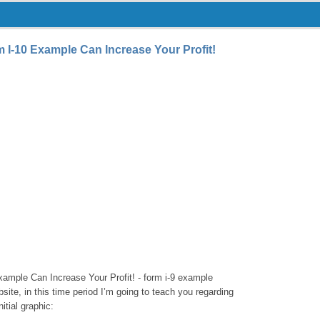
I-10 Example Can Increase Your Profit!
mple Can Increase Your Profit! - form i-9 example
ite, in this time period I’m going to teach you regarding
itial graphic: