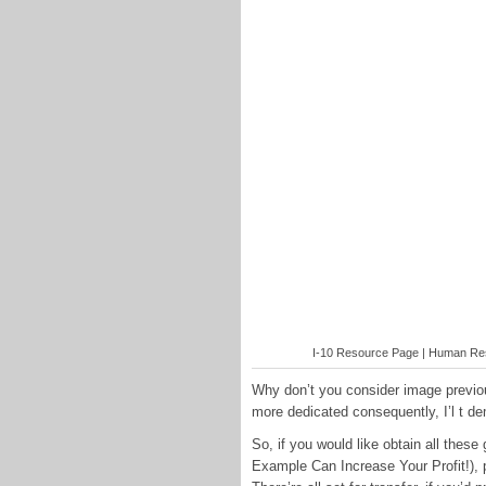
I-10 Resource Page | Human Reso
Why don’t you consider image previo
more dedicated consequently, I’l t d
So, if you would like obtain all the
Example Can Increase Your Profit!), 