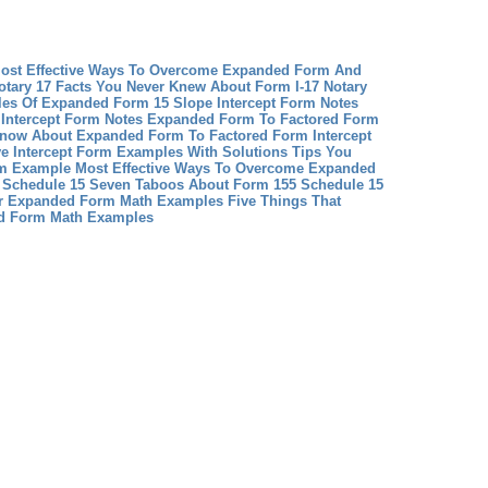
st Effective Ways To Overcome Expanded Form And
otary 17 Facts You Never Knew About Form I-17 Notary
les Of Expanded Form 15
Slope Intercept Form Notes
 Intercept Form Notes
Expanded Form To Factored Form
Know About Expanded Form To Factored Form
Intercept
e Intercept Form Examples With Solutions Tips You
 Example Most Effective Ways To Overcome Expanded
 Schedule 15 Seven Taboos About Form 155 Schedule 15
r
Expanded Form Math Examples Five Things That
d Form Math Examples