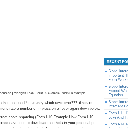
RECENT PO
Slope Inter
Important T
Form Works
Slope Inter
Expect When
urces | Michigan Tech - form i-9 example | form i-9 example
Equation
Slope Inter
usly mentioned? is usually which awesome???. if you’re
Intercept F
emonstrate a number of impression all over again down below:
Form I-11 1
se great shots regarding (Form I-10 Example How Form I-10
Love And Ha
press save icon to download the shots in your personal pc.
Form I-14 1