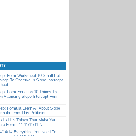
STS
cept Form Worksheet 10 Small But
hings To Observe In Slope Intercept
heet
cept Form Equation 10 Things To
 Attending Slope Intercept Form
cept Formula Learn All About Slope
ormula From This Politician
1/11/11 N Things That Make You
te Form I-11 11/11/11 N
4/14/14 Everything You Need To