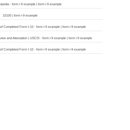
ipedia - form i-9 example | form i-9 example
10100 | form i-9 example
f Completed Form I-10 - form i-9 example | form i-9 example
ew and Attestation | USCIS - form i-9 example | form i-9 example
f Completed Form I-10 - form i-9 example | form i-9 example