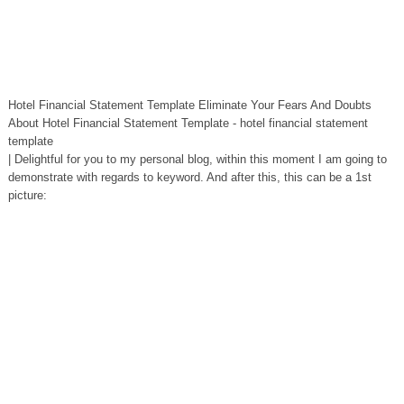
Hotel Financial Statement Template Eliminate Your Fears And Doubts
About Hotel Financial Statement Template - hotel financial statement
template
| Delightful for you to my personal blog, within this moment I am going to
demonstrate with regards to keyword. And after this, this can be a 1st
picture: