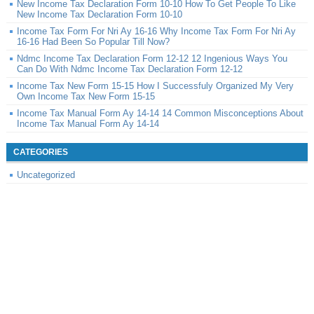
New Income Tax Declaration Form 10-10 How To Get People To Like
New Income Tax Declaration Form 10-10
Income Tax Form For Nri Ay 16-16 Why Income Tax Form For Nri Ay
16-16 Had Been So Popular Till Now?
Ndmc Income Tax Declaration Form 12-12 12 Ingenious Ways You
Can Do With Ndmc Income Tax Declaration Form 12-12
Income Tax New Form 15-15 How I Successfuly Organized My Very
Own Income Tax New Form 15-15
Income Tax Manual Form Ay 14-14 14 Common Misconceptions About
Income Tax Manual Form Ay 14-14
CATEGORIES
Uncategorized