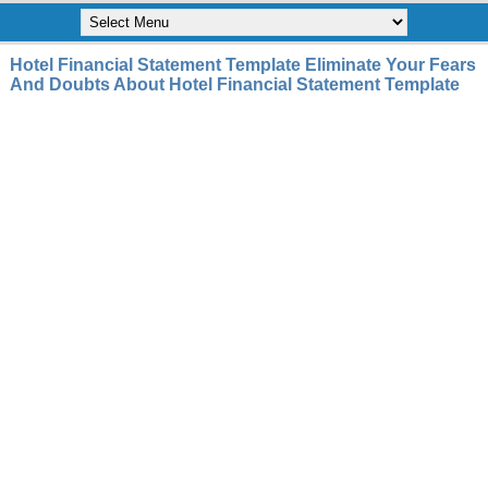
Hotel Financial Statement Template Eliminate Your Fears
And Doubts About Hotel Financial Statement Template