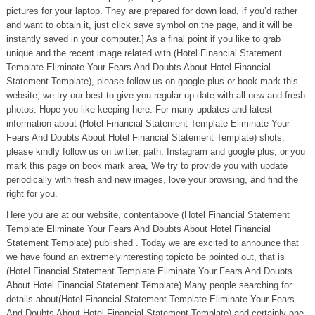
pictures for your laptop. They are prepared for down load, if you’d rather
and want to obtain it, just click save symbol on the page, and it will be
instantly saved in your computer.} As a final point if you like to grab
unique and the recent image related with (Hotel Financial Statement
Template Eliminate Your Fears And Doubts About Hotel Financial
Statement Template), please follow us on google plus or book mark this
website, we try our best to give you regular up-date with all new and fresh
photos. Hope you like keeping here. For many updates and latest
information about (Hotel Financial Statement Template Eliminate Your
Fears And Doubts About Hotel Financial Statement Template) shots,
please kindly follow us on twitter, path, Instagram and google plus, or you
mark this page on book mark area, We try to provide you with update
periodically with fresh and new images, love your browsing, and find the
right for you.
Here you are at our website, contentabove (Hotel Financial Statement
Template Eliminate Your Fears And Doubts About Hotel Financial
Statement Template) published . Today we are excited to announce that
we have found an extremelyinteresting topicto be pointed out, that is
(Hotel Financial Statement Template Eliminate Your Fears And Doubts
About Hotel Financial Statement Template) Many people searching for
details about(Hotel Financial Statement Template Eliminate Your Fears
And Doubts About Hotel Financial Statement Template) and certainly one