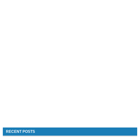
RECENT POSTS