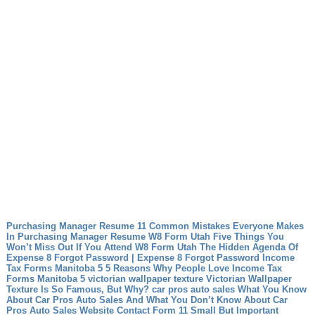
Purchasing Manager Resume 11 Common Mistakes Everyone Makes
In Purchasing Manager Resume
W8 Form Utah Five Things You
Won’t Miss Out If You Attend W8 Form Utah
The Hidden Agenda Of
Expense 8 Forgot Password | Expense 8 Forgot Password
Income
Tax Forms Manitoba 5 5 Reasons Why People Love Income Tax
Forms Manitoba 5
victorian wallpaper texture Victorian Wallpaper
Texture Is So Famous, But Why?
car pros auto sales What You Know
About Car Pros Auto Sales And What You Don’t Know About Car
Pros Auto Sales
Website Contact Form 11 Small But Important