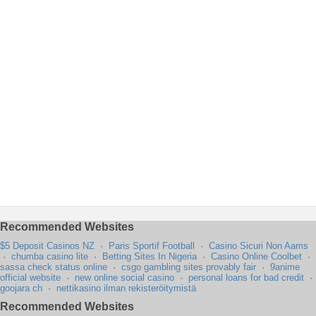
Recommended Websites
$5 Deposit Casinos NZ
·
Paris Sportif Football
·
Casino Sicuri Non Aams
·
chumba casino lite
·
Betting Sites In Nigeria
·
Casino Online Coolbet
·
sassa check status online
·
csgo gambling sites provably fair
·
9anime
official website
·
new online social casino
·
personal loans for bad credit
·
goojara ch
·
nettikasino ilman rekisteröitymistä
Recommended Websites