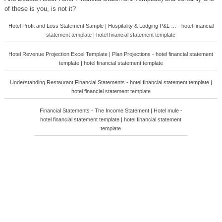
of these is you, is not it?
Hotel Profit and Loss Statement Sample | Hospitality & Lodging P&L … - hotel financial
statement template | hotel financial statement template
Hotel Revenue Projection Excel Template | Plan Projections - hotel financial statement
template | hotel financial statement template
Understanding Restaurant Financial Statements - hotel financial statement template |
hotel financial statement template
Financial Statements - The Income Statement | Hotel mule -
hotel financial statement template | hotel financial statement
template