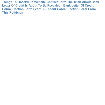
Things To Observe In Website Contact Form
The Truth About Bank
Letter Of Credit Is About To Be Revealed | Bank Letter Of Credit
Cobra Election Form Learn All About Cobra Election Form From
This Politician