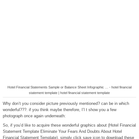
Hotel Financial Statements Sample or Balance Sheet Infographic … - hotel financial
statement template | hotel financial statement template
Why don’t you consider picture previously mentioned? can be in which
wonderful???. if you think maybe therefore, I’l t show you a few
photograph once again underneath:
So, if you’d like to acquire these wonderful graphics about (Hotel Financial
Statement Template Eliminate Your Fears And Doubts About Hotel
Financial Statement Template), simply click save icon to download these