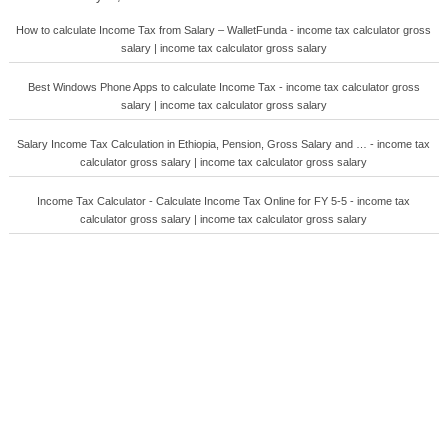
How to calculate Income Tax from Salary – WalletFunda - income tax calculator gross
salary | income tax calculator gross salary
Best Windows Phone Apps to calculate Income Tax - income tax calculator gross
salary | income tax calculator gross salary
Salary Income Tax Calculation in Ethiopia, Pension, Gross Salary and … - income tax
calculator gross salary | income tax calculator gross salary
Income Tax Calculator - Calculate Income Tax Online for FY 5-5 - income tax
calculator gross salary | income tax calculator gross salary