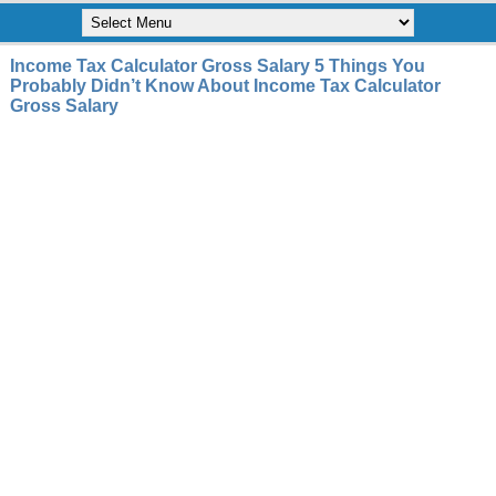
Income Tax Calculator Gross Salary 5 Things You
Probably Didn’t Know About Income Tax Calculator
Gross Salary