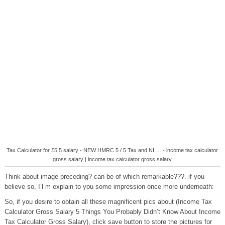
Tax Calculator for £5,5 salary - NEW HMRC 5 / 5 Tax and NI … - income tax calculator
gross salary | income tax calculator gross salary
Think about image preceding? can be of which remarkable???. if you
believe so, I’l m explain to you some impression once more underneath:
So, if you desire to obtain all these magnificent pics about (Income Tax
Calculator Gross Salary 5 Things You Probably Didn’t Know About Income
Tax Calculator Gross Salary), click save button to store the pictures for