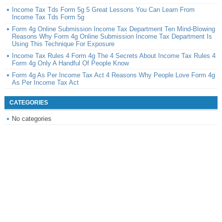
Income Tax Tds Form 5g 5 Great Lessons You Can Learn From
Income Tax Tds Form 5g
Form 4g Online Submission Income Tax Department Ten Mind-Blowing
Reasons Why Form 4g Online Submission Income Tax Department Is
Using This Technique For Exposure
Income Tax Rules 4 Form 4g The 4 Secrets About Income Tax Rules 4
Form 4g Only A Handful Of People Know
Form 4g As Per Income Tax Act 4 Reasons Why People Love Form 4g
As Per Income Tax Act
CATEGORIES
No categories