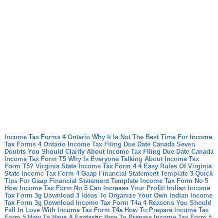
Income Tax Forms 4 Ontario Why It Is Not The Best Time For Income
Tax Forms 4 Ontario
Income Tax Filing Due Date Canada Seven
Doubts You Should Clarify About Income Tax Filing Due Date Canada
Income Tax Form T5 Why Is Everyone Talking About Income Tax
Form T5?
Virginia State Income Tax Form 4 4 Easy Rules Of Virginia
State Income Tax Form 4
Gaap Financial Statement Template 3 Quick
Tips For Gaap Financial Statement Template
Income Tax Form No 5
How Income Tax Form No 5 Can Increase Your Profit!
Indian Income
Tax Form 3g Download 3 Ideas To Organize Your Own Indian Income
Tax Form 3g Download
Income Tax Form T4a 4 Reasons You Should
Fall In Love With Income Tax Form T4a
How To Prepare Income Tax
Form 5 How To Have A Fantastic How To Prepare Income Tax Form 5