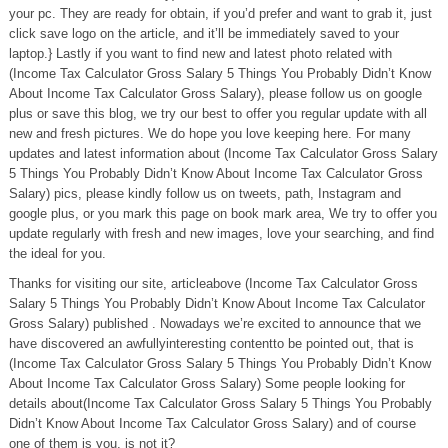
your pc. They are ready for obtain, if you’d prefer and want to grab it, just
click save logo on the article, and it’ll be immediately saved to your
laptop.} Lastly if you want to find new and latest photo related with
(Income Tax Calculator Gross Salary 5 Things You Probably Didn’t Know
About Income Tax Calculator Gross Salary), please follow us on google
plus or save this blog, we try our best to offer you regular update with all
new and fresh pictures. We do hope you love keeping here. For many
updates and latest information about (Income Tax Calculator Gross Salary
5 Things You Probably Didn’t Know About Income Tax Calculator Gross
Salary) pics, please kindly follow us on tweets, path, Instagram and
google plus, or you mark this page on book mark area, We try to offer you
update regularly with fresh and new images, love your searching, and find
the ideal for you.
Thanks for visiting our site, articleabove (Income Tax Calculator Gross
Salary 5 Things You Probably Didn’t Know About Income Tax Calculator
Gross Salary) published . Nowadays we’re excited to announce that we
have discovered an awfullyinteresting contentto be pointed out, that is
(Income Tax Calculator Gross Salary 5 Things You Probably Didn’t Know
About Income Tax Calculator Gross Salary) Some people looking for
details about(Income Tax Calculator Gross Salary 5 Things You Probably
Didn’t Know About Income Tax Calculator Gross Salary) and of course
one of them is you, is not it?