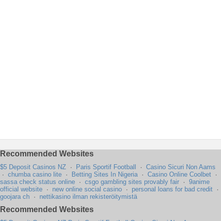
Recommended Websites
$5 Deposit Casinos NZ
·
Paris Sportif Football
·
Casino Sicuri Non Aams
·
chumba casino lite
·
Betting Sites In Nigeria
·
Casino Online Coolbet
·
sassa check status online
·
csgo gambling sites provably fair
·
9anime
official website
·
new online social casino
·
personal loans for bad credit
·
goojara ch
·
nettikasino ilman rekisteröitymistä
Recommended Websites