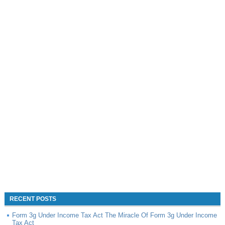
RECENT POSTS
Form 3g Under Income Tax Act The Miracle Of Form 3g Under Income
Tax Act