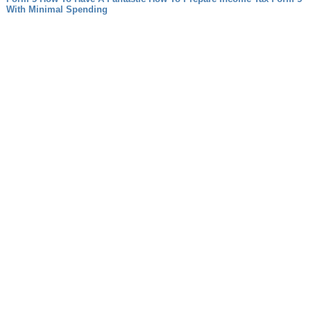
With Minimal Spending