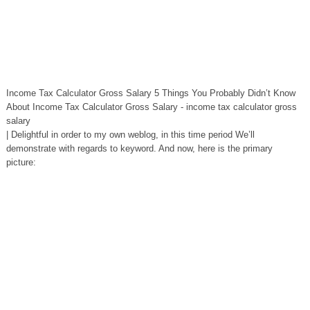
Income Tax Calculator Gross Salary 5 Things You Probably Didn’t Know
About Income Tax Calculator Gross Salary - income tax calculator gross
salary
| Delightful in order to my own weblog, in this time period We’ll
demonstrate with regards to keyword. And now, here is the primary
picture: