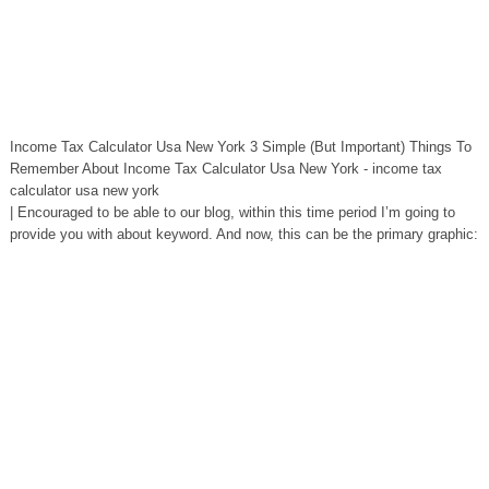
Income Tax Calculator Usa New York 3 Simple (But Important) Things To
Remember About Income Tax Calculator Usa New York - income tax
calculator usa new york
| Encouraged to be able to our blog, within this time period I’m going to
provide you with about keyword. And now, this can be the primary graphic: