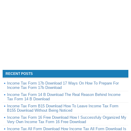
RECENT POSTS
Income Tax Form 17b Download 17 Ways On How To Prepare For
Income Tax Form 17b Download
Income Tax Form 14 B Download The Real Reason Behind Income
Tax Form 14 B Download
Income Tax Form B15 Download How To Leave Income Tax Form
B155 Download Without Being Noticed
Income Tax Form 16 Free Download How I Successfuly Organized My
Very Own Income Tax Form 16 Free Download
Income Tax All Form Download How Income Tax All Form Download Is