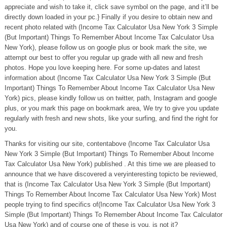
appreciate and wish to take it, click save symbol on the page, and it’ll be
directly down loaded in your pc.} Finally if you desire to obtain new and
recent photo related with (Income Tax Calculator Usa New York 3 Simple
(But Important) Things To Remember About Income Tax Calculator Usa
New York), please follow us on google plus or book mark the site, we
attempt our best to offer you regular up grade with all new and fresh
photos. Hope you love keeping here. For some up-dates and latest
information about (Income Tax Calculator Usa New York 3 Simple (But
Important) Things To Remember About Income Tax Calculator Usa New
York) pics, please kindly follow us on twitter, path, Instagram and google
plus, or you mark this page on bookmark area, We try to give you update
regularly with fresh and new shots, like your surfing, and find the right for
you.
Thanks for visiting our site, contentabove (Income Tax Calculator Usa
New York 3 Simple (But Important) Things To Remember About Income
Tax Calculator Usa New York) published . At this time we are pleased to
announce that we have discovered a veryinteresting topicto be reviewed,
that is (Income Tax Calculator Usa New York 3 Simple (But Important)
Things To Remember About Income Tax Calculator Usa New York) Most
people trying to find specifics of(Income Tax Calculator Usa New York 3
Simple (But Important) Things To Remember About Income Tax Calculator
Usa New York) and of course one of these is you, is not it?