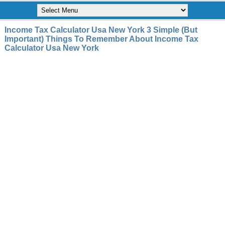
Income Tax Calculator Usa New York 3 Simple (But
Important) Things To Remember About Income Tax
Calculator Usa New York