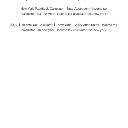
New York Paycheck Calculator | SmartAsset.com - income tax
calculator usa new york | income tax calculator usa new york
$3,3 【 Income Tax Calculator 】 New York - Salary After Taxes - income tax
calculator usa new york | income tax calculator usa new york