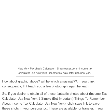
New York Paycheck Calculator | SmartAsset.com - income tax
calculator usa new york | income tax calculator usa new york
How about graphic above? will be which amazing???. if you think
consequently, I’l t teach you a few photograph again beneath:
So, if you desire to obtain all of these fantastic photos about (Income Tax
Calculator Usa New York 3 Simple (But Important) Things To Remember
About Income Tax Calculator Usa New York), click save link to save
these shots in your personal pc. These are available for transfer, if you