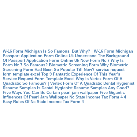
W-16 Form Michigan Is So Famous, But Why? | W-16 Form Michigan
Passport Application Form Online Uk Understand The Background
Of Passport Application Form Online Uk Now
Form Nc 7 Why Is
Form Nc 7 So Famous?
Biometric Screening Form Why Biometric
Screening Form Had Been So Popular Till Now?
service request
form template excel Top 9 Fantastic Experience Of This Year’s
Service Request Form Template Excel
Why Is Vertex Form Of A
Quadratic So Famous? | Vertex Form Of A Quadratic
Dental Hygienist
Resume Samples Is Dental Hygienist Resume Samples Any Good?
Five Ways You Can Be Certain
pearl jam wallpaper Five Gigantic
Influences Of Pearl Jam Wallpaper
Nc State Income Tax Form 4 4
Easy Rules Of Nc State Income Tax Form 4