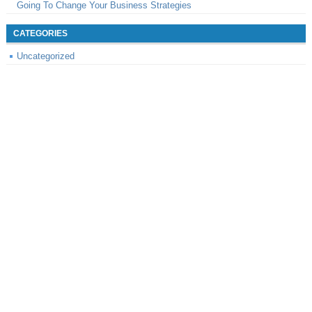
Going To Change Your Business Strategies
CATEGORIES
Uncategorized