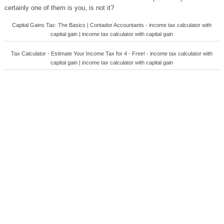
certainly one of them is you, is not it?
Capital Gains Tax: The Basics | Contador Accountants - income tax calculator with
capital gain | income tax calculator with capital gain
Tax Calculator - Estimate Your Income Tax for 4 - Free! - income tax calculator with
capital gain | income tax calculator with capital gain