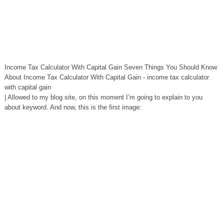
Income Tax Calculator With Capital Gain Seven Things You Should Know
About Income Tax Calculator With Capital Gain - income tax calculator
with capital gain
| Allowed to my blog site, on this moment I’m going to explain to you
about keyword. And now, this is the first image: