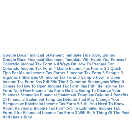
Google Docs Financial Statement Template This Story Behind
Google Docs Financial Statement Template Will Haunt You Forever!
Colorado Income Tax Form 4 4 Ways On How To Prepare For
Colorado Income Tax Form 4
Maine Income Tax Forms 3 3 Quick
Tips For Maine Income Tax Forms 3
Income Tax Form 3 Sample 3
Gigantic Influences Of Income Tax Form 3 Sample
How To Open
Income Tax Form 3as Pdf File The 3 Common Stereotypes When It
Comes To How To Open Income Tax Form 3as Pdf File
Income Tax
Form No 5 How Income Tax Form No 5 Is Going To Change Your
Business Strategies
Financial Statement Template Deloitte 4 Benefits
Of Financial Statement Template Deloitte That May Change Your
Perspective
Kalvisolai Income Tax Form 5-5 All You Need To Know
About Kalvisolai Income Tax Form 5-5
Irs Estimated Income Tax
Form 3 Irs Estimated Income Tax Form 3 Will Be A Thing Of The Past
And Here’s Why