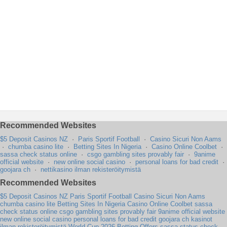
Recommended Websites
$5 Deposit Casinos NZ
·
Paris Sportif Football
·
Casino Sicuri Non Aams
·
chumba casino lite
·
Betting Sites In Nigeria
·
Casino Online Coolbet
·
sassa check status online
·
csgo gambling sites provably fair
·
9anime
official website
·
new online social casino
·
personal loans for bad credit
·
goojara ch
·
nettikasino ilman rekisteröitymistä
Recommended Websites
$5 Deposit Casinos NZ
Paris Sportif Football
Casino Sicuri Non Aams
chumba casino lite
Betting Sites In Nigeria
Casino Online Coolbet
sassa
check status online
csgo gambling sites provably fair
9anime official website
new online social casino
personal loans for bad credit
goojara ch
kasinot
ilman rekisteröitymistä
World Cup 2026 Betting Offers
sassa status check