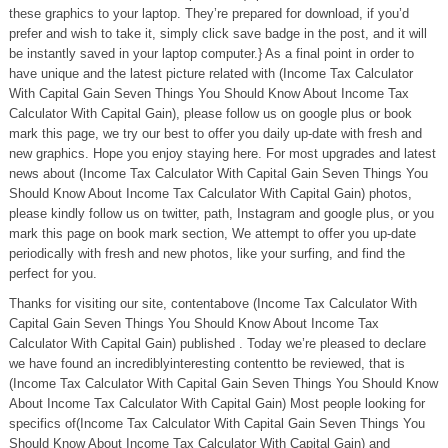
these graphics to your laptop. They’re prepared for download, if you’d
prefer and wish to take it, simply click save badge in the post, and it will
be instantly saved in your laptop computer.} As a final point in order to
have unique and the latest picture related with (Income Tax Calculator
With Capital Gain Seven Things You Should Know About Income Tax
Calculator With Capital Gain), please follow us on google plus or book
mark this page, we try our best to offer you daily up-date with fresh and
new graphics. Hope you enjoy staying here. For most upgrades and latest
news about (Income Tax Calculator With Capital Gain Seven Things You
Should Know About Income Tax Calculator With Capital Gain) photos,
please kindly follow us on twitter, path, Instagram and google plus, or you
mark this page on book mark section, We attempt to offer you up-date
periodically with fresh and new photos, like your surfing, and find the
perfect for you.
Thanks for visiting our site, contentabove (Income Tax Calculator With
Capital Gain Seven Things You Should Know About Income Tax
Calculator With Capital Gain) published . Today we’re pleased to declare
we have found an incrediblyinteresting contentto be reviewed, that is
(Income Tax Calculator With Capital Gain Seven Things You Should Know
About Income Tax Calculator With Capital Gain) Most people looking for
specifics of(Income Tax Calculator With Capital Gain Seven Things You
Should Know About Income Tax Calculator With Capital Gain) and