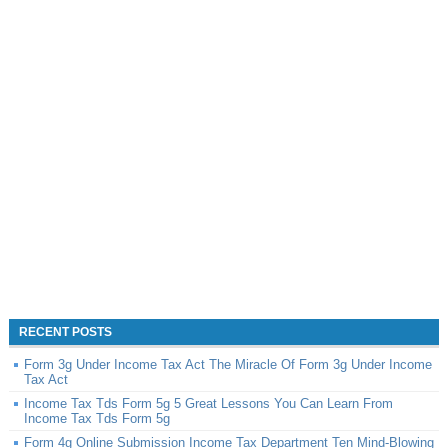
RECENT POSTS
Form 3g Under Income Tax Act The Miracle Of Form 3g Under Income
Tax Act
Income Tax Tds Form 5g 5 Great Lessons You Can Learn From
Income Tax Tds Form 5g
Form 4g Online Submission Income Tax Department Ten Mind-Blowing