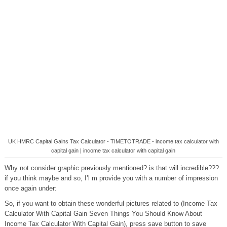
UK HMRC Capital Gains Tax Calculator - TIMETOTRADE - income tax calculator with
capital gain | income tax calculator with capital gain
Why not consider graphic previously mentioned? is that will incredible???.
if you think maybe and so, I’l m provide you with a number of impression
once again under:
So, if you want to obtain these wonderful pictures related to (Income Tax
Calculator With Capital Gain Seven Things You Should Know About
Income Tax Calculator With Capital Gain), press save button to save