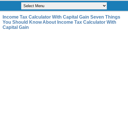
Income Tax Calculator With Capital Gain Seven Things
You Should Know About Income Tax Calculator With
Capital Gain