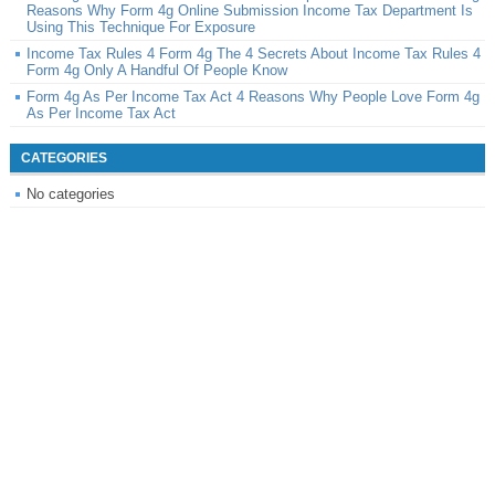
Reasons Why Form 4g Online Submission Income Tax Department Is
Using This Technique For Exposure
Income Tax Rules 4 Form 4g The 4 Secrets About Income Tax Rules 4
Form 4g Only A Handful Of People Know
Form 4g As Per Income Tax Act 4 Reasons Why People Love Form 4g
As Per Income Tax Act
CATEGORIES
No categories