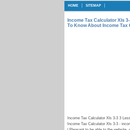
HOME
SITEMAP
Income Tax Calculator Xls 3
To Know About Income Tax C
Income Tax Calculator Xls 3-3 3 Les
Income Tax Calculator Xls 3-3 - inco
| Pleasant to be able to the website,