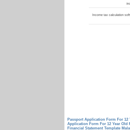
in
Income tax calculation sof
Passport Application Form For 12
Application Form For 12 Year Old
Financial Statement Template Mal