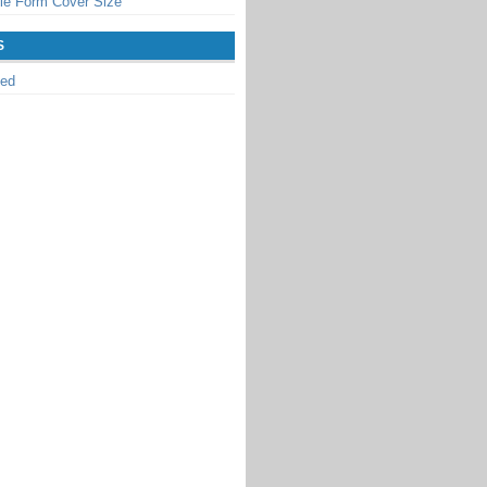
le Form Cover Size
S
zed