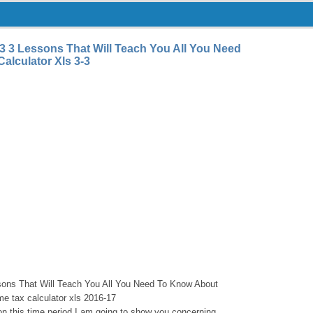
-3 3 Lessons That Will Teach You All You Need
alculator Xls 3-3
sons That Will Teach You All You Need To Know About
me tax calculator xls 2016-17
 on this time period I am going to show you concerning