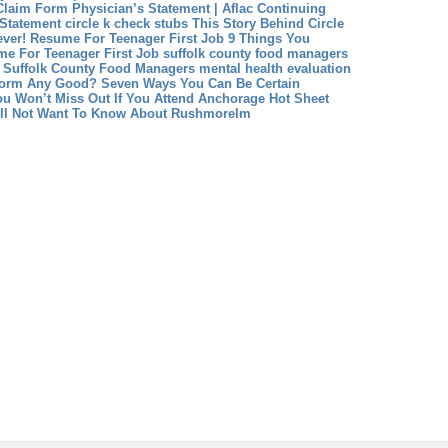
 Claim Form Physician’s Statement | Aflac Continuing
 Statement
circle k check stubs This Story Behind Circle
ver!
Resume For Teenager First Job 9 Things You
e For Teenager First Job
suffolk county food managers
 Suffolk County Food Managers
mental health evaluation
 Form Any Good? Seven Ways You Can Be Certain
ou Won’t Miss Out If You Attend Anchorage Hot Sheet
ill Not Want To Know About Rushmorelm