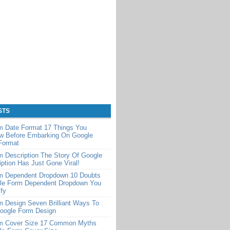
STS
m Date Format 17 Things You
w Before Embarking On Google
Format
 Description The Story Of Google
ption Has Just Gone Viral!
m Dependent Dropdown 10 Doubts
le Form Dependent Dropdown You
ify
 Design Seven Brilliant Ways To
Google Form Design
m Cover Size 17 Common Myths