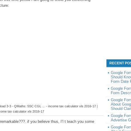
cture:
RECENT PO
Google For
Should Kno
Form Date 
Google Form
Form Descri
Google For
About Goog
load 3-3 - QMaths: SSC CGL … - income tax calculator xls 2016-17 |
Should Clar
come tax calculator xls 2016-17
Google Form
Advertise 
remarkable???. if you believe thus, I’l t teach you some
Google For