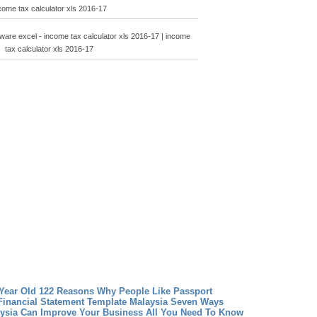
come tax calculator xls 2016-17
tware excel - income tax calculator xls 2016-17 | income
tax calculator xls 2016-17
 Year Old 122 Reasons Why People Like Passport
Financial Statement Template Malaysia Seven Ways
aysia Can Improve Your Business
All You Need To Know