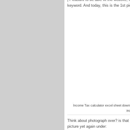
keyword. And today, this is the 1st pi
Income Tax calculator excel sheet down
in
Think about photograph over? is that 
picture yet again under: