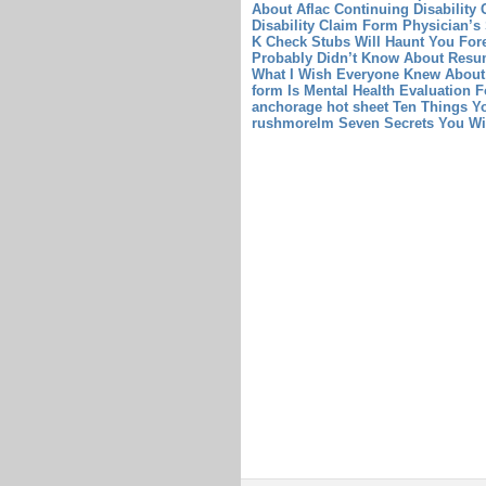
About Aflac Continuing Disability
Disability Claim Form Physician’s
K Check Stubs Will Haunt You Fore
Probably Didn’t Know About Resum
What I Wish Everyone Knew About
form Is Mental Health Evaluation
anchorage hot sheet Ten Things Y
rushmorelm Seven Secrets You W