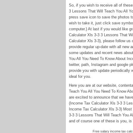
So, if you wish to receive all of the
3 Lessons That Will Teach You All Y
press save icon to save the photos to 
wish to take it, just click save symbo
computer.} At last if you would like g
Calculator Xls 3-3 3 Lessons That W
Calculator Xls 3-3), please follow us
provide regular up-date with all new
some updates and recent news about 
You All You Need To Know About Incom
twitter, path, Instagram and google 
provide you with update periodically w
ideal for you.
Here you are at our website, content
Teach You All You Need To Know Abo
are excited to announce that we have 
(Income Tax Calculator Xls 3-3 3 Le
Income Tax Calculator Xls 3-3) Most 
3-3 3 Lessons That Will Teach You A
and of course one of these is you, is 
Free salary income tax calcu