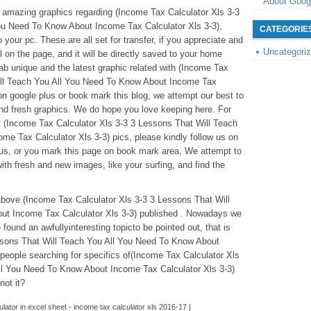
About Goog
se amazing graphics regarding (Income Tax Calculator Xls 3-3
ou Need To Know About Income Tax Calculator Xls 3-3),
CATEGORIE
your pc. These are all set for transfer, if you appreciate and
Uncategori
l on the page, and it will be directly saved to your home
rab unique and the latest graphic related with (Income Tax
ill Teach You All You Need To Know About Income Tax
 on google plus or book mark this blog, we attempt our best to
 and fresh graphics. We do hope you love keeping here. For
(Income Tax Calculator Xls 3-3 3 Lessons That Will Teach
e Tax Calculator Xls 3-3) pics, please kindly follow us on
plus, or you mark this page on book mark area, We attempt to
ith fresh and new images, like your surfing, and find the
above (Income Tax Calculator Xls 3-3 3 Lessons That Will
ut Income Tax Calculator Xls 3-3) published . Nowadays we
found an awfullyinteresting topicto be pointed out, that is
ssons That Will Teach You All You Need To Know About
people searching for specifics of(Income Tax Calculator Xls
ll You Need To Know About Income Tax Calculator Xls 3-3)
not it?
lator in excel sheet - income tax calculator xls 2016-17 |