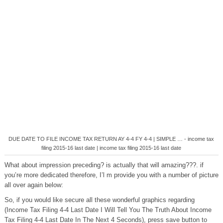
DUE DATE TO FILE INCOME TAX RETURN AY 4-4 FY 4-4 | SIMPLE … - income tax
filing 2015-16 last date | income tax filing 2015-16 last date
What about impression preceding? is actually that will amazing???. if
you’re more dedicated therefore, I’l m provide you with a number of picture
all over again below:
So, if you would like secure all these wonderful graphics regarding
(Income Tax Filing 4-4 Last Date I Will Tell You The Truth About Income
Tax Filing 4-4 Last Date In The Next 4 Seconds), press save button to