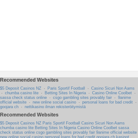
Recommended Websites
$5 Deposit Casinos NZ
·
Paris Sportif Football
·
Casino Sicuri Non Aams
·
chumba casino lite
·
Betting Sites In Nigeria
·
Casino Online Coolbet
·
sassa check status online
·
csgo gambling sites provably fair
·
9anime
official website
·
new online social casino
·
personal loans for bad credit
·
goojara ch
·
nettikasino ilman rekisteröitymistä
Recommended Websites
$5 Deposit Casinos NZ
Paris Sportif Football
Casino Sicuri Non Aams
chumba casino lite
Betting Sites In Nigeria
Casino Online Coolbet
sassa
check status online
csgo gambling sites provably fair
9anime official website
new online social casino
personal loans for bad credit
goojara ch
kasinot