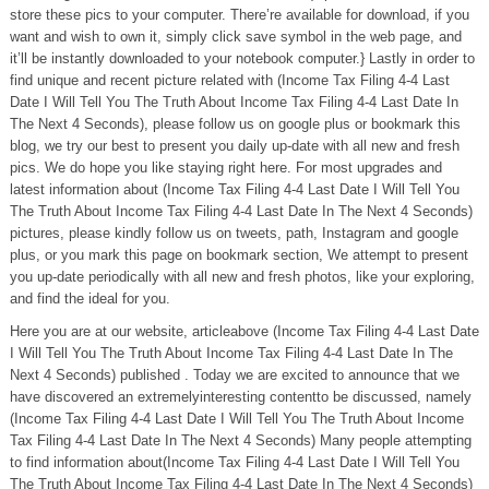
store these pics to your computer. There’re available for download, if you
want and wish to own it, simply click save symbol in the web page, and
it’ll be instantly downloaded to your notebook computer.} Lastly in order to
find unique and recent picture related with (Income Tax Filing 4-4 Last
Date I Will Tell You The Truth About Income Tax Filing 4-4 Last Date In
The Next 4 Seconds), please follow us on google plus or bookmark this
blog, we try our best to present you daily up-date with all new and fresh
pics. We do hope you like staying right here. For most upgrades and
latest information about (Income Tax Filing 4-4 Last Date I Will Tell You
The Truth About Income Tax Filing 4-4 Last Date In The Next 4 Seconds)
pictures, please kindly follow us on tweets, path, Instagram and google
plus, or you mark this page on bookmark section, We attempt to present
you up-date periodically with all new and fresh photos, like your exploring,
and find the ideal for you.
Here you are at our website, articleabove (Income Tax Filing 4-4 Last Date
I Will Tell You The Truth About Income Tax Filing 4-4 Last Date In The
Next 4 Seconds) published . Today we are excited to announce that we
have discovered an extremelyinteresting contentto be discussed, namely
(Income Tax Filing 4-4 Last Date I Will Tell You The Truth About Income
Tax Filing 4-4 Last Date In The Next 4 Seconds) Many people attempting
to find information about(Income Tax Filing 4-4 Last Date I Will Tell You
The Truth About Income Tax Filing 4-4 Last Date In The Next 4 Seconds)