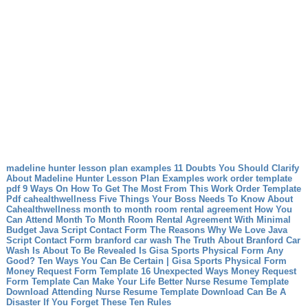
madeline hunter lesson plan examples 11 Doubts You Should Clarify
About Madeline Hunter Lesson Plan Examples
work order template
pdf 9 Ways On How To Get The Most From This Work Order Template
Pdf
cahealthwellness Five Things Your Boss Needs To Know About
Cahealthwellness
month to month room rental agreement How You
Can Attend Month To Month Room Rental Agreement With Minimal
Budget
Java Script Contact Form The Reasons Why We Love Java
Script Contact Form
branford car wash The Truth About Branford Car
Wash Is About To Be Revealed
Is Gisa Sports Physical Form Any
Good? Ten Ways You Can Be Certain | Gisa Sports Physical Form
Money Request Form Template 16 Unexpected Ways Money Request
Form Template Can Make Your Life Better
Nurse Resume Template
Download Attending Nurse Resume Template Download Can Be A
Disaster If You Forget These Ten Rules