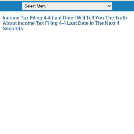
Income Tax Filing 4-4 Last Date I Will Tell You The Truth
About Income Tax Filing 4-4 Last Date In The Next 4
Seconds