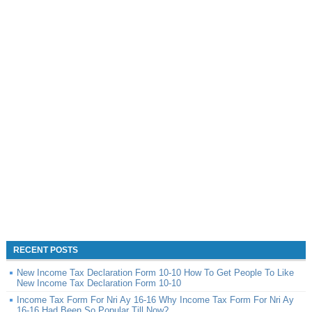
RECENT POSTS
New Income Tax Declaration Form 10-10 How To Get People To Like
New Income Tax Declaration Form 10-10
Income Tax Form For Nri Ay 16-16 Why Income Tax Form For Nri Ay
16-16 Had Been So Popular Till Now?