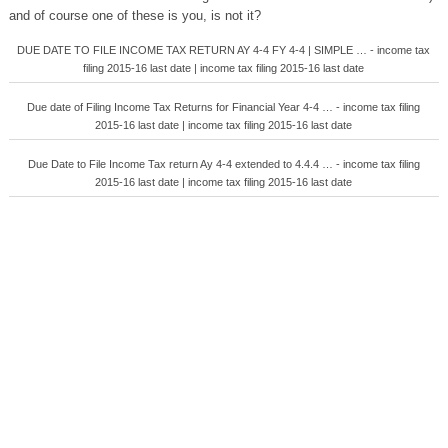
and of course one of these is you, is not it?
DUE DATE TO FILE INCOME TAX RETURN AY 4-4 FY 4-4 | SIMPLE … - income tax
filing 2015-16 last date | income tax filing 2015-16 last date
Due date of Filing Income Tax Returns for Financial Year 4-4 … - income tax filing
2015-16 last date | income tax filing 2015-16 last date
Due Date to File Income Tax return Ay 4-4 extended to 4.4.4 … - income tax filing
2015-16 last date | income tax filing 2015-16 last date