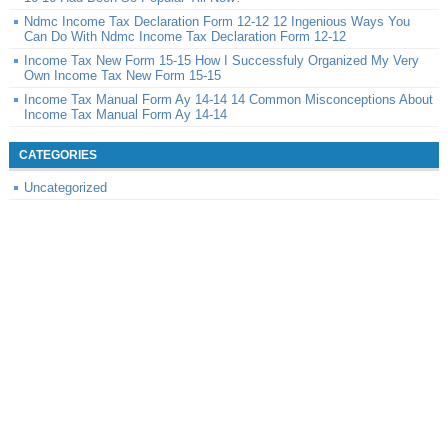
Ndmc Income Tax Declaration Form 12-12 12 Ingenious Ways You
Can Do With Ndmc Income Tax Declaration Form 12-12
Income Tax New Form 15-15 How I Successfuly Organized My Very
Own Income Tax New Form 15-15
Income Tax Manual Form Ay 14-14 14 Common Misconceptions About
Income Tax Manual Form Ay 14-14
CATEGORIES
Uncategorized