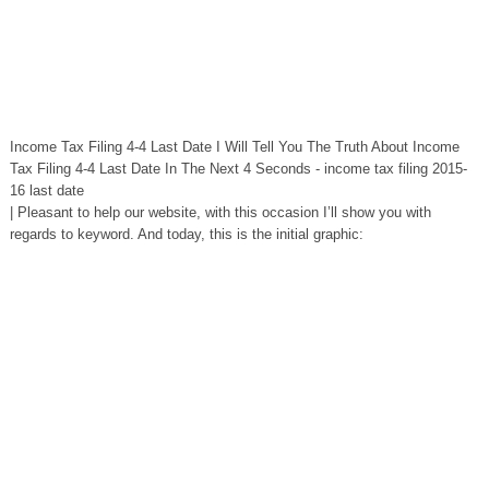
Income Tax Filing 4-4 Last Date I Will Tell You The Truth About Income
Tax Filing 4-4 Last Date In The Next 4 Seconds - income tax filing 2015-
16 last date
| Pleasant to help our website, with this occasion I’ll show you with
regards to keyword. And today, this is the initial graphic: