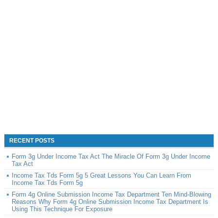
RECENT POSTS
Form 3g Under Income Tax Act The Miracle Of Form 3g Under Income
Tax Act
Income Tax Tds Form 5g 5 Great Lessons You Can Learn From
Income Tax Tds Form 5g
Form 4g Online Submission Income Tax Department Ten Mind-Blowing
Reasons Why Form 4g Online Submission Income Tax Department Is
Using This Technique For Exposure