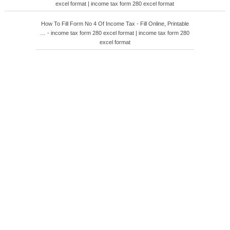
excel format | income tax form 280 excel format
How To Fill Form No 4 Of Income Tax - Fill Online, Printable
… - income tax form 280 excel format | income tax form 280
excel format