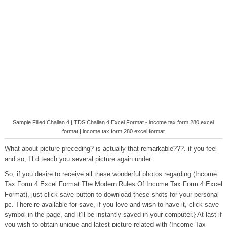
Sample Filled Challan 4 | TDS Challan 4 Excel Format - income tax form 280 excel
format | income tax form 280 excel format
What about picture preceding? is actually that remarkable???. if you feel
and so, I’l d teach you several picture again under:
So, if you desire to receive all these wonderful photos regarding (Income
Tax Form 4 Excel Format The Modern Rules Of Income Tax Form 4 Excel
Format), just click save button to download these shots for your personal
pc. There’re available for save, if you love and wish to have it, click save
symbol in the page, and it’ll be instantly saved in your computer.} At last if
you wish to obtain unique and latest picture related with (Income Tax