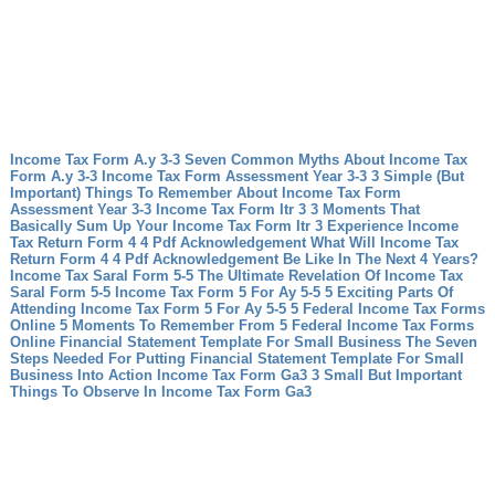
Income Tax Form A.y 3-3 Seven Common Myths About Income Tax
Form A.y 3-3
Income Tax Form Assessment Year 3-3 3 Simple (But
Important) Things To Remember About Income Tax Form
Assessment Year 3-3
Income Tax Form Itr 3 3 Moments That
Basically Sum Up Your Income Tax Form Itr 3 Experience
Income
Tax Return Form 4 4 Pdf Acknowledgement What Will Income Tax
Return Form 4 4 Pdf Acknowledgement Be Like In The Next 4 Years?
Income Tax Saral Form 5-5 The Ultimate Revelation Of Income Tax
Saral Form 5-5
Income Tax Form 5 For Ay 5-5 5 Exciting Parts Of
Attending Income Tax Form 5 For Ay 5-5
5 Federal Income Tax Forms
Online 5 Moments To Remember From 5 Federal Income Tax Forms
Online
Financial Statement Template For Small Business The Seven
Steps Needed For Putting Financial Statement Template For Small
Business Into Action
Income Tax Form Ga3 3 Small But Important
Things To Observe In Income Tax Form Ga3