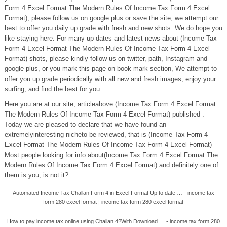
Form 4 Excel Format The Modern Rules Of Income Tax Form 4 Excel
Format), please follow us on google plus or save the site, we attempt our
best to offer you daily up grade with fresh and new shots. We do hope you
like staying here. For many up-dates and latest news about (Income Tax
Form 4 Excel Format The Modern Rules Of Income Tax Form 4 Excel
Format) shots, please kindly follow us on twitter, path, Instagram and
google plus, or you mark this page on book mark section, We attempt to
offer you up grade periodically with all new and fresh images, enjoy your
surfing, and find the best for you.
Here you are at our site, articleabove (Income Tax Form 4 Excel Format
The Modern Rules Of Income Tax Form 4 Excel Format) published .
Today we are pleased to declare that we have found an
extremelyinteresting nicheto be reviewed, that is (Income Tax Form 4
Excel Format The Modern Rules Of Income Tax Form 4 Excel Format)
Most people looking for info about(Income Tax Form 4 Excel Format The
Modern Rules Of Income Tax Form 4 Excel Format) and definitely one of
them is you, is not it?
Automated Income Tax Challan Form 4 in Excel Format Up to date … - income tax
form 280 excel format | income tax form 280 excel format
How to pay income tax online using Challan 4?With Download … - income tax form 280