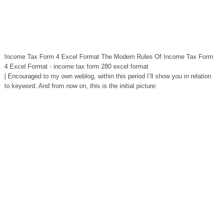
Income Tax Form 4 Excel Format The Modern Rules Of Income Tax Form
4 Excel Format - income tax form 280 excel format
| Encouraged to my own weblog, within this period I’ll show you in relation
to keyword. And from now on, this is the initial picture: