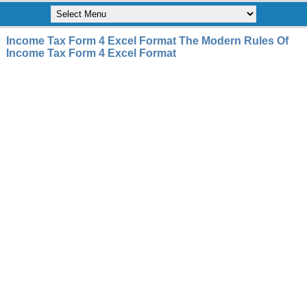
Income Tax Form 4 Excel Format The Modern Rules Of
Income Tax Form 4 Excel Format