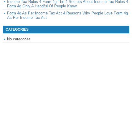
Income Tax Rules 4 Form 4g The 4 Secrets About Income Tax Rules 4
Form 4g Only A Handful Of People Know
Form 4g As Per Income Tax Act 4 Reasons Why People Love Form 4g
As Per Income Tax Act
CATEGORIES
No categories