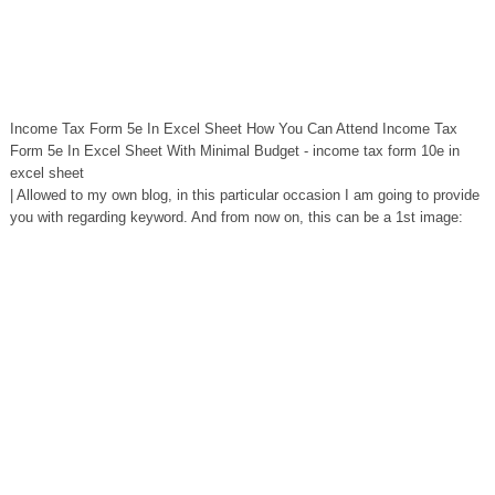
Income Tax Form 5e In Excel Sheet How You Can Attend Income Tax
Form 5e In Excel Sheet With Minimal Budget - income tax form 10e in
excel sheet
| Allowed to my own blog, in this particular occasion I am going to provide
you with regarding keyword. And from now on, this can be a 1st image: