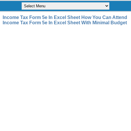
Income Tax Form 5e In Excel Sheet How You Can Attend
Income Tax Form 5e In Excel Sheet With Minimal Budget