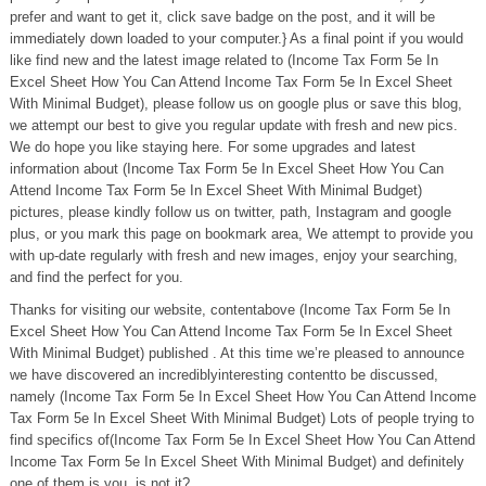
prefer and want to get it, click save badge on the post, and it will be
immediately down loaded to your computer.} As a final point if you would
like find new and the latest image related to (Income Tax Form 5e In
Excel Sheet How You Can Attend Income Tax Form 5e In Excel Sheet
With Minimal Budget), please follow us on google plus or save this blog,
we attempt our best to give you regular update with fresh and new pics.
We do hope you like staying here. For some upgrades and latest
information about (Income Tax Form 5e In Excel Sheet How You Can
Attend Income Tax Form 5e In Excel Sheet With Minimal Budget)
pictures, please kindly follow us on twitter, path, Instagram and google
plus, or you mark this page on bookmark area, We attempt to provide you
with up-date regularly with fresh and new images, enjoy your searching,
and find the perfect for you.
Thanks for visiting our website, contentabove (Income Tax Form 5e In
Excel Sheet How You Can Attend Income Tax Form 5e In Excel Sheet
With Minimal Budget) published . At this time we’re pleased to announce
we have discovered an incrediblyinteresting contentto be discussed,
namely (Income Tax Form 5e In Excel Sheet How You Can Attend Income
Tax Form 5e In Excel Sheet With Minimal Budget) Lots of people trying to
find specifics of(Income Tax Form 5e In Excel Sheet How You Can Attend
Income Tax Form 5e In Excel Sheet With Minimal Budget) and definitely
one of them is you, is not it?