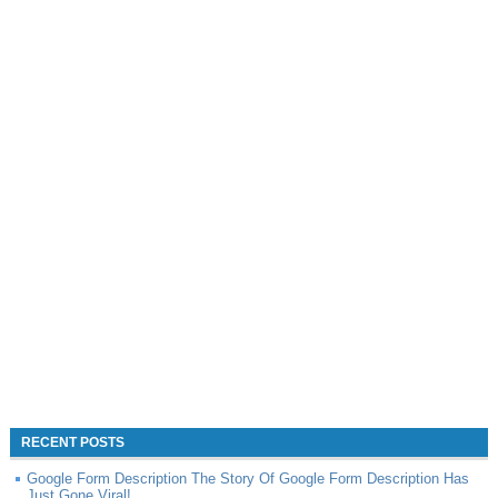
RECENT POSTS
Google Form Description The Story Of Google Form Description Has
Just Gone Viral!