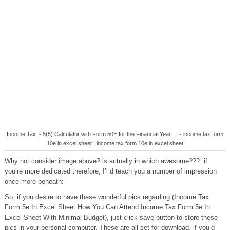
Income Tax :- 5(5) Calculator with Form 50E for the Financial Year … - income tax form
10e in excel sheet | income tax form 10e in excel sheet
Why not consider image above? is actually in which awesome???. if
you’re more dedicated therefore, I’l d teach you a number of impression
once more beneath:
So, if you desire to have these wonderful pics regarding (Income Tax
Form 5e In Excel Sheet How You Can Attend Income Tax Form 5e In
Excel Sheet With Minimal Budget), just click save button to store these
pics in your personal computer. These are all set for download, if you’d