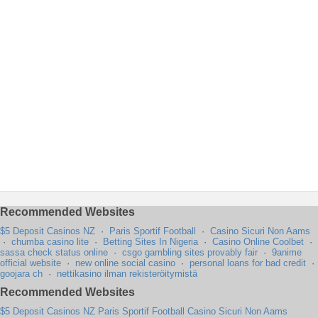
Recommended Websites
$5 Deposit Casinos NZ
·
Paris Sportif Football
·
Casino Sicuri Non Aams
·
chumba casino lite
·
Betting Sites In Nigeria
·
Casino Online Coolbet
·
sassa check status online
·
csgo gambling sites provably fair
·
9anime
official website
·
new online social casino
·
personal loans for bad credit
·
goojara ch
·
nettikasino ilman rekisteröitymistä
Recommended Websites
$5 Deposit Casinos NZ
Paris Sportif Football
Casino Sicuri Non Aams