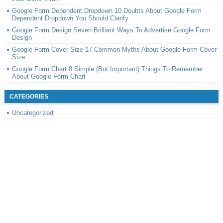
Google Form Dependent Dropdown 10 Doubts About Google Form
Dependent Dropdown You Should Clarify
Google Form Design Seven Brilliant Ways To Advertise Google Form
Design
Google Form Cover Size 17 Common Myths About Google Form Cover
Size
Google Form Chart 8 Simple (But Important) Things To Remember
About Google Form Chart
CATEGORIES
Uncategorized