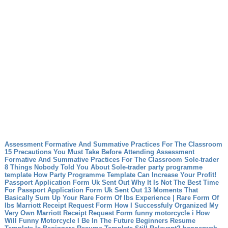
Assessment Formative And Summative Practices For The Classroom
15 Precautions You Must Take Before Attending Assessment
Formative And Summative Practices For The Classroom
Sole-trader
8 Things Nobody Told You About Sole-trader
party programme
template How Party Programme Template Can Increase Your Profit!
Passport Application Form Uk Sent Out Why It Is Not The Best Time
For Passport Application Form Uk Sent Out
13 Moments That
Basically Sum Up Your Rare Form Of Ibs Experience | Rare Form Of
Ibs
Marriott Receipt Request Form How I Successfuly Organized My
Very Own Marriott Receipt Request Form
funny motorcycle i How
Will Funny Motorcycle I Be In The Future
Beginners Resume