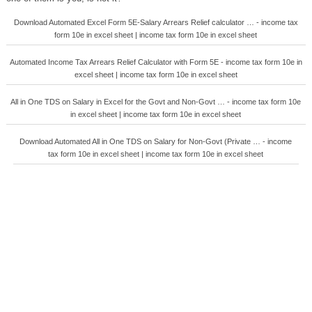
Download Automated Excel Form 5E-Salary Arrears Relief calculator … - income tax
form 10e in excel sheet | income tax form 10e in excel sheet
Automated Income Tax Arrears Relief Calculator with Form 5E - income tax form 10e in
excel sheet | income tax form 10e in excel sheet
All in One TDS on Salary in Excel for the Govt and Non-Govt … - income tax form 10e
in excel sheet | income tax form 10e in excel sheet
Download Automated All in One TDS on Salary for Non-Govt (Private … - income
tax form 10e in excel sheet | income tax form 10e in excel sheet