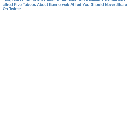
Template Is Beginners Resume Template Still Relevant?
bannerweb
alfred Five Taboos About Bannerweb Alfred You Should Never Share
On Twitter