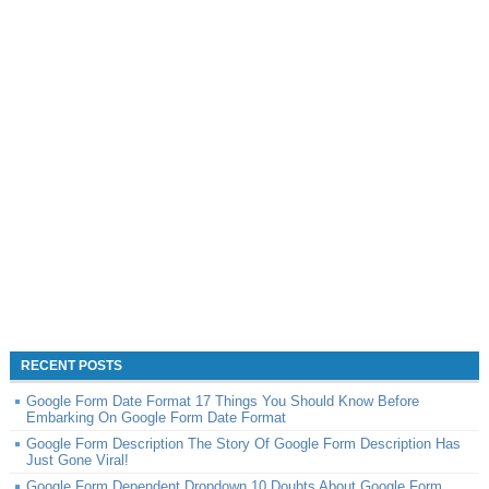
RECENT POSTS
Google Form Date Format 17 Things You Should Know Before
Embarking On Google Form Date Format
Google Form Description The Story Of Google Form Description Has
Just Gone Viral!
Google Form Dependent Dropdown 10 Doubts About Google Form