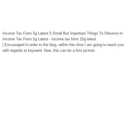
Income Tax Form 5g Latest 5 Small But Important Things To Observe In
Income Tax Form 5g Latest - income tax form 15g latest
| Encouraged in order to the blog, within this time I am going to teach you
with regards to keyword. Now, this can be a first picture: