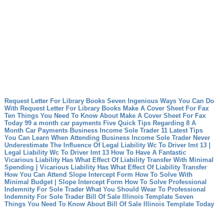
Request Letter For Library Books Seven Ingenious Ways You Can Do
With Request Letter For Library Books
Make A Cover Sheet For Fax
Ten Things You Need To Know About Make A Cover Sheet For Fax
Today
99 a month car payments Five Quick Tips Regarding 8 A
Month Car Payments
Business Income Sole Trader 11 Latest Tips
You Can Learn When Attending Business Income Sole Trader
Never
Underestimate The Influence Of Legal Liability Wc To Driver Imt 13 |
Legal Liability Wc To Driver Imt 13
How To Have A Fantastic
Vicarious Liability Has What Effect Of Liability Transfer With Minimal
Spending | Vicarious Liability Has What Effect Of Liability Transfer
How You Can Attend Slope Intercept Form How To Solve With
Minimal Budget | Slope Intercept Form How To Solve
Professional
Indemnity For Sole Trader What You Should Wear To Professional
Indemnity For Sole Trader
Bill Of Sale Illinois Template Seven
Things You Need To Know About Bill Of Sale Illinois Template Today