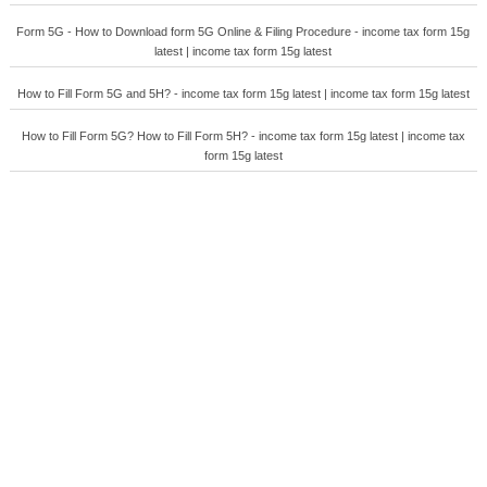
Form 5G - How to Download form 5G Online & Filing Procedure - income tax form 15g
latest | income tax form 15g latest
How to Fill Form 5G and 5H? - income tax form 15g latest | income tax form 15g latest
How to Fill Form 5G? How to Fill Form 5H? - income tax form 15g latest | income tax
form 15g latest