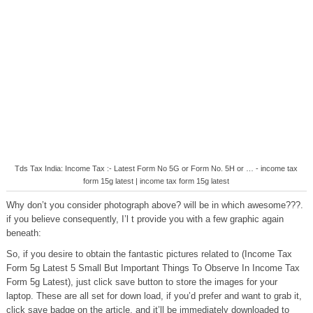
Tds Tax India: Income Tax :- Latest Form No 5G or Form No. 5H or … - income tax
form 15g latest | income tax form 15g latest
Why don’t you consider photograph above? will be in which awesome???.
if you believe consequently, I’l t provide you with a few graphic again
beneath:
So, if you desire to obtain the fantastic pictures related to (Income Tax
Form 5g Latest 5 Small But Important Things To Observe In Income Tax
Form 5g Latest), just click save button to store the images for your
laptop. These are all set for down load, if you’d prefer and want to grab it,
click save badge on the article, and it’ll be immediately downloaded to