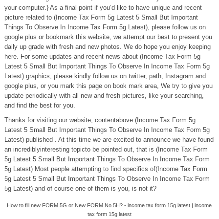
your computer.} As a final point if you’d like to have unique and recent
picture related to (Income Tax Form 5g Latest 5 Small But Important
Things To Observe In Income Tax Form 5g Latest), please follow us on
google plus or bookmark this website, we attempt our best to present you
daily up grade with fresh and new photos. We do hope you enjoy keeping
here. For some updates and recent news about (Income Tax Form 5g
Latest 5 Small But Important Things To Observe In Income Tax Form 5g
Latest) graphics, please kindly follow us on twitter, path, Instagram and
google plus, or you mark this page on book mark area, We try to give you
update periodically with all new and fresh pictures, like your searching,
and find the best for you.
Thanks for visiting our website, contentabove (Income Tax Form 5g
Latest 5 Small But Important Things To Observe In Income Tax Form 5g
Latest) published . At this time we are excited to announce we have found
an incrediblyinteresting topicto be pointed out, that is (Income Tax Form
5g Latest 5 Small But Important Things To Observe In Income Tax Form
5g Latest) Most people attempting to find specifics of(Income Tax Form
5g Latest 5 Small But Important Things To Observe In Income Tax Form
5g Latest) and of course one of them is you, is not it?
How to fill new FORM 5G or New FORM No.5H? - income tax form 15g latest | income
tax form 15g latest