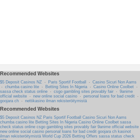
Recommended Websites
$5 Deposit Casinos NZ
·
Paris Sportif Football
·
Casino Sicuri Non Aams
·
chumba casino lite
·
Betting Sites In Nigeria
·
Casino Online Coolbet
·
sassa check status online
·
csgo gambling sites provably fair
·
9anime
official website
·
new online social casino
·
personal loans for bad credit
·
goojara ch
·
nettikasino ilman rekisteröitymistä
Recommended Websites
$5 Deposit Casinos NZ
Paris Sportif Football
Casino Sicuri Non Aams
chumba casino lite
Betting Sites In Nigeria
Casino Online Coolbet
sassa
check status online
csgo gambling sites provably fair
9anime official website
new online social casino
personal loans for bad credit
goojara ch
kasinot
ilman rekisteröitymistä
World Cup 2026 Betting Offers
sassa status check