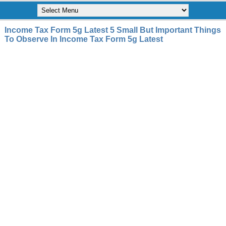
Income Tax Form 5g Latest 5 Small But Important Things
To Observe In Income Tax Form 5g Latest