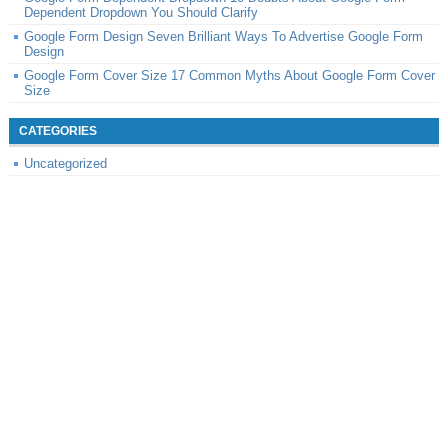
Dependent Dropdown You Should Clarify
Google Form Design Seven Brilliant Ways To Advertise Google Form
Design
Google Form Cover Size 17 Common Myths About Google Form Cover
Size
CATEGORIES
Uncategorized