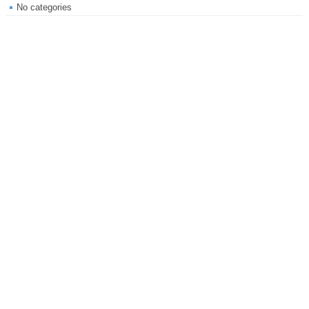
No categories