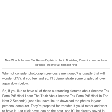
New What Is Income Tax Return Explain In Hindi | Boulieblog.Com - income tax form
pdf hindi | income tax form pdf hindi
Why not consider photograph previously mentioned? is usually that will
wonderful???. if you feel and so, I’l t demonstrate some graphic all over
again down below:
So, if you like to have all of these outstanding pictures about (Income Tax
Form Pdf Hindi Learn The Truth About Income Tax Form Pdf Hindi In The
Next 2 Seconds), just click save link to download the photos in your
personal computer. They’re prepared for transfer, if you’d rather and want
to have it, just click save logo on the post, and it’ll be directly saved in