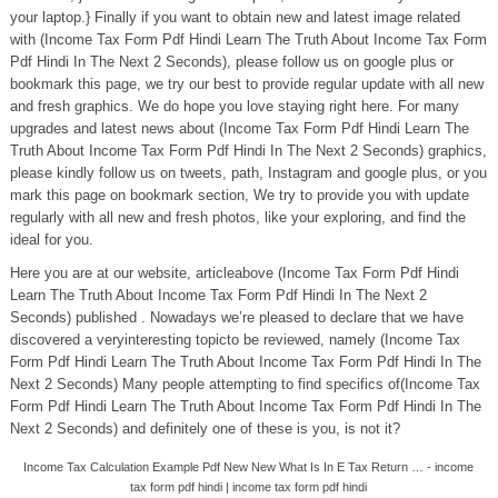
your laptop.} Finally if you want to obtain new and latest image related
with (Income Tax Form Pdf Hindi Learn The Truth About Income Tax Form
Pdf Hindi In The Next 2 Seconds), please follow us on google plus or
bookmark this page, we try our best to provide regular update with all new
and fresh graphics. We do hope you love staying right here. For many
upgrades and latest news about (Income Tax Form Pdf Hindi Learn The
Truth About Income Tax Form Pdf Hindi In The Next 2 Seconds) graphics,
please kindly follow us on tweets, path, Instagram and google plus, or you
mark this page on bookmark section, We try to provide you with update
regularly with all new and fresh photos, like your exploring, and find the
ideal for you.
Here you are at our website, articleabove (Income Tax Form Pdf Hindi
Learn The Truth About Income Tax Form Pdf Hindi In The Next 2
Seconds) published . Nowadays we’re pleased to declare that we have
discovered a veryinteresting topicto be reviewed, namely (Income Tax
Form Pdf Hindi Learn The Truth About Income Tax Form Pdf Hindi In The
Next 2 Seconds) Many people attempting to find specifics of(Income Tax
Form Pdf Hindi Learn The Truth About Income Tax Form Pdf Hindi In The
Next 2 Seconds) and definitely one of these is you, is not it?
Income Tax Calculation Example Pdf New New What Is In E Tax Return … - income
tax form pdf hindi | income tax form pdf hindi