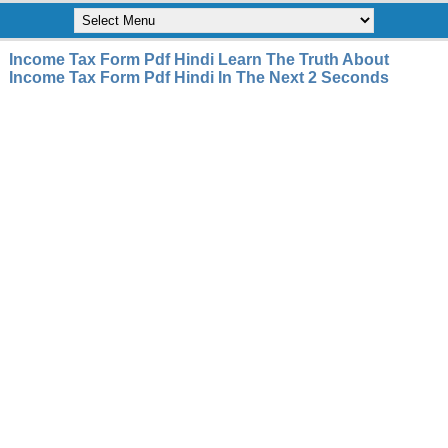
Income Tax Form Pdf Hindi Learn The Truth About
Income Tax Form Pdf Hindi In The Next 2 Seconds