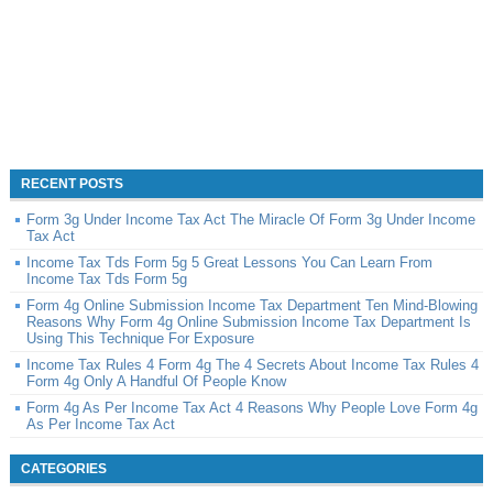
RECENT POSTS
Form 3g Under Income Tax Act The Miracle Of Form 3g Under Income
Tax Act
Income Tax Tds Form 5g 5 Great Lessons You Can Learn From
Income Tax Tds Form 5g
Form 4g Online Submission Income Tax Department Ten Mind-Blowing
Reasons Why Form 4g Online Submission Income Tax Department Is
Using This Technique For Exposure
Income Tax Rules 4 Form 4g The 4 Secrets About Income Tax Rules 4
Form 4g Only A Handful Of People Know
Form 4g As Per Income Tax Act 4 Reasons Why People Love Form 4g
As Per Income Tax Act
CATEGORIES