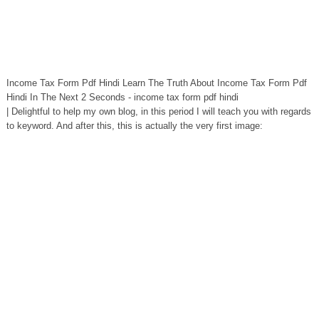
Income Tax Form Pdf Hindi Learn The Truth About Income Tax Form Pdf
Hindi In The Next 2 Seconds - income tax form pdf hindi
| Delightful to help my own blog, in this period I will teach you with regards
to keyword. And after this, this is actually the very first image: