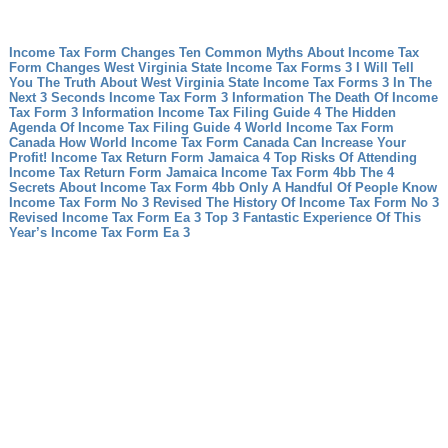
Income Tax Form Changes Ten Common Myths About Income Tax
Form Changes
West Virginia State Income Tax Forms 3 I Will Tell
You The Truth About West Virginia State Income Tax Forms 3 In The
Next 3 Seconds
Income Tax Form 3 Information The Death Of Income
Tax Form 3 Information
Income Tax Filing Guide 4 The Hidden
Agenda Of Income Tax Filing Guide 4
World Income Tax Form
Canada How World Income Tax Form Canada Can Increase Your
Profit!
Income Tax Return Form Jamaica 4 Top Risks Of Attending
Income Tax Return Form Jamaica
Income Tax Form 4bb The 4
Secrets About Income Tax Form 4bb Only A Handful Of People Know
Income Tax Form No 3 Revised The History Of Income Tax Form No 3
Revised
Income Tax Form Ea 3 Top 3 Fantastic Experience Of This
Year’s Income Tax Form Ea 3