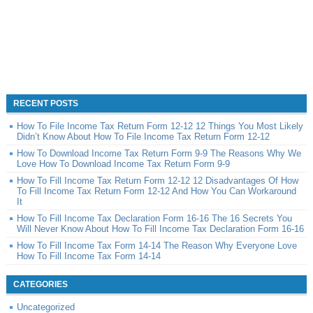
RECENT POSTS
How To File Income Tax Return Form 12-12 12 Things You Most Likely
Didn’t Know About How To File Income Tax Return Form 12-12
How To Download Income Tax Return Form 9-9 The Reasons Why We
Love How To Download Income Tax Return Form 9-9
How To Fill Income Tax Return Form 12-12 12 Disadvantages Of How
To Fill Income Tax Return Form 12-12 And How You Can Workaround
It
How To Fill Income Tax Declaration Form 16-16 The 16 Secrets You
Will Never Know About How To Fill Income Tax Declaration Form 16-16
How To Fill Income Tax Form 14-14 The Reason Why Everyone Love
How To Fill Income Tax Form 14-14
CATEGORIES
Uncategorized