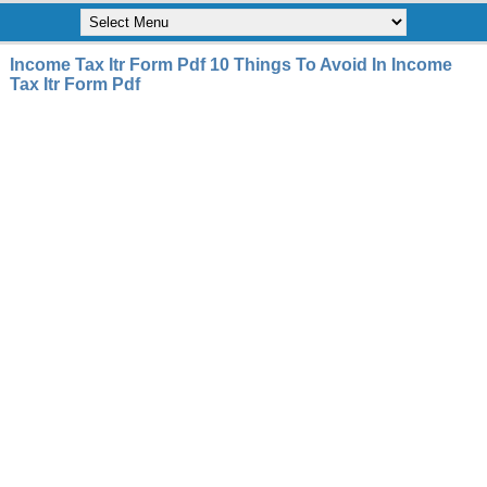
Income Tax Itr Form Pdf 10 Things To Avoid In Income
Tax Itr Form Pdf