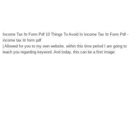
Income Tax Itr Form Pdf 10 Things To Avoid In Income Tax Itr Form Pdf -
income tax itr form pdf
| Allowed for you to my own website, within this time period I am going to
teach you regarding keyword. And today, this can be a first image: