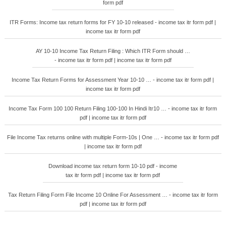
form pdf
ITR Forms: Income tax return forms for FY 10-10 released - income tax itr form pdf |
income tax itr form pdf
AY 10-10 Income Tax Return Filing : Which ITR Form should …
- income tax itr form pdf | income tax itr form pdf
Income Tax Return Forms for Assessment Year 10-10 … - income tax itr form pdf |
income tax itr form pdf
Income Tax Form 100 100 Return Filing 100-100 In Hindi Itr10 … - income tax itr form
pdf | income tax itr form pdf
File Income Tax returns online with multiple Form-10s | One … - income tax itr form pdf
| income tax itr form pdf
Download income tax return form 10-10 pdf - income
tax itr form pdf | income tax itr form pdf
Tax Return Filing Form File Income 10 Online For Assessment … - income tax itr form
pdf | income tax itr form pdf