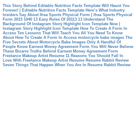
This Story Behind Editable Nutrition Facts Template Will Haunt You
Forever! | Editable Nutrition Facts Template
Here’s What Industry
Insiders Say About Ihsa Sports Physical Form | Ihsa Sports Physical
Form
2015 1040 13 Easy Rules Of 20113 13
Understand The
Background Of Instagram Story Highlight Icon Template Now |
Instagram Story Highlight Icon Template
How To Create A Form In
Access Ten Lessons That Will Teach You All You Need To Know
About How To Create A Form In Access
motorcycle babe images The
Five Secrets About Motorcycle Babe Images Only A Handful Of
People Know
Earnest Money Agreement Form You Will Never Believe
These Bizarre Truths Behind Earnest Money Agreement Form
Freelance Makeup Artist Resume 11 Reasons You Should Fall In
Love With Freelance Makeup Artist Resume
Resume Rabbit Review
Seven Things That Happen When You Are In Resume Rabbit Review