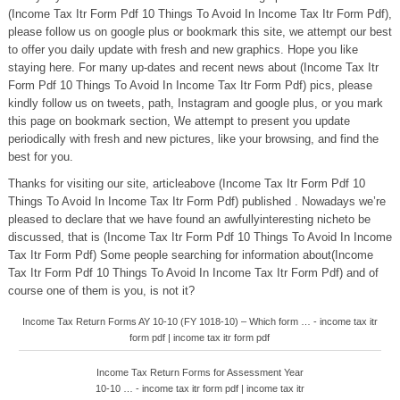
(Income Tax Itr Form Pdf 10 Things To Avoid In Income Tax Itr Form Pdf),
please follow us on google plus or bookmark this site, we attempt our best
to offer you daily update with fresh and new graphics. Hope you like
staying here. For many up-dates and recent news about (Income Tax Itr
Form Pdf 10 Things To Avoid In Income Tax Itr Form Pdf) pics, please
kindly follow us on tweets, path, Instagram and google plus, or you mark
this page on bookmark section, We attempt to present you update
periodically with fresh and new pictures, like your browsing, and find the
best for you.
Thanks for visiting our site, articleabove (Income Tax Itr Form Pdf 10
Things To Avoid In Income Tax Itr Form Pdf) published . Nowadays we’re
pleased to declare that we have found an awfullyinteresting nicheto be
discussed, that is (Income Tax Itr Form Pdf 10 Things To Avoid In Income
Tax Itr Form Pdf) Some people searching for information about(Income
Tax Itr Form Pdf 10 Things To Avoid In Income Tax Itr Form Pdf) and of
course one of them is you, is not it?
Income Tax Return Forms AY 10-10 (FY 1018-10) – Which form … - income tax itr
form pdf | income tax itr form pdf
Income Tax Return Forms for Assessment Year
10-10 … - income tax itr form pdf | income tax itr