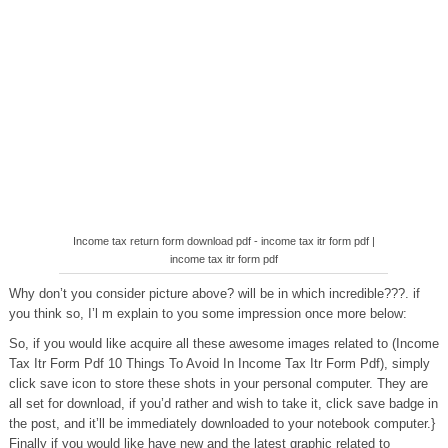
Income tax return form download pdf - income tax itr form pdf |
income tax itr form pdf
Why don’t you consider picture above? will be in which incredible???. if
you think so, I’l m explain to you some impression once more below:
So, if you would like acquire all these awesome images related to (Income
Tax Itr Form Pdf 10 Things To Avoid In Income Tax Itr Form Pdf), simply
click save icon to store these shots in your personal computer. They are
all set for download, if you’d rather and wish to take it, click save badge in
the post, and it’ll be immediately downloaded to your notebook computer.}
Finally if you would like have new and the latest graphic related to