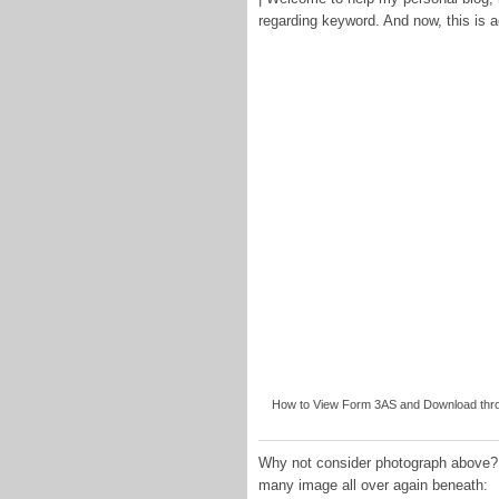
regarding keyword. And now, this is ac
How to View Form 3AS and Download throu
Why not consider photograph above? i
many image all over again beneath: