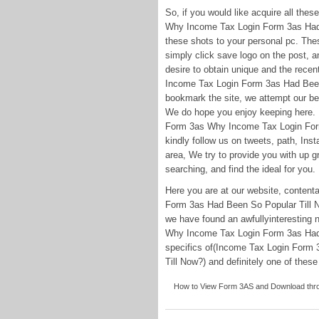
So, if you would like acquire all th
Why Income Tax Login Form 3as Had B
these shots to your personal pc. These
simply click save logo on the post, an
desire to obtain unique and the rece
Income Tax Login Form 3as Had Been 
bookmark the site, we attempt our be
We do hope you enjoy keeping here.
Form 3as Why Income Tax Login Form
kindly follow us on tweets, path, In
area, We try to provide you with up g
searching, and find the ideal for you.
Here you are at our website, conte
Form 3as Had Been So Popular Till 
we have found an awfullyinteresting
Why Income Tax Login Form 3as Had 
specifics of(Income Tax Login Form
Till Now?) and definitely one of these 
How to View Form 3AS and Download throu