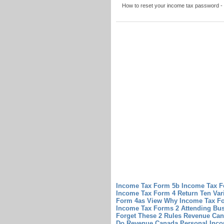
How to reset your income tax password - 
Income Tax Form 5b Income Tax Fo
Income Tax Form 4 Return Ten Var
Form 4as View Why Income Tax Fo
Income Tax Forms 2 Attending Bus
Forget These 2 Rules
Revenue Can
Do Revenue Canada Personal Inc