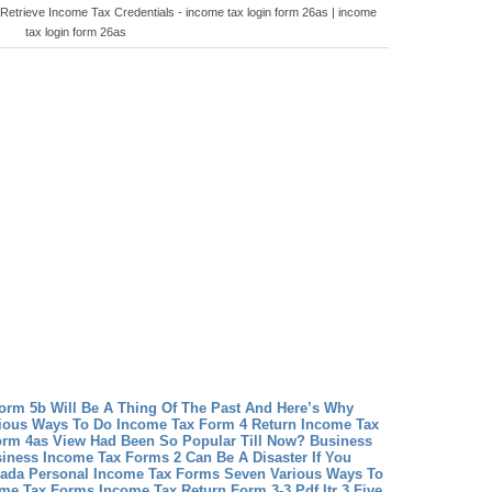
Retrieve Income Tax Credentials - income tax login form 26as | income
tax login form 26as
rm 5b Will Be A Thing Of The Past And Here’s Why
ious Ways To Do Income Tax Form 4 Return
Income Tax
rm 4as View Had Been So Popular Till Now?
Business
iness Income Tax Forms 2 Can Be A Disaster If You
ada Personal Income Tax Forms Seven Various Ways To
ome Tax Forms
Income Tax Return Form 3-3 Pdf Itr 3 Five