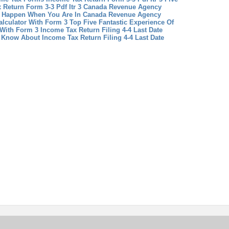
 Return Form 3-3 Pdf Itr 3
Canada Revenue Agency
t Happen When You Are In Canada Revenue Agency
lculator With Form 3 Top Five Fantastic Experience Of
 With Form 3
Income Tax Return Filing 4-4 Last Date
 Know About Income Tax Return Filing 4-4 Last Date