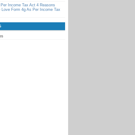
 Per Income Tax Act 4 Reasons
 Love Form 4g As Per Income Tax
S
es