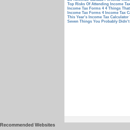
Top Risks Of Attending Income Tax
Income Tax Forms 4 4 Things Tha
Income Tax Forms 4
Income Tax Ca
This Year’s Income Tax Calculator
Seven Things You Probably Didn’t
Recommended Websites