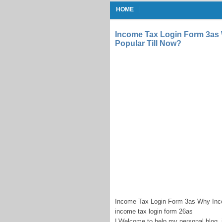
HOME
Income Tax Login Form 3as
Popular Till Now?
Income Tax Login Form 3as Why Inco
income tax login form 26as
| Welcome to help my personal blog, i