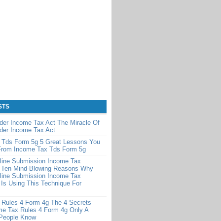
STS
der Income Tax Act The Miracle Of
der Income Tax Act
 Tds Form 5g 5 Great Lessons You
From Income Tax Tds Form 5g
line Submission Income Tax
 Ten Mind-Blowing Reasons Why
line Submission Income Tax
Is Using This Technique For
 Rules 4 Form 4g The 4 Secrets
me Tax Rules 4 Form 4g Only A
 People Know