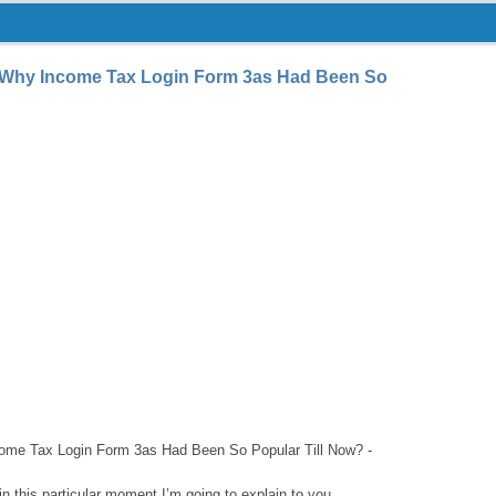
 Why Income Tax Login Form 3as Had Been So
me Tax Login Form 3as Had Been So Popular Till Now? -
n this particular moment I’m going to explain to you