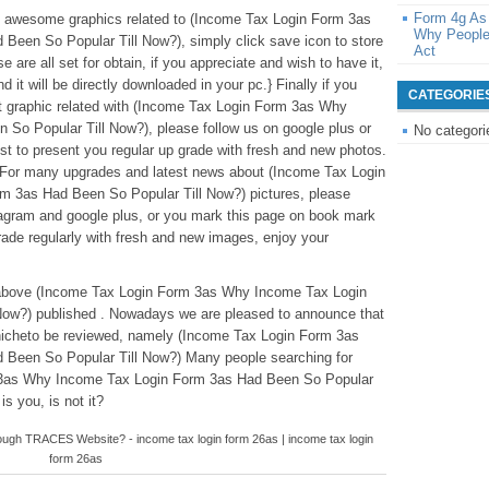
Form 4g As
ese awesome graphics related to (Income Tax Login Form 3as
Why People
een So Popular Till Now?), simply click save icon to store
Act
 are all set for obtain, if you appreciate and wish to have it,
d it will be directly downloaded in your pc.} Finally if you
CATEGORIE
nt graphic related with (Income Tax Login Form 3as Why
So Popular Till Now?), please follow us on google plus or
No categori
st to present you regular up grade with fresh and new photos.
 For many upgrades and latest news about (Income Tax Login
 3as Had Been So Popular Till Now?) pictures, please
stagram and google plus, or you mark this page on book mark
rade regularly with fresh and new images, enjoy your
ntabove (Income Tax Login Form 3as Why Income Tax Login
Now?) published . Nowadays we are pleased to announce that
 nicheto be reviewed, namely (Income Tax Login Form 3as
Been So Popular Till Now?) Many people searching for
 3as Why Income Tax Login Form 3as Had Been So Popular
is you, is not it?
gh TRACES Website? - income tax login form 26as | income tax login
form 26as