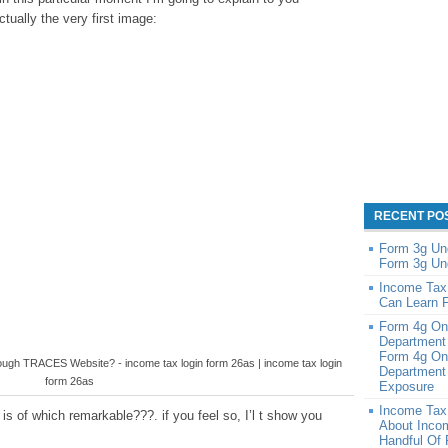
tually the very first image:
RECENT PO
Form 3g Un
Form 3g Un
Income Tax
Can Learn 
Form 4g On
Department
Form 4g On
gh TRACES Website? - income tax login form 26as | income tax login
Department 
form 26as
Exposure
Income Tax
s of which remarkable???. if you feel so, I’l t show you
About Inco
Handful Of