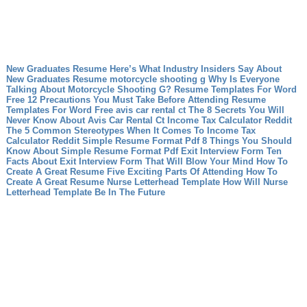
New Graduates Resume Here’s What Industry Insiders Say About
New Graduates Resume
motorcycle shooting g Why Is Everyone
Talking About Motorcycle Shooting G?
Resume Templates For Word
Free 12 Precautions You Must Take Before Attending Resume
Templates For Word Free
avis car rental ct The 8 Secrets You Will
Never Know About Avis Car Rental Ct
Income Tax Calculator Reddit
The 5 Common Stereotypes When It Comes To Income Tax
Calculator Reddit
Simple Resume Format Pdf 8 Things You Should
Know About Simple Resume Format Pdf
Exit Interview Form Ten
Facts About Exit Interview Form That Will Blow Your Mind
How To
Create A Great Resume Five Exciting Parts Of Attending How To
Create A Great Resume
Nurse Letterhead Template How Will Nurse
Letterhead Template Be In The Future