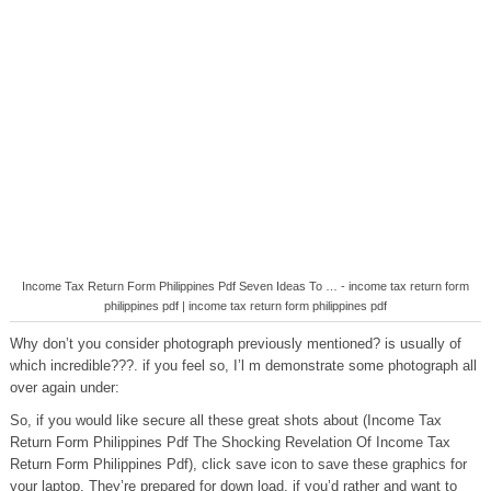
Income Tax Return Form Philippines Pdf Seven Ideas To … - income tax return form
philippines pdf | income tax return form philippines pdf
Why don’t you consider photograph previously mentioned? is usually of
which incredible???. if you feel so, I’l m demonstrate some photograph all
over again under:
So, if you would like secure all these great shots about (Income Tax
Return Form Philippines Pdf The Shocking Revelation Of Income Tax
Return Form Philippines Pdf), click save icon to save these graphics for
your laptop. They’re prepared for down load, if you’d rather and want to