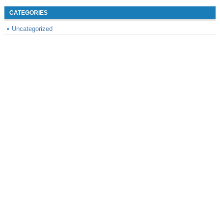
CATEGORIES
Uncategorized