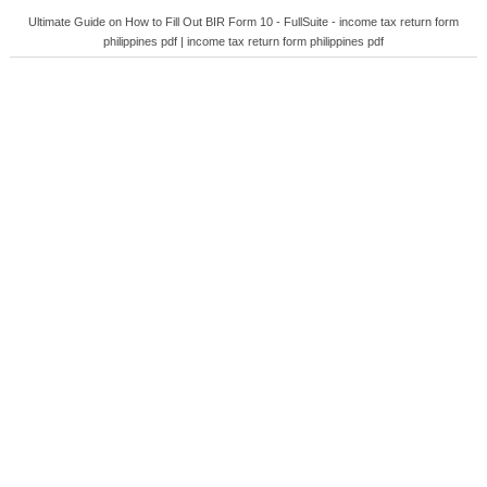
Ultimate Guide on How to Fill Out BIR Form 10 - FullSuite - income tax return form
philippines pdf | income tax return form philippines pdf