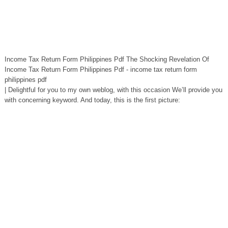
Income Tax Return Form Philippines Pdf The Shocking Revelation Of
Income Tax Return Form Philippines Pdf - income tax return form
philippines pdf
| Delightful for you to my own weblog, with this occasion We’ll provide you
with concerning keyword. And today, this is the first picture: