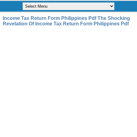
Income Tax Return Form Philippines Pdf The Shocking
Revelation Of Income Tax Return Form Philippines Pdf