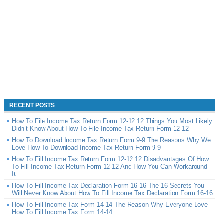
RECENT POSTS
How To File Income Tax Return Form 12-12 12 Things You Most Likely
Didn’t Know About How To File Income Tax Return Form 12-12
How To Download Income Tax Return Form 9-9 The Reasons Why We
Love How To Download Income Tax Return Form 9-9
How To Fill Income Tax Return Form 12-12 12 Disadvantages Of How
To Fill Income Tax Return Form 12-12 And How You Can Workaround
It
How To Fill Income Tax Declaration Form 16-16 The 16 Secrets You
Will Never Know About How To Fill Income Tax Declaration Form 16-16
How To Fill Income Tax Form 14-14 The Reason Why Everyone Love
How To Fill Income Tax Form 14-14