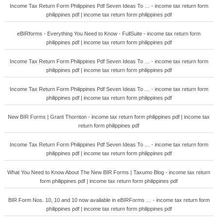
Income Tax Return Form Philippines Pdf Seven Ideas To … - income tax return form
philippines pdf | income tax return form philippines pdf
eBIRforms - Everything You Need to Know - FullSuite - income tax return form
philippines pdf | income tax return form philippines pdf
Income Tax Return Form Philippines Pdf Seven Ideas To … - income tax return form
philippines pdf | income tax return form philippines pdf
Income Tax Return Form Philippines Pdf Seven Ideas To … - income tax return form
philippines pdf | income tax return form philippines pdf
New BIR Forms | Grant Thornton - income tax return form philippines pdf | income tax
return form philippines pdf
Income Tax Return Form Philippines Pdf Seven Ideas To … - income tax return form
philippines pdf | income tax return form philippines pdf
What You Need to Know About The New BIR Forms | Taxumo Blog - income tax return
form philippines pdf | income tax return form philippines pdf
BIR Form Nos. 10, 10 and 10 now available in eBIRForms … - income tax return form
philippines pdf | income tax return form philippines pdf