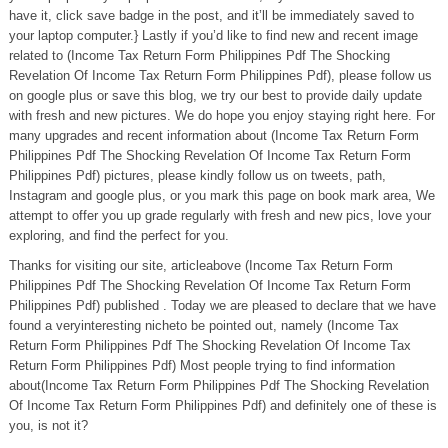
have it, click save badge in the post, and it’ll be immediately saved to
your laptop computer.} Lastly if you’d like to find new and recent image
related to (Income Tax Return Form Philippines Pdf The Shocking
Revelation Of Income Tax Return Form Philippines Pdf), please follow us
on google plus or save this blog, we try our best to provide daily update
with fresh and new pictures. We do hope you enjoy staying right here. For
many upgrades and recent information about (Income Tax Return Form
Philippines Pdf The Shocking Revelation Of Income Tax Return Form
Philippines Pdf) pictures, please kindly follow us on tweets, path,
Instagram and google plus, or you mark this page on book mark area, We
attempt to offer you up grade regularly with fresh and new pics, love your
exploring, and find the perfect for you.
Thanks for visiting our site, articleabove (Income Tax Return Form
Philippines Pdf The Shocking Revelation Of Income Tax Return Form
Philippines Pdf) published . Today we are pleased to declare that we have
found a veryinteresting nicheto be pointed out, namely (Income Tax
Return Form Philippines Pdf The Shocking Revelation Of Income Tax
Return Form Philippines Pdf) Most people trying to find information
about(Income Tax Return Form Philippines Pdf The Shocking Revelation
Of Income Tax Return Form Philippines Pdf) and definitely one of these is
you, is not it?