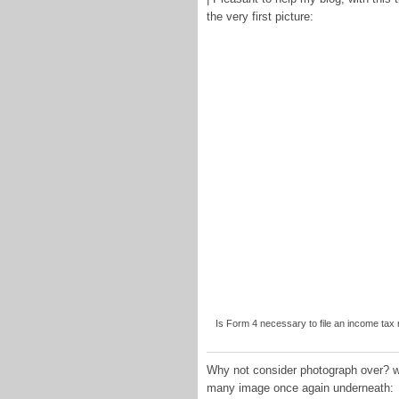
the very first picture:
Is Form 4 necessary to file an income tax r
Why not consider photograph over? wil
many image once again underneath: