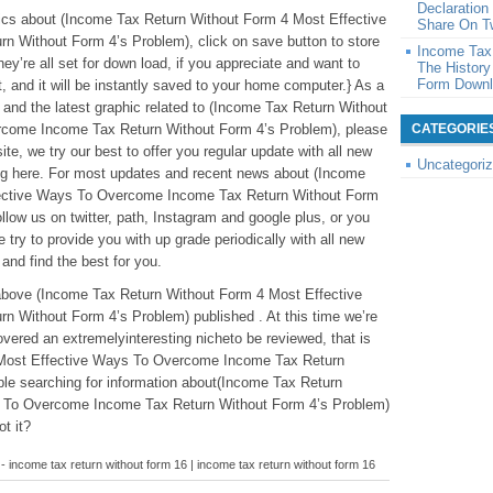
Declaratio
c pics about (Income Tax Return Without Form 4 Most Effective
Share On Tw
Without Form 4’s Problem), click on save button to store
Income Tax 
ey’re all set for down load, if you appreciate and want to
The History
Form Down
t, and it will be instantly saved to your home computer.} As a
ue and the latest graphic related to (Income Tax Return Without
come Income Tax Return Without Form 4’s Problem), please
CATEGORIE
ite, we try our best to offer you regular update with all new
Uncategori
ing here. For most updates and recent news about (Income
fective Ways To Overcome Income Tax Return Without Form
llow us on twitter, path, Instagram and google plus, or you
ry to provide you with up grade periodically with all new
 and find the best for you.
tabove (Income Tax Return Without Form 4 Most Effective
Without Form 4’s Problem) published . At this time we’re
vered an extremelyinteresting nicheto be reviewed, that is
 Most Effective Ways To Overcome Income Tax Return
le searching for information about(Income Tax Return
 To Overcome Income Tax Return Without Form 4’s Problem)
ot it?
- income tax return without form 16 | income tax return without form 16