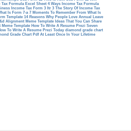
 Tax Formula Excel Sheet 4 Ways Income Tax Formula
siness
Income Tax Form 3 Itr 3 The Story Of Income Tax
hat Is Form 7-a 7 Moments To Remember From What Is
orm Template 14 Reasons Why People Love Annual Leave
D&d Alignment Meme Template Ideas That You Can Share
nt Meme Template
How To Write A Resume Prezi Seven
ow To Write A Resume Prezi Today
diamond grade chart
ond Grade Chart Pdf At Least Once In Your Lifetime