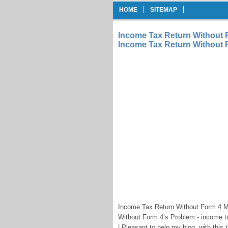
HOME
SITEMAP
Income Tax Return Without 
Income Tax Return Without 
Income Tax Return Without Form 4 
Without Form 4’s Problem - income ta
| Pleasant to help my blog, with this