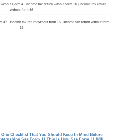
 without Form 4 - income tax return without form 16 | income tax return
without form 16
 4? - income tax return without form 16 | income tax return without form
16
 One Checklist That You Should Keep In Mind Before
nternships
Ssa Form 11 This Is How Ssa Form 11 Will