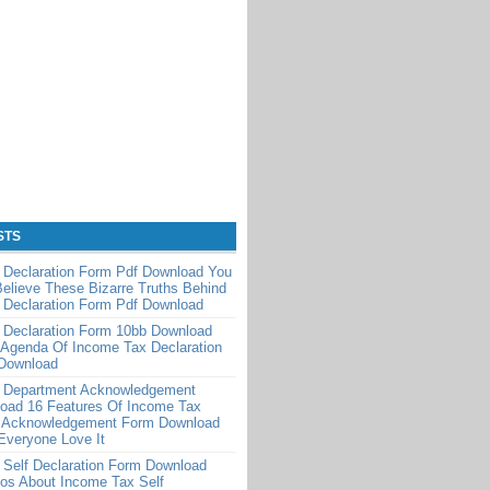
STS
 Declaration Form Pdf Download You
Believe These Bizarre Truths Behind
 Declaration Form Pdf Download
 Declaration Form 10bb Download
 Agenda Of Income Tax Declaration
Download
 Department Acknowledgement
oad 16 Features Of Income Tax
 Acknowledgement Form Download
Everyone Love It
 Self Declaration Form Download
os About Income Tax Self