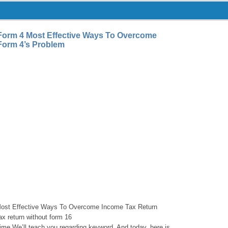
Form 4 Most Effective Ways To Overcome
Form 4’s Problem
Most Effective Ways To Overcome Income Tax Return
x return without form 16
 time We’ll teach you regarding keyword. And today, here is