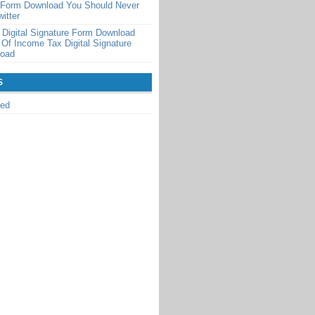
n Form Download You Should Never
itter
Digital Signature Form Download
 Of Income Tax Digital Signature
load
S
zed