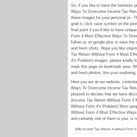
So, if you like to have the fantasti
Ways To Overcome Income Tax Return 
these images for your personal pc. Th
grab it, click save symbol on the pos
final point if you’d like to have uniq
Form 4 Most Effective Ways To Over
follow us on google plus or save the s
and fresh shots. Hope you like stay
Tax Return Without Form 4 Most Ef
4’s Problem) images, please kindly fo
mark this page on bookmark area, We t
and fresh photos, like your exploring,
Here you are at our website, conten
Ways To Overcome Income Tax Return 
pleased to declare that we have disco
(Income Tax Return Without Form 4
Without Form 4’s Problem) Most peop
Without Form 4 Most Effective Ways
and certainly one of them is you, is n
Efile Income Tax Return 4 without Form 4 