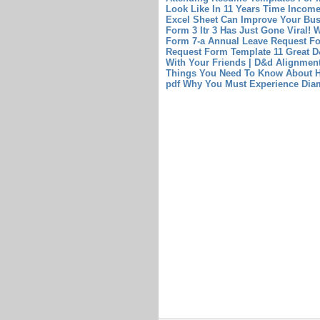
Look Like In 11 Years Time
Income
Excel Sheet Can Improve Your Bu
Form 3 Itr 3 Has Just Gone Viral!
W
Form 7-a
Annual Leave Request F
Request Form Template
11 Great 
With Your Friends | D&d Alignme
Things You Need To Know About H
pdf Why You Must Experience Diam