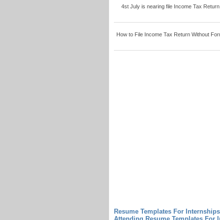
4st July is nearing file Income Tax Return
How to File Income Tax Return Without Form
Resume Templates For Internships
Attending Resume Templates For I