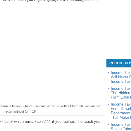
RECENT PO
Income Tax
Will Never 
Income Tax
Income Tax
The Hidden
Form 10bb 
Income Tax
eturn in India? - Quora - income tax return without form 16 | income tax
Form Downl
return without form 16
Department
That Make 
l be of which remarkable???. if you feel so, I’l d teach you
Income Tax
Seven Tabo