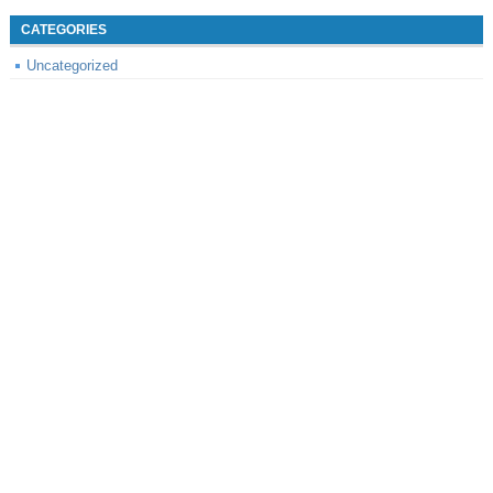
CATEGORIES
Uncategorized