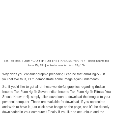
Tds Tax India: FORM 4G OR 4H FOR THE FINANCIAL YEAR 4-4 - indian income tax
form 15g 15h | indian income tax form 15g 15h
Why don’t you consider graphic preceding? can be that amazing???. if
you believe thus, I’l m demonstrate some image again underneath:
So, if you’d like to get all of these wonderful graphics regarding (Indian
Income Tax Form 4g 4h Seven Indian Income Tax Form 4g 4h Rituals You
Should Know In 4), simply click save icon to download the images to your
personal computer. These are available for download, if you appreciate
and wish to have it, just click save badge on the page, and it’ll be directly
downloaded in your computer.} Finally if you like to get unique and the