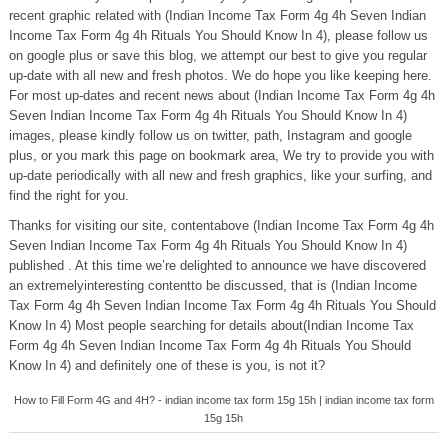
recent graphic related with (Indian Income Tax Form 4g 4h Seven Indian
Income Tax Form 4g 4h Rituals You Should Know In 4), please follow us
on google plus or save this blog, we attempt our best to give you regular
up-date with all new and fresh photos. We do hope you like keeping here.
For most up-dates and recent news about (Indian Income Tax Form 4g 4h
Seven Indian Income Tax Form 4g 4h Rituals You Should Know In 4)
images, please kindly follow us on twitter, path, Instagram and google
plus, or you mark this page on bookmark area, We try to provide you with
up-date periodically with all new and fresh graphics, like your surfing, and
find the right for you.
Thanks for visiting our site, contentabove (Indian Income Tax Form 4g 4h
Seven Indian Income Tax Form 4g 4h Rituals You Should Know In 4)
published . At this time we’re delighted to announce we have discovered
an extremelyinteresting contentto be discussed, that is (Indian Income
Tax Form 4g 4h Seven Indian Income Tax Form 4g 4h Rituals You Should
Know In 4) Most people searching for details about(Indian Income Tax
Form 4g 4h Seven Indian Income Tax Form 4g 4h Rituals You Should
Know In 4) and definitely one of these is you, is not it?
How to Fill Form 4G and 4H? - indian income tax form 15g 15h | indian income tax form
15g 15h