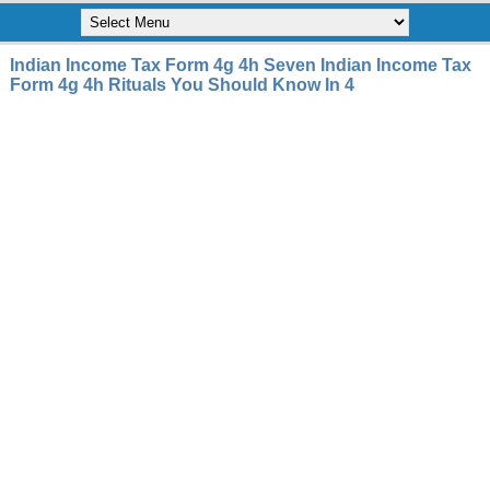
Indian Income Tax Form 4g 4h Seven Indian Income Tax
Form 4g 4h Rituals You Should Know In 4