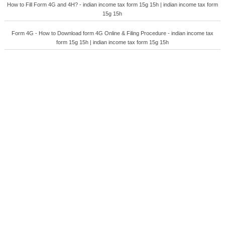
How to Fill Form 4G and 4H? - indian income tax form 15g 15h | indian income tax form
15g 15h
Form 4G - How to Download form 4G Online & Filing Procedure - indian income tax
form 15g 15h | indian income tax form 15g 15h