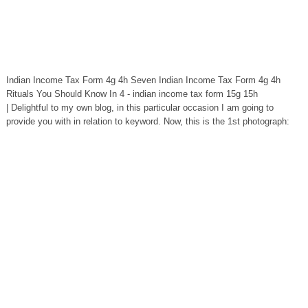
Indian Income Tax Form 4g 4h Seven Indian Income Tax Form 4g 4h
Rituals You Should Know In 4 - indian income tax form 15g 15h
| Delightful to my own blog, in this particular occasion I am going to
provide you with in relation to keyword. Now, this is the 1st photograph: