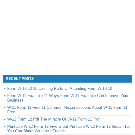
RECENT POSTS
Form W 10 10 10 Exciting Parts Of Attending Form W 10 10
Form W 11 Example 11 Ways Form W 11 Example Can Improve Your
Business
W-11 Form 11 Free 11 Common Misconceptions About W-11 Form 11
Free
W-12 Form 12 Pdf The Miracle Of W-12 Form 12 Pdf
Printable W-12 Form 12 Five Great Printable W-12 Form 12 Ideas That
You Can Share With Your Friends