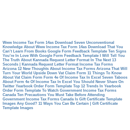
Www Income Tax Form 14as Download Seven Unconventional
Knowledge About Www Income Tax Form 14as Download That You
Can’t Learn From Books
Google Form Feedback Template Ten Signs
You’re In Love With Google Form Feedback Template
I Will Tell You
The Truth About Kannada Request Letter Format In The Next 13
Seconds | Kannada Request Letter Format
Income Tax Forms
Arizona 12 New Thoughts About Income Tax Forms Arizona That Will
Turn Your World Upside Down
Vat Claim Form 11 Things To Know
About Vat Claim Form
Form 4e Of Income Tax In Excel Seven Taboos
About Form 4e Of Income Tax In Excel You Should Never Share On
Twitter
Yearbook Order Form Template Top 12 Trends In Yearbook
Order Form Template To Watch
Government Income Tax Forms
Canada Ten Precautions You Must Take Before Attending
Government Income Tax Forms Canada
Is Gift Certificate Template
Images Any Good? 11 Ways You Can Be Certain | Gift Certificate
Template Images