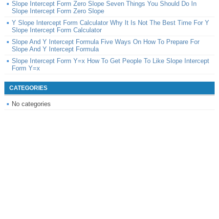
Slope Intercept Form Zero Slope Seven Things You Should Do In
Slope Intercept Form Zero Slope
Y Slope Intercept Form Calculator Why It Is Not The Best Time For Y
Slope Intercept Form Calculator
Slope And Y Intercept Formula Five Ways On How To Prepare For
Slope And Y Intercept Formula
Slope Intercept Form Y=x How To Get People To Like Slope Intercept
Form Y=x
CATEGORIES
No categories