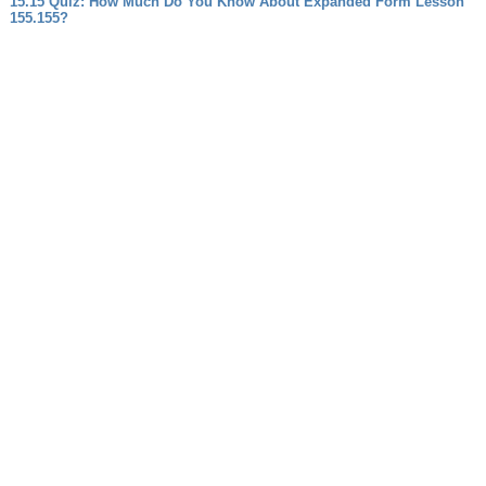
15.15 Quiz: How Much Do You Know About Expanded Form Lesson
155.155?