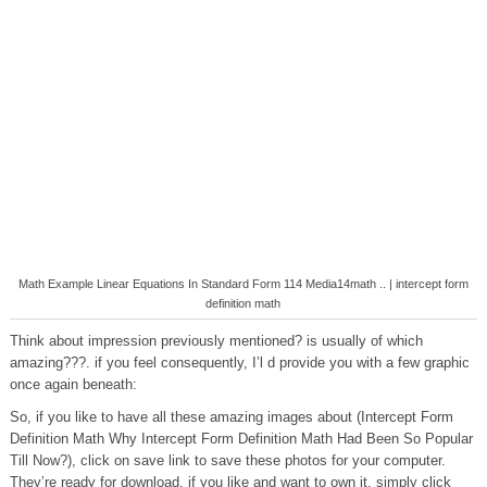
Math Example Linear Equations In Standard Form 114 Media14math .. | intercept form
definition math
Think about impression previously mentioned? is usually of which
amazing???. if you feel consequently, I’l d provide you with a few graphic
once again beneath:
So, if you like to have all these amazing images about (Intercept Form
Definition Math Why Intercept Form Definition Math Had Been So Popular
Till Now?), click on save link to save these photos for your computer.
They’re ready for download, if you like and want to own it, simply click