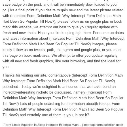
save badge on the post, and it will be immediately downloaded to your
pc.} As a final point if you desire to gain new and the latest picture related
with (Intercept Form Definition Math Why Intercept Form Definition Math
Had Been So Popular Till Now?), please follow us on google plus or book
mark this website, we attempt our best to give you regular update with
fresh and new shots. Hope you like keeping right here. For some up-dates
and latest information about (Intercept Form Definition Math Why Intercept
Form Definition Math Had Been So Popular Till Now?) images, please
kindly follow us on tweets, path, Instagram and google plus, or you mark
this page on book mark area, We attempt to offer you update regularly
with all new and fresh graphics, like your browsing, and find the ideal for
you.
Thanks for visiting our site, contentabove (Intercept Form Definition Math
Why Intercept Form Definition Math Had Been So Popular Till Now?)
published . Today we’re delighted to announce that we have found an
incrediblyinteresting nicheto be discussed, namely (Intercept Form
Definition Math Why Intercept Form Definition Math Had Been So Popular
Till Now?) Lots of people searching for information about(Intercept Form
Definition Math Why Intercept Form Definition Math Had Been So Popular
Till Now?) and certainly one of them is you, is not it?
Form Linear Equation In Slope Intercept Example Math .. | intercept form definition math