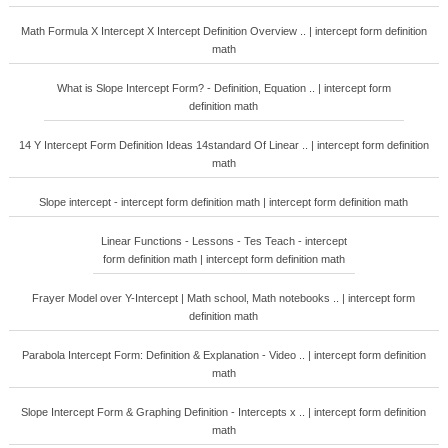
Math Formula X Intercept X Intercept Definition Overview .. | intercept form definition
math
What is Slope Intercept Form? - Definition, Equation .. | intercept form
definition math
14 Y Intercept Form Definition Ideas 14standard Of Linear .. | intercept form definition
math
Slope intercept - intercept form definition math | intercept form definition math
Linear Functions - Lessons - Tes Teach - intercept
form definition math | intercept form definition math
Frayer Model over Y-Intercept | Math school, Math notebooks .. | intercept form
definition math
Parabola Intercept Form: Definition & Explanation - Video .. | intercept form definition
math
Slope Intercept Form & Graphing Definition - Intercepts x .. | intercept form definition
math