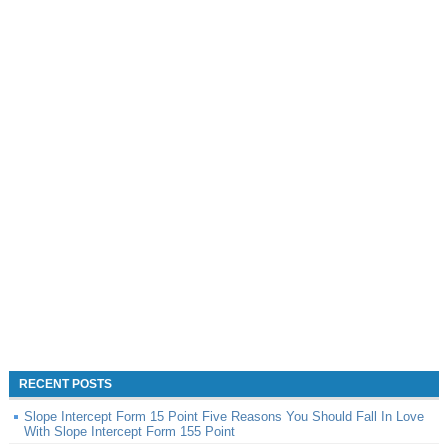
RECENT POSTS
Slope Intercept Form 15 Point Five Reasons You Should Fall In Love
With Slope Intercept Form 155 Point