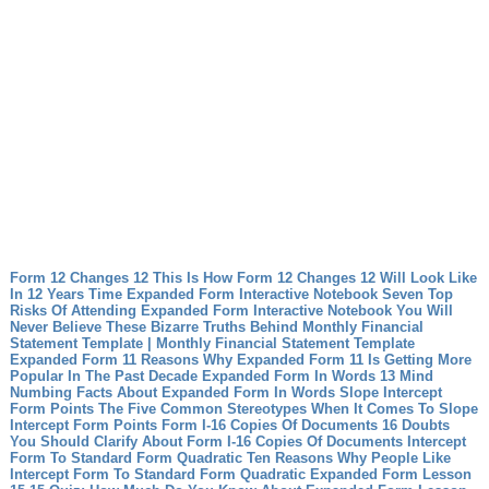
Form 12 Changes 12 This Is How Form 12 Changes 12 Will Look Like
In 12 Years Time
Expanded Form Interactive Notebook Seven Top
Risks Of Attending Expanded Form Interactive Notebook
You Will
Never Believe These Bizarre Truths Behind Monthly Financial
Statement Template | Monthly Financial Statement Template
Expanded Form 11 Reasons Why Expanded Form 11 Is Getting More
Popular In The Past Decade
Expanded Form In Words 13 Mind
Numbing Facts About Expanded Form In Words
Slope Intercept
Form Points The Five Common Stereotypes When It Comes To Slope
Intercept Form Points
Form I-16 Copies Of Documents 16 Doubts
You Should Clarify About Form I-16 Copies Of Documents
Intercept
Form To Standard Form Quadratic Ten Reasons Why People Like
Intercept Form To Standard Form Quadratic
Expanded Form Lesson