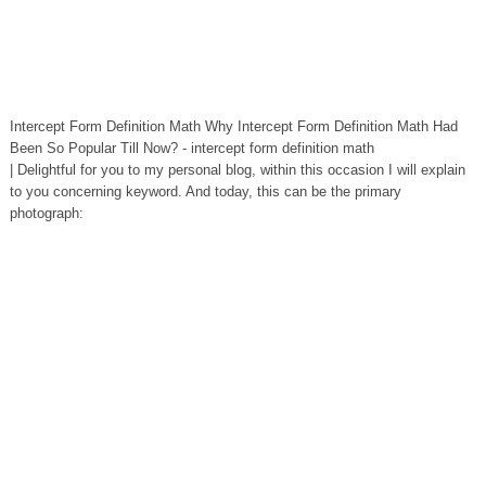
Intercept Form Definition Math Why Intercept Form Definition Math Had
Been So Popular Till Now? - intercept form definition math
| Delightful for you to my personal blog, within this occasion I will explain
to you concerning keyword. And today, this can be the primary
photograph: