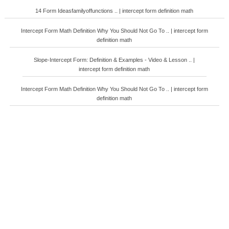
14 Form Ideasfamilyoffunctions .. | intercept form definition math
Intercept Form Math Definition Why You Should Not Go To .. | intercept form
definition math
Slope-Intercept Form: Definition & Examples - Video & Lesson .. |
intercept form definition math
Intercept Form Math Definition Why You Should Not Go To .. | intercept form
definition math