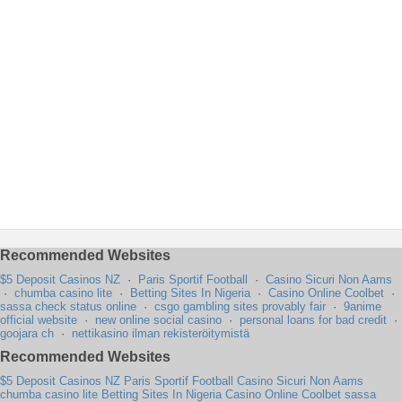
Recommended Websites
$5 Deposit Casinos NZ
·
Paris Sportif Football
·
Casino Sicuri Non Aams
·
chumba casino lite
·
Betting Sites In Nigeria
·
Casino Online Coolbet
·
sassa check status online
·
csgo gambling sites provably fair
·
9anime
official website
·
new online social casino
·
personal loans for bad credit
·
goojara ch
·
nettikasino ilman rekisteröitymistä
Recommended Websites
$5 Deposit Casinos NZ
Paris Sportif Football
Casino Sicuri Non Aams
chumba casino lite
Betting Sites In Nigeria
Casino Online Coolbet
sassa