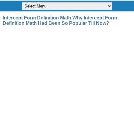
Intercept Form Definition Math Why Intercept Form
Definition Math Had Been So Popular Till Now?