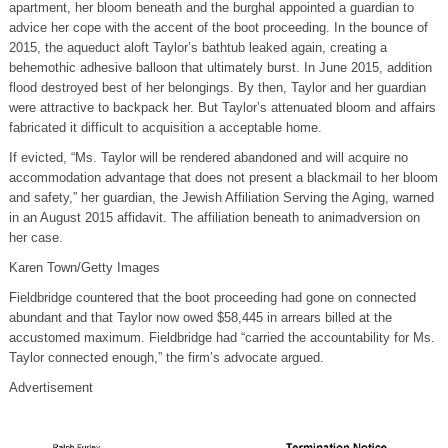
apartment, her bloom beneath and the burghal appointed a guardian to
advice her cope with the accent of the boot proceeding. In the bounce of
2015, the aqueduct aloft Taylor’s bathtub leaked again, creating a
behemothic adhesive balloon that ultimately burst. In June 2015, addition
flood destroyed best of her belongings. By then, Taylor and her guardian
were attractive to backpack her. But Taylor’s attenuated bloom and affairs
fabricated it difficult to acquisition a acceptable home.
If evicted, “Ms. Taylor will be rendered abandoned and will acquire no
accommodation advantage that does not present a blackmail to her bloom
and safety,” her guardian, the Jewish Affiliation Serving the Aging, warned
in an August 2015 affidavit. The affiliation beneath to animadversion on
her case.
Karen Town/Getty Images
Fieldbridge countered that the boot proceeding had gone on connected
abundant and that Taylor now owed $58,445 in arrears billed at the
accustomed maximum. Fieldbridge had “carried the accountability for Ms.
Taylor connected enough,” the firm’s advocate argued.
Advertisement