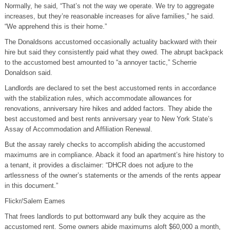
Normally, he said, “That’s not the way we operate. We try to aggregate
increases, but they’re reasonable increases for alive families,” he said.
“We apprehend this is their home.”
The Donaldsons accustomed occasionally actuality backward with their
hire but said they consistently paid what they owed. The abrupt backpack
to the accustomed best amounted to “a annoyer tactic,” Scherrie
Donaldson said.
Landlords are declared to set the best accustomed rents in accordance
with the stabilization rules, which accommodate allowances for
renovations, anniversary hire hikes and added factors. They abide the
best accustomed and best rents anniversary year to New York State’s
Assay of Accommodation and Affiliation Renewal.
But the assay rarely checks to accomplish abiding the accustomed
maximums are in compliance. Aback it food an apartment’s hire history to
a tenant, it provides a disclaimer: “DHCR does not adjure to the
artlessness of the owner’s statements or the amends of the rents appear
in this document.”
Flickr/Salem Eames
That frees landlords to put bottomward any bulk they acquire as the
accustomed rent. Some owners abide maximums aloft $60,000 a month,