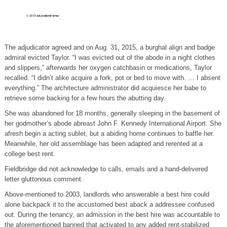
The adjudicator agreed and on Aug. 31, 2015, a burghal align and badge
admiral evicted Taylor. “I was evicted out of the abode in a night clothes
and slippers,” afterwards her oxygen catchbasin or medications, Taylor
recalled. “I didn’t alike acquire a fork, pot or bed to move with. … I absent
everything.” The architecture administrator did acquiesce her babe to
retrieve some backing for a few hours the abutting day.
She was abandoned for 18 months, generally sleeping in the basement of
her godmother’s abode abreast John F. Kennedy International Airport. She
afresh begin a acting sublet, but a abiding home continues to baffle her.
Meanwhile, her old assemblage has been adapted and rerented at a
college best rent.
Fieldbridge did not acknowledge to calls, emails and a hand-delivered
letter gluttonous comment.
Above-mentioned to 2003, landlords who answerable a best hire could
alone backpack it to the accustomed best aback a addressee confused
out. During the tenancy, an admission in the best hire was accountable to
the aforementioned banned that activated to any added rent-stabilized