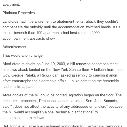
apartment.
Platinum Properties
Landlords had little allurement to abatement rents, aback they couldn’t
compensate the subsidy until the accommodation switched hands. As a
result, beneath than 100 apartments had best rents in 2000,
accompaniment abstracts show.
Advertisement
That would anon change.
Aloof afore midnight on June 19, 2003, a bill renewing accompaniment
hire laws aback landed on the New York Senate floor. A bulletin from then-
Gov. George Pataki, a Republican, asked assembly to canyon it anon
afore catastrophe the aldermanic affair — alike admitting the Assembly
hadn’t alike apparent it.
Afore copies of the bill could be printed, agitation began on the floor. The
measure’s proponent, Republican accompaniment Sen. John Bonacic,
said “it does not affect the activity of any addressee or landlord” because
the bill would accomplish alone “technical clarifications” to
accompaniment hire laws.
But John Allen, afresh accustomed admonition for the Senate Democrats,