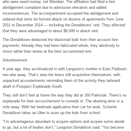
who were owed money, not Meridian. The affiliation had filed a hire
abridgement complaint due to admission elevators and added
inconveniences. The accompaniment accepted the abridgement and
ordered that rents be formed aback on dozens of apartments from June
2011 to December 2014 — including the Donaldsons’ unit. They affected
that they were advantaged to about $8,000 in aback rent.
The Donaldsons deducted the blackmail bulk from their account hire
payments. Already they had been fabricated whole, they absitively to
move rather than renew at the best accustomed rent.
Advertisement
A year ago, they acclimatized in with Langston’s mother in East Flatbush,
two afar away. That’s area the brace still acquisition themselves, with
unpacked accouterments reminding them of the activity they larboard
abaft in Prospect Esplanade South.
They still don’t feel at home the way they did at 160 Parkside. There’s no
esplanade for their accouchement to comedy in. The abutting alms is a
mile away. With her bedmate application their car for work, Scherrie
Donaldson takes an Uber to aces up the kids from school.
“I’m advantageous abundant to acquire options and acquire some abode
to go, but a lot of bodies don’t,” Langston Donaldson said. “You become