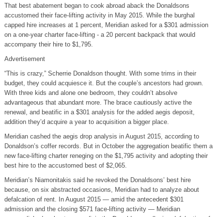
That best abatement began to cook abroad aback the Donaldsons
accustomed their face-lifting activity in May 2015. While the burghal
capped hire increases at 1 percent, Meridian asked for a $301 admission
on a one-year charter face-lifting - a 20 percent backpack that would
accompany their hire to $1,795.
Advertisement
“This is crazy,” Scherrie Donaldson thought. With some trims in their
budget, they could acquiesce it. But the couple’s ancestors had grown.
With three kids and alone one bedroom, they couldn’t absolve
advantageous that abundant more. The brace cautiously active the
renewal, and beatific in a $301 analysis for the added aegis deposit,
addition they’d acquire a year to acquisition a bigger place.
Meridian cashed the aegis drop analysis in August 2015, according to
Donaldson’s coffer records. But in October the aggregation beatific them a
new face-lifting charter reneging on the $1,795 activity and adopting their
best hire to the accustomed best of $2,065.
Meridian’s Niamonitakis said he revoked the Donaldsons’ best hire
because, on six abstracted occasions, Meridian had to analyze about
defalcation of rent. In August 2015 — amid the antecedent $301
admission and the closing $571 face-lifting activity — Meridian