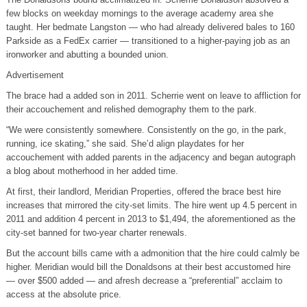
few blocks on weekday mornings to the average academy area she
taught. Her bedmate Langston — who had already delivered bales to 160
Parkside as a FedEx carrier — transitioned to a higher-paying job as an
ironworker and abutting a bounded union.
Advertisement
The brace had a added son in 2011. Scherrie went on leave to affliction for
their accouchement and relished demography them to the park.
“We were consistently somewhere. Consistently on the go, in the park,
running, ice skating,” she said. She’d align playdates for her
accouchement with added parents in the adjacency and began autograph
a blog about motherhood in her added time.
At first, their landlord, Meridian Properties, offered the brace best hire
increases that mirrored the city-set limits. The hire went up 4.5 percent in
2011 and addition 4 percent in 2013 to $1,494, the aforementioned as the
city-set banned for two-year charter renewals.
But the account bills came with a admonition that the hire could calmly be
higher. Meridian would bill the Donaldsons at their best accustomed hire
— over $500 added — and afresh decrease a “preferential” acclaim to
access at the absolute price.