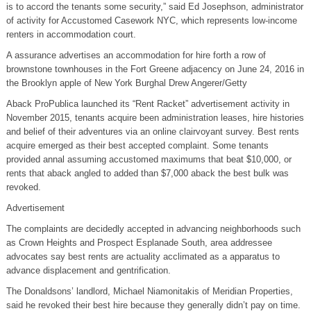
is to accord the tenants some security,” said Ed Josephson, administrator
of activity for Accustomed Casework NYC, which represents low-income
renters in accommodation court.
A assurance advertises an accommodation for hire forth a row of
brownstone townhouses in the Fort Greene adjacency on June 24, 2016 in
the Brooklyn apple of New York Burghal Drew Angerer/Getty
Aback ProPublica launched its “Rent Racket” advertisement activity in
November 2015, tenants acquire been administration leases, hire histories
and belief of their adventures via an online clairvoyant survey. Best rents
acquire emerged as their best accepted complaint. Some tenants
provided annal assuming accustomed maximums that beat $10,000, or
rents that aback angled to added than $7,000 aback the best bulk was
revoked.
Advertisement
The complaints are decidedly accepted in advancing neighborhoods such
as Crown Heights and Prospect Esplanade South, area addressee
advocates say best rents are actuality acclimated as a apparatus to
advance displacement and gentrification.
The Donaldsons’ landlord, Michael Niamonitakis of Meridian Properties,
said he revoked their best hire because they generally didn’t pay on time.