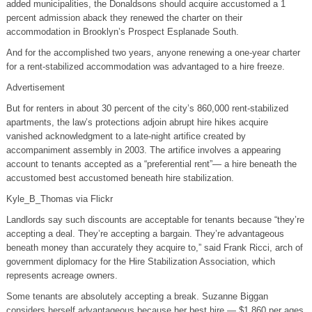
added municipalities, the Donaldsons should acquire accustomed a 1
percent admission aback they renewed the charter on their
accommodation in Brooklyn’s Prospect Esplanade South.
And for the accomplished two years, anyone renewing a one-year charter
for a rent-stabilized accommodation was advantaged to a hire freeze.
Advertisement
But for renters in about 30 percent of the city’s 860,000 rent-stabilized
apartments, the law’s protections adjoin abrupt hire hikes acquire
vanished acknowledgment to a late-night artifice created by
accompaniment assembly in 2003. The artifice involves a appearing
account to tenants accepted as a “preferential rent”— a hire beneath the
accustomed best accustomed beneath hire stabilization.
Kyle_B_Thomas via Flickr
Landlords say such discounts are acceptable for tenants because “they’re
accepting a deal. They’re accepting a bargain. They’re advantageous
beneath money than accurately they acquire to,” said Frank Ricci, arch of
government diplomacy for the Hire Stabilization Association, which
represents acreage owners.
Some tenants are absolutely accepting a break. Suzanne Biggan
considers herself advantageous because her best hire — $1,860 per ages