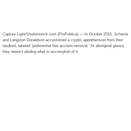
Capture Light/Shutterstock.com (ProPublica) — In October 2015, Scherrie
and Langston Donaldson accustomed a cryptic apprehension from their
landlord, labeled “preferential hire acclaim removal.” At aboriginal glance,
they weren’t abiding what to accomplish of it.