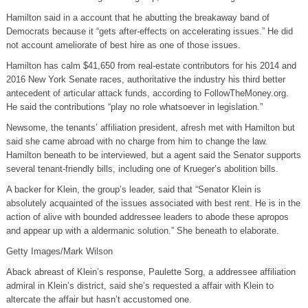
Hamilton said in a account that he abutting the breakaway band of
Democrats because it “gets after-effects on accelerating issues.” He did
not account ameliorate of best hire as one of those issues.
Hamilton has calm $41,650 from real-estate contributors for his 2014 and
2016 New York Senate races, authoritative the industry his third better
antecedent of articular attack funds, according to FollowTheMoney.org.
He said the contributions “play no role whatsoever in legislation.”
Newsome, the tenants’ affiliation president, afresh met with Hamilton but
said she came abroad with no charge from him to change the law.
Hamilton beneath to be interviewed, but a agent said the Senator supports
several tenant-friendly bills, including one of Krueger’s abolition bills.
A backer for Klein, the group’s leader, said that “Senator Klein is
absolutely acquainted of the issues associated with best rent. He is in the
action of alive with bounded addressee leaders to abode these apropos
and appear up with a aldermanic solution.” She beneath to elaborate.
Getty Images/Mark Wilson
Aback abreast of Klein’s response, Paulette Sorg, a addressee affiliation
admiral in Klein’s district, said she’s requested a affair with Klein to
altercate the affair but hasn’t accustomed one.