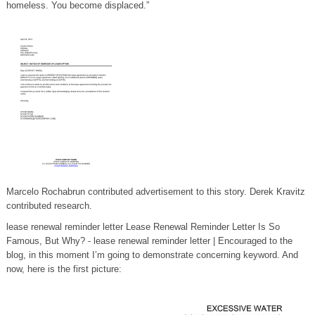
homeless. You become displaced.”
Marcelo Rochabrun contributed advertisement to this story. Derek Kravitz
contributed research.
lease renewal reminder letter Lease Renewal Reminder Letter Is So
Famous, But Why? - lease renewal reminder letter | Encouraged to the
blog, in this moment I’m going to demonstrate concerning keyword. And
now, here is the first picture: