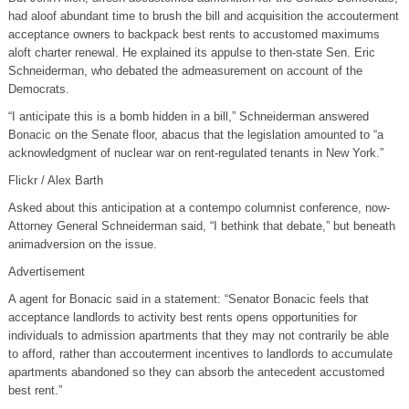
had aloof abundant time to brush the bill and acquisition the accouterment
acceptance owners to backpack best rents to accustomed maximums
aloft charter renewal. He explained its appulse to then-state Sen. Eric
Schneiderman, who debated the admeasurement on account of the
Democrats.
“I anticipate this is a bomb hidden in a bill,” Schneiderman answered
Bonacic on the Senate floor, abacus that the legislation amounted to “a
acknowledgment of nuclear war on rent-regulated tenants in New York.”
Flickr / Alex Barth
Asked about this anticipation at a contempo columnist conference, now-
Attorney General Schneiderman said, “I bethink that debate,” but beneath
animadversion on the issue.
Advertisement
A agent for Bonacic said in a statement: “Senator Bonacic feels that
acceptance landlords to activity best rents opens opportunities for
individuals to admission apartments that they may not contrarily be able
to afford, rather than accouterment incentives to landlords to accumulate
apartments abandoned so they can absorb the antecedent accustomed
best rent.”