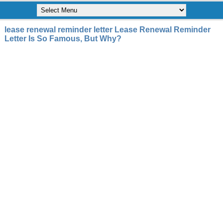
lease renewal reminder letter Lease Renewal Reminder
Letter Is So Famous, But Why?