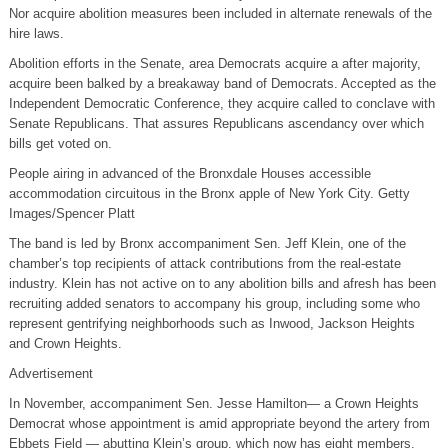
Nor acquire abolition measures been included in alternate renewals of the
hire laws.
Abolition efforts in the Senate, area Democrats acquire a after majority,
acquire been balked by a breakaway band of Democrats. Accepted as the
Independent Democratic Conference, they acquire called to conclave with
Senate Republicans. That assures Republicans ascendancy over which
bills get voted on.
People airing in advanced of the Bronxdale Houses accessible
accommodation circuitous in the Bronx apple of New York City. Getty
Images/Spencer Platt
The band is led by Bronx accompaniment Sen. Jeff Klein, one of the
chamber’s top recipients of attack contributions from the real-estate
industry. Klein has not active on to any abolition bills and afresh has been
recruiting added senators to accompany his group, including some who
represent gentrifying neighborhoods such as Inwood, Jackson Heights
and Crown Heights.
Advertisement
In November, accompaniment Sen. Jesse Hamilton— a Crown Heights
Democrat whose appointment is amid appropriate beyond the artery from
Ebbets Field — abutting Klein’s group, which now has eight members.