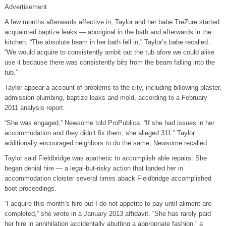
Advertisement
A few months afterwards affective in, Taylor and her babe TreZure started
acquainted baptize leaks — aboriginal in the bath and afterwards in the
kitchen. “The absolute beam in her bath fell in,” Taylor’s babe recalled.
“We would acquire to consistently ambit out the tub afore we could alike
use it because there was consistently bits from the beam falling into the
tub.”
Taylor appear a account of problems to the city, including billowing plaster,
admission plumbing, baptize leaks and mold, according to a February
2011 analysis report.
“She was engaged,” Newsome told ProPublica. “If she had issues in her
accommodation and they didn’t fix them, she alleged 311.” Taylor
additionally encouraged neighbors to do the same, Newsome recalled.
Taylor said Fieldbridge was apathetic to accomplish able repairs. She
began denial hire — a legal-but-risky action that landed her in
accommodation cloister several times aback Fieldbridge accomplished
boot proceedings.
“I acquire this month’s hire but I do not appetite to pay until aliment are
completed,” she wrote in a January 2013 affidavit. “She has rarely paid
her hire in annihilation accidentally abutting a appropriate fashion,” a