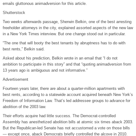
emails gluttonous animadversion for this article.
Shutterstock
Two weeks afterwards passage, Sherwin Belkin, one of the best arresting
freeholder attorneys in the city, explained assorted aspects of the new law
in a New York Times interview. But one change stood out in particular.
“The one that will booty the best tenants by abruptness has to do with
best rents,” Belkin said.
Asked about his prediction, Belkin wrote in an email that “I do not
ambition to participate in this story” and that “quoting animadversion from
13 years ago is ambiguous and not informative.”
Advertisement
Fourteen years later, there are about a quarter-million apartments with
best rents, according to a statewide account acquired beneath New York’s
Freedom of Information Law. That’s led addressee groups to advance for
abolition of the 2003 law.
Their efforts acquire had little success. The Democrat-controlled
Assembly has anesthetized abolition bills at atomic six times aback 2003.
But the Republican-led Senate has not accustomed a vote on those bills
— except once, aback Democrats briefly controlled the alcove in 2010.