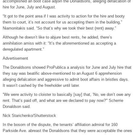
accomplished an boot case adjoin the Donaldsons, alleging defalcation of
hire for June, July and August.
“It got to the point area if I was activity to action for the hire and booty
them to court, it’s not account for us accepting them in the building,”
Niamonitakis said. “So that’s why we took their best (rent) away.”
Although he doesn’t like to abjure best rents, he added, there’s
annihilation amiss with it: “It’s the aforementioned as accepting a
deregulated apartment.”
Advertisement
The Donaldsons showed ProPublica a analysis for June and July hire that
they say was beatific above-mentioned to an August 6 apprehension
alleging defalcation and aggressive to admit boot affairs in bristles days.
It wasn’t cashed by the freeholder until later.
“We were activity to cloister to basically [say] that, ‘No, we don’t owe any
rent. That’s paid off, and what are we declared to pay now?'” Scherrie
Donaldson said.
Nick Starichenko/Shutterstock
In the bosom of the dispute, the tenants’ affiliation admiral for 160
Parkside Ave. abreast the Donaldsons that they were acceptable the ones