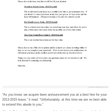
“As you know, we acquire been announcement you at a best hire for your
2013-2015 lease,” it read. “Unfortunately, at this time we are no best able
to extend this abode to you.”