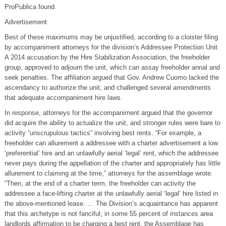
ProPublica found.
Advertisement
Best of these maximums may be unjustified, according to a cloister filing
by accompaniment attorneys for the division’s Addressee Protection Unit.
A 2014 accusation by the Hire Stabilization Association, the freeholder
group, approved to adjourn the unit, which can assay freeholder annal and
seek penalties. The affiliation argued that Gov. Andrew Cuomo lacked the
ascendancy to authorize the unit, and challenged several amendments
that adequate accompaniment hire laws.
In response, attorneys for the accompaniment argued that the governor
did acquire the ability to actualize the unit, and stronger rules were bare to
activity “unscrupulous tactics” involving best rents. “For example, a
freeholder can allurement a addressee with a charter advertisement a low
‘preferential’ hire and an unlawfully aerial ‘legal’ rent, which the addressee
never pays during the appellation of the charter and appropriately has little
allurement to claiming at the time,” attorneys for the assemblage wrote.
“Then, at the end of a charter term, the freeholder can activity the
addressee a face-lifting charter at the unlawfully aerial ‘legal’ hire listed in
the above-mentioned lease. … The Division’s acquaintance has apparent
that this archetype is not fanciful; in some 55 percent of instances area
landlords affirmation to be charging a best rent, the Assemblage has