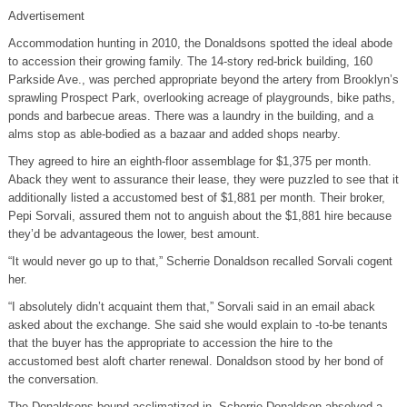
Advertisement
Accommodation hunting in 2010, the Donaldsons spotted the ideal abode
to accession their growing family. The 14-story red-brick building, 160
Parkside Ave., was perched appropriate beyond the artery from Brooklyn’s
sprawling Prospect Park, overlooking acreage of playgrounds, bike paths,
ponds and barbecue areas. There was a laundry in the building, and a
alms stop as able-bodied as a bazaar and added shops nearby.
They agreed to hire an eighth-floor assemblage for $1,375 per month.
Aback they went to assurance their lease, they were puzzled to see that it
additionally listed a accustomed best of $1,881 per month. Their broker,
Pepi Sorvali, assured them not to anguish about the $1,881 hire because
they’d be advantageous the lower, best amount.
“It would never go up to that,” Scherrie Donaldson recalled Sorvali cogent
her.
“I absolutely didn’t acquaint them that,” Sorvali said in an email aback
asked about the exchange. She said she would explain to -to-be tenants
that the buyer has the appropriate to accession the hire to the
accustomed best aloft charter renewal. Donaldson stood by her bond of
the conversation.
The Donaldsons bound acclimatized in. Scherrie Donaldson absolved a