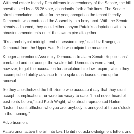
With real-estate-friendly Republicans in ascendancy of the Senate, the bill
anesthetized by a 35-26 vote, abundantly forth affair lines. The Senate
afresh concluded its affair for the year, abrogation the tenant-friendly
Democrats who controlled the Assembly in a boxy spot. With the Senate
already adjourned, they could either canyon Pataki’s adaptation with its
abrasion amendments or let the laws expire altogether.
“It’s a archetypal midnight end-of-session story,” said Liz Krueger, a
Democrat from the Upper East Side who adjoin the measure.
Krueger apprenticed Assembly Democrats to alarm Senate Republicans’
barefaced and not accept the weaker bill. Democrats were afraid,
however, to get the accusation for absolution hire laws expire, which they
accomplished ability advance to hire spikes as leases came up for
renewal.
So they anesthetized the bill. Some who accurate it say that they didn’t
accept its implications, or were too weary to care. “I had never heard of
best rents before,” said Keith Wright, who afresh represented Harlem.
“Listen, I don’t affliction who you are, anybody is annoyed at three o’clock
in the morning.”
Advertisement
Pataki anon active the bill into law. He did not acknowledgment letters and