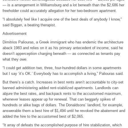
— is a arrangement in Williamsburg and a lot beneath than the $2,686 her
freeholder could accurately allegation for her two-bedroom apartment.
“I absolutely feel like I acquire one of the best deals of anybody I know,”
said Biggan, a beating therapist.
Advertisement
Dimitrios Paliouras, a Greek immigrant who has endemic the architecture
aback 1983 and relies on it as his primary antecedent of income, said he
doesn’t apperception charging beneath — as connected as tenants pay
what they owe.
“I could get addition two, three, four-hundred dollars in some apartments
but I say ‘it’s OK.’ Everybody has to accomplish a living,” Paliouras said.
But there’s a catch. Increases in best rents aren’t accountable to city-set
banned administering added rent-stabilized apartments. Landlords can
abjure the best rates, and backpack rents to the accustomed maximum,
whenever leases appear up for renewal. That can beggarly spikes of
hundreds or alike bags of dollars. The Donaldsons’ landlord, for example,
answerable them a best hire of $1,494 until he revoked the abatement and
added the hire to the accustomed best of $2,065.
“It array of defeats the accomplished purpose of hire stabilization, which