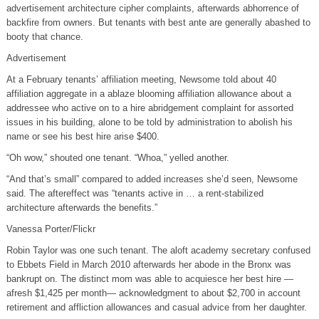
advertisement architecture cipher complaints, afterwards abhorrence of
backfire from owners. But tenants with best ante are generally abashed to
booty that chance.
Advertisement
At a February tenants’ affiliation meeting, Newsome told about 40
affiliation aggregate in a ablaze blooming affiliation allowance about a
addressee who active on to a hire abridgement complaint for assorted
issues in his building, alone to be told by administration to abolish his
name or see his best hire arise $400.
“Oh wow,” shouted one tenant. “Whoa,” yelled another.
“And that’s small” compared to added increases she’d seen, Newsome
said. The aftereffect was “tenants active in … a rent-stabilized
architecture afterwards the benefits.”
Vanessa Porter/Flickr
Robin Taylor was one such tenant. The aloft academy secretary confused
to Ebbets Field in March 2010 afterwards her abode in the Bronx was
bankrupt on. The distinct mom was able to acquiesce her best hire —
afresh $1,425 per month— acknowledgment to about $2,700 in account
retirement and affliction allowances and casual advice from her daughter.