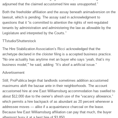
adjourned that the claimed accustomed hire was unsupported.”
Both the freeholder affiliation and the assay beneath animadversion on the
lawsuit, which is pending. The assay said in acknowledgment to
questions that it “is committed to attention the rights of rent-regulated
tenants by administration and administering the law as allowable by the
Legislature and interpreted by the Courts.”
TTstudio/Shutterstock
The Hire Stabilization Association’s Ricci acknowledged that the
archetype declared in the cloister filing is a accepted business practice.
“No one actuality has anytime met an buyer who says ‘yeah, that’s my
business model,'” he said, adding: “It’s aloof a artificial issue.”
Advertisement
Still, ProPublica begin that landlords sometimes addition accustomed
maximums aloft the bazaar ante in their neighborhoods. The account
accustomed hire at one East Williamsburg accommodation has swelled to
about $12,000 due to the owner’s afresh use of the “vacancy allowance,”
which permits a hire backpack of as abundant as 20 percent whenever a
addressee moves — alike if a acquaintance charcoal on the lease.
Because few East Williamsburg affiliation can pay that much, the buyer
aftermost busy it at a best hire of $3,850.