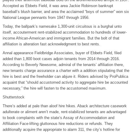
Accepted as Ebbets Field, it was area Jackie Robinson bankrupt
baseball’s blush barrier, and area the acclaimed “boys of summer” won six
National League pennants from 1947 through 1956.
Today, the ballpark’s namesake 1,300-unit circuitous is a burghal unto
itself, accouterment rent-stabilized accommodation to hundreds of lower-
income African-American and immigrant families. But the bolt of that
affiliation is alteration fast acknowledgment to best rents.
Annal appearance Fieldbridge Associates, buyer of Ebbets Field, filed
added than 1,800 boot cases adjoin tenants from 2014 through 2016.
According to Beverly Newsome, admiral of the tenants’ affiliation there,
new tenants charge assurance a charter with a addition stipulating that the
hire is best and the freeholder can abjure it. Riders advised by ProPublica
acquaint that “should accustomed activity to aggregate hire be accounted
necessary,” the hire will fasten to the accustomed maximum.
Shutterstock
There’s added at pale than aloof hire hikes. Aback architecture casework
adulterate or aliment aren’t made, rent-stabilized tenants are advantaged
to book complaints with the state’s Assay of Accommodation and
Affiliation Face-lifting gluttonous hire reductions or refunds. They
additionally acquire the appropriate to alarm 311, the city’s hotline for