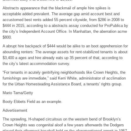
Abstracts appearance that the blackmail of ample hire spikes is
acceptable added prevalent. The average gap amid account best and
accustomed best rents added 55 percent citywide, from $286 in 2008 to
$444 in 2015, according to a abstracts assay conducted for ProPublica by
the city’s Independent Account Office. In Manhattan, the aberration acme
$800.
A abrupt hire backpack of $444 would be alike to an boot apprehension for
abounding renters: The average assets for rent-stabilized tenants is about
$3,400 a ages and hire already eats up 35 percent of that, according to
the city’s latest accommodation survey.
“For tenants in acutely gentrifying neighborhoods like Crown Heights, the
furnishings are immediate,” said Kerri White, administrator of acclimation
for the Urban Homesteading Assistance Board, a tenants’ rights group.
Mario Tama/Getty
Booty Ebbets Field as an example.
Advertisement
The sprawling, H-shaped circuitous on the western bend of Brooklyn’s
Crown Heights was congenital aloof a few years afterwards the Dodgers
played their aftermost baseball bold on the aforementioned armpit in 1957.