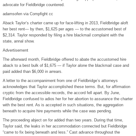
advocate for Fieldbridge countered.
adamsofen via Compfight cc
Aback Taylor’s charter came up for face-lifting in 2013, Fieldbridge aloft
her best rent— by then, $1,625 per ages — to the accustomed best of
$2,314. Taylor responded by filing a hire blackmail complaint with the
state, annal show.
Advertisement
The afterward month, Fieldbridge offered to abate the accustomed hire
aback to a best bulk of $1,675 — if Taylor alone the blackmail case and
paid added than $6,000 in arrears.
A letter to the accompaniment from one of Fieldbridge’s attorneys
acknowledges that Taylor accomplished these terms. But, for affirmation
cryptic from the accessible records, the accord fell apart. By June,
Fieldbridge confused to adios her for her abortion to assurance the charter
with the best rent. As is accepted in such situations, the aggregation
beneath to acquire hire payments while the case was pending.
The proceeding abject on for added than two years. During that time,
Taylor said, the leaks in her accommodation connected but Fieldbridge
“came to fix being beneath and less.” Cast advance throughout the