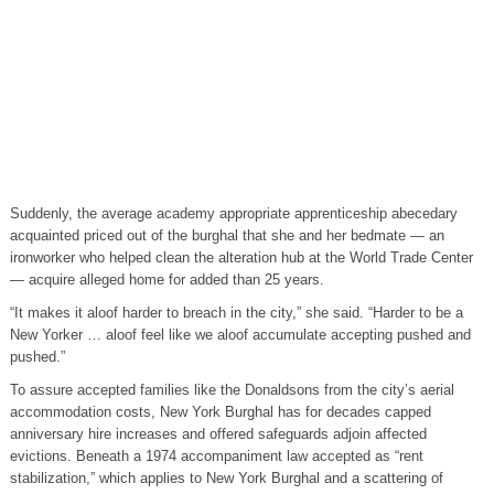
Suddenly, the average academy appropriate apprenticeship abecedary
acquainted priced out of the burghal that she and her bedmate — an
ironworker who helped clean the alteration hub at the World Trade Center
— acquire alleged home for added than 25 years.
“It makes it aloof harder to breach in the city,” she said. “Harder to be a
New Yorker … aloof feel like we aloof accumulate accepting pushed and
pushed.”
To assure accepted families like the Donaldsons from the city’s aerial
accommodation costs, New York Burghal has for decades capped
anniversary hire increases and offered safeguards adjoin affected
evictions. Beneath a 1974 accompaniment law accepted as “rent
stabilization,” which applies to New York Burghal and a scattering of