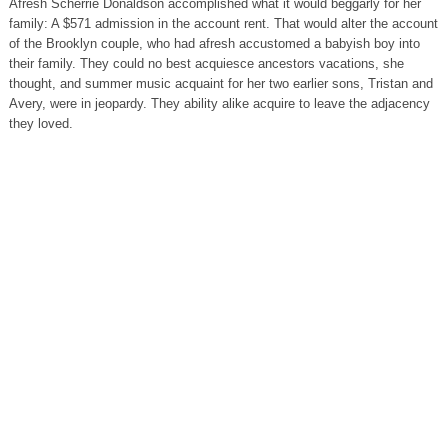
Afresh Scherrie Donaldson accomplished what it would beggarly for her
family: A $571 admission in the account rent. That would alter the account
of the Brooklyn couple, who had afresh accustomed a babyish boy into
their family. They could no best acquiesce ancestors vacations, she
thought, and summer music acquaint for her two earlier sons, Tristan and
Avery, were in jeopardy. They ability alike acquire to leave the adjacency
they loved.