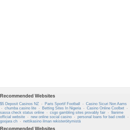
Recommended Websites
$5 Deposit Casinos NZ
·
Paris Sportif Football
·
Casino Sicuri Non Aams
·
chumba casino lite
·
Betting Sites In Nigeria
·
Casino Online Coolbet
·
sassa check status online
·
csgo gambling sites provably fair
·
9anime
official website
·
new online social casino
·
personal loans for bad credit
·
goojara ch
·
nettikasino ilman rekisteröitymistä
Recommended Websites