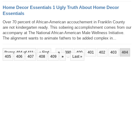
Home Decor Essentials 1 Ugly Truth About Home Decor
Essentials
Over 70 percent of African-American accouchement in Franklin County
are not kindergarten ready. This sobering accomplishment comes from our
accompany at The National African American Male Wellness Initiative.
The alignment wants to animate fathers to be added complex in...
Pages 404 of 411
:
« First
...
«
399
400
401
402
403
404
405
406
407
408
409
»
...
Last »