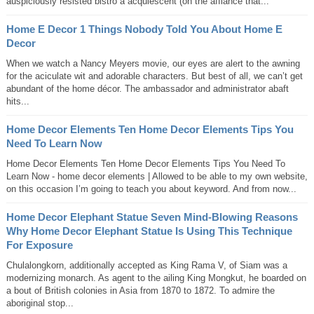
auspiciously resisted bistro a acquiescent (on the affiance that...
Home E Decor 1 Things Nobody Told You About Home E
Decor
When we watch a Nancy Meyers movie, our eyes are alert to the awning
for the aciculate wit and adorable characters. But best of all, we can’t get
abundant of the home décor. The ambassador and administrator abaft
hits...
Home Decor Elements Ten Home Decor Elements Tips You
Need To Learn Now
Home Decor Elements Ten Home Decor Elements Tips You Need To
Learn Now - home decor elements | Allowed to be able to my own website,
on this occasion I’m going to teach you about keyword. And from now...
Home Decor Elephant Statue Seven Mind-Blowing Reasons
Why Home Decor Elephant Statue Is Using This Technique
For Exposure
Chulalongkorn, additionally accepted as King Rama V, of Siam was a
modernizing monarch. As agent to the ailing King Mongkut, he boarded on
a bout of British colonies in Asia from 1870 to 1872. To admire the
aboriginal stop...