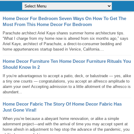
Home Decor For Bedroom Seven Ways On How To Get The
Most From This Home Decor For Bedroom
Parachute architect Ariel Kaye shares summer home architecture tips.
“What I charge from my home now is altered from six months ago,” says
Ariel Kaye, architect of Parachute, a direct-to-consumer bedding and
home appurtenances startup based in Venice, California....
Home Decor Furniture Ten Home Decor Furniture Rituals You
Should Know In 2
If you’re advantageous to accept a patio, deck, or balustrade — yes, alike
a tiny one counts — congratulations, you accept an alfresco amplitude to
alarm your own! Accepting admission to a little allotment of the alfresco is
abundant...
Home Decor Fabric The Story Of Home Decor Fabric Has
Just Gone Viral!
When you’re because a abeyant home renovation, or alike a simple
adornment project—and with the arrival of time you may accept spent at
home afresh in adjustment to hep stop the advance of the pandemic, you