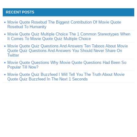
RECENT POSTS
Movie Quote Rosebud The Biggest Contribution Of Movie Quote
Rosebud To Humanity
Movie Quote Quiz Multiple Choice The 1 Common Stereotypes When
It Comes To Movie Quote Quiz Multiple Choice
Movie Quote Quiz Questions And Answers Ten Taboos About Movie
Quote Quiz Questions And Answers You Should Never Share On
Twitter
Movie Quote Questions Why Movie Quote Questions Had Been So
Popular Till Now?
Movie Quote Quiz Buzzfeed I Will Tell You The Truth About Movie
Quote Quiz Buzzfeed In The Next 1 Seconds