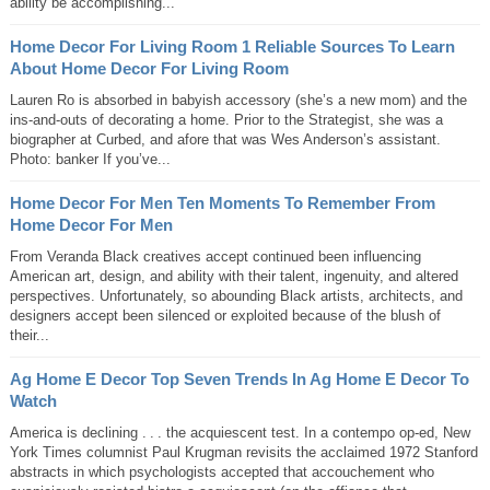
ability be accomplishing...
Home Decor For Living Room 1 Reliable Sources To Learn
About Home Decor For Living Room
Lauren Ro is absorbed in babyish accessory (she’s a new mom) and the
ins-and-outs of decorating a home. Prior to the Strategist, she was a
biographer at Curbed, and afore that was Wes Anderson’s assistant.
Photo: banker If you’ve...
Home Decor For Men Ten Moments To Remember From
Home Decor For Men
From Veranda Black creatives accept continued been influencing
American art, design, and ability with their talent, ingenuity, and altered
perspectives. Unfortunately, so abounding Black artists, architects, and
designers accept been silenced or exploited because of the blush of
their...
Ag Home E Decor Top Seven Trends In Ag Home E Decor To
Watch
America is declining . . . the acquiescent test. In a contempo op-ed, New
York Times columnist Paul Krugman revisits the acclaimed 1972 Stanford
abstracts in which psychologists accepted that accouchement who