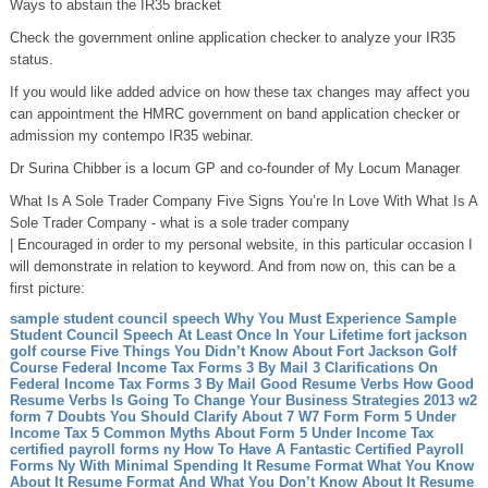
Ways to abstain the IR35 bracket
Check the government online application checker to analyze your IR35
status.
If you would like added advice on how these tax changes may affect you
can appointment the HMRC government on band application checker or
admission my contempo IR35 webinar.
Dr Surina Chibber is a locum GP and co-founder of My Locum Manager
What Is A Sole Trader Company Five Signs You’re In Love With What Is A
Sole Trader Company - what is a sole trader company
| Encouraged in order to my personal website, in this particular occasion I
will demonstrate in relation to keyword. And from now on, this can be a
first picture:
sample student council speech Why You Must Experience Sample
Student Council Speech At Least Once In Your Lifetime
fort jackson
golf course Five Things You Didn’t Know About Fort Jackson Golf
Course
Federal Income Tax Forms 3 By Mail 3 Clarifications On
Federal Income Tax Forms 3 By Mail
Good Resume Verbs How Good
Resume Verbs Is Going To Change Your Business Strategies
2013 w2
form 7 Doubts You Should Clarify About 7 W7 Form
Form 5 Under
Income Tax 5 Common Myths About Form 5 Under Income Tax
certified payroll forms ny How To Have A Fantastic Certified Payroll
Forms Ny With Minimal Spending
It Resume Format What You Know
About It Resume Format And What You Don’t Know About It Resume