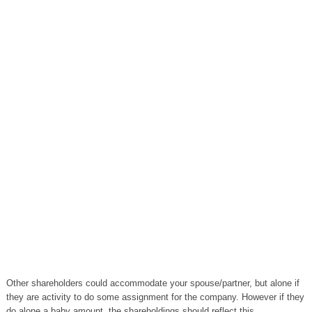
Other shareholders could accommodate your spouse/partner, but alone if
they are activity to do some assignment for the company. However if they
do alone a baby amount, the shareholdings should reflect this.