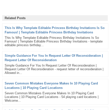
Related Posts
This Is Why Template Editable Princess Birthday Invitations Is So
Famous! | Template Editable Princess Birthday Invitations
This Is Why Template Editable Princess Birthday Invitations Is So
Famous! | Template Editable Princess Birthday Invitations - template
editable princess birthday...
Simple Guidance For You In Request Letter Of Reconsideration |
Request Letter Of Reconsideration
Simple Guidance For You In Request Letter Of Reconsideration |
Request Letter Of Reconsideration - request letter of reconsideration |
Allowed in...
Seven Common Mistakes Everyone Makes In 10 Playing Card
Locations | 10 Playing Card Locations
Seven Common Mistakes Everyone Makes In 10 Playing Card
Locations | 10 Playing Card Locations - 54 playing card locations |
Welcome...