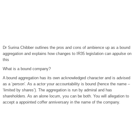
Dr Surina Chibber outlines the pros and cons of ambience up as a bound
aggregation and explains how changes to IR35 legislation can appulse on
this
What is a bound company?
A bound aggregation has its own acknowledged character and is advised
as a ‘person’. As a actor your accountability is bound (hence the name –
‘limited by shares’). The aggregation is run by admiral and has
shareholders. As an alone locum, you can be both. You will allegation to
accept a appointed coffer anniversary in the name of the company.