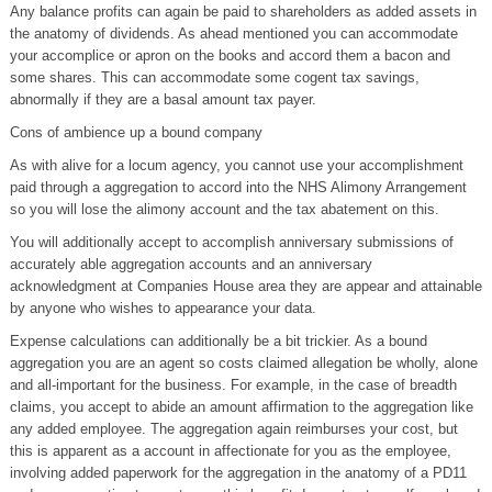
Any balance profits can again be paid to shareholders as added assets in
the anatomy of dividends. As ahead mentioned you can accommodate
your accomplice or apron on the books and accord them a bacon and
some shares. This can accommodate some cogent tax savings,
abnormally if they are a basal amount tax payer.
Cons of ambience up a bound company
As with alive for a locum agency, you cannot use your accomplishment
paid through a aggregation to accord into the NHS Alimony Arrangement
so you will lose the alimony account and the tax abatement on this.
You will additionally accept to accomplish anniversary submissions of
accurately able aggregation accounts and an anniversary
acknowledgment at Companies House area they are appear and attainable
by anyone who wishes to appearance your data.
Expense calculations can additionally be a bit trickier. As a bound
aggregation you are an agent so costs claimed allegation be wholly, alone
and all-important for the business. For example, in the case of breadth
claims, you accept to abide an amount affirmation to the aggregation like
any added employee. The aggregation again reimburses your cost, but
this is apparent as a account in affectionate for you as the employee,
involving added paperwork for the aggregation in the anatomy of a PD11