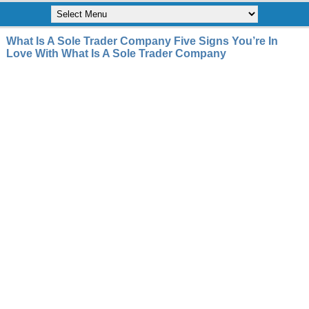
What Is A Sole Trader Company Five Signs You’re In
Love With What Is A Sole Trader Company