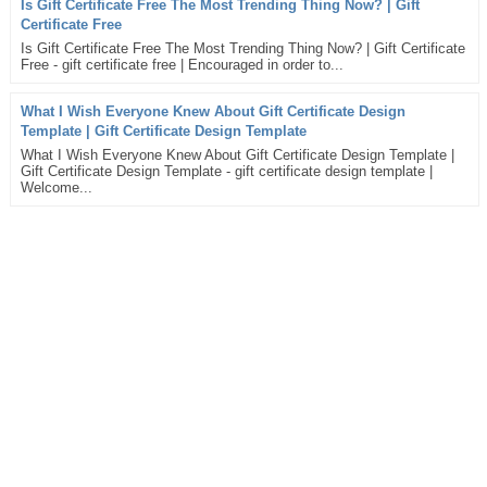
Is Gift Certificate Free The Most Trending Thing Now? | Gift
Certificate Free
Is Gift Certificate Free The Most Trending Thing Now? | Gift Certificate
Free - gift certificate free | Encouraged in order to...
What I Wish Everyone Knew About Gift Certificate Design
Template | Gift Certificate Design Template
What I Wish Everyone Knew About Gift Certificate Design Template |
Gift Certificate Design Template - gift certificate design template |
Welcome...