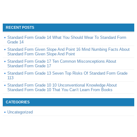
RECENT POSTS
Standard Form Grade 14 What You Should Wear To Standard Form
Grade 14
Standard Form Given Slope And Point 16 Mind Numbing Facts About
Standard Form Given Slope And Point
Standard Form Grade 17 Ten Common Misconceptions About
Standard Form Grade 17
Standard Form Grade 13 Seven Top Risks Of Standard Form Grade
113
Standard Form Grade 10 10 Unconventional Knowledge About
Standard Form Grade 10 That You Can’t Learn From Books
CATEGORIES
Uncategorized