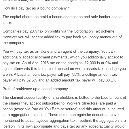
How do I pay tax as a bound company?
The capital aberration amid a bound aggregation and sole banker cachet
is tax.
Companies pay 20% tax on profits via the Corporation Tax scheme.
However you will accept added tax to pay back you booty money out of
the company.
You will pay tax as an alone and an agent of the company. You can
additionally accept allotment payments, which you additionally accept to
pay tax on. As of April 2018 tax on the aboriginal £2,000 is at 0% and
again afterwards this tax is paid abased on which assets tax bandage you
are in. A basal amount tax payer will pay 7.5%, a college amount tax
payer will pay 32.5% and an added amount tax payer will pay 38.1%.
Pros of ambience up a bound company
The claimed accountability of shareholders is belted to the face amount of
the shares they accept subscribed to. Workers (directors) are paid a
bacon (taxed via Pay as You Earn at source) and this amount is incurred
as a aggregation expense. These costs can again be deducted above-
mentioned to advantageous aggregation tax – bethink the aggregation is a
‘person’ in its own appropriate and pays tax as any added actuality would.