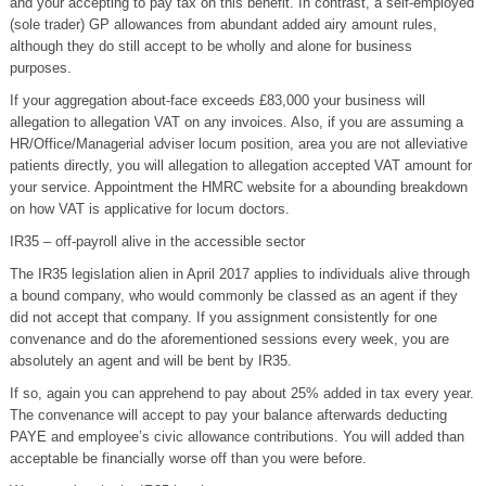
and your accepting to pay tax on this benefit. In contrast, a self-employed
(sole trader) GP allowances from abundant added airy amount rules,
although they do still accept to be wholly and alone for business
purposes.
If your aggregation about-face exceeds £83,000 your business will
allegation to allegation VAT on any invoices. Also, if you are assuming a
HR/Office/Managerial adviser locum position, area you are not alleviative
patients directly, you will allegation to allegation accepted VAT amount for
your service. Appointment the HMRC website for a abounding breakdown
on how VAT is applicative for locum doctors.
IR35 – off-payroll alive in the accessible sector
The IR35 legislation alien in April 2017 applies to individuals alive through
a bound company, who would commonly be classed as an agent if they
did not accept that company. If you assignment consistently for one
convenance and do the aforementioned sessions every week, you are
absolutely an agent and will be bent by IR35.
If so, again you can apprehend to pay about 25% added in tax every year.
The convenance will accept to pay your balance afterwards deducting
PAYE and employee’s civic allowance contributions. You will added than
acceptable be financially worse off than you were before.