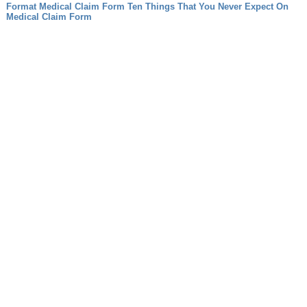
Format
Medical Claim Form Ten Things That You Never Expect On
Medical Claim Form